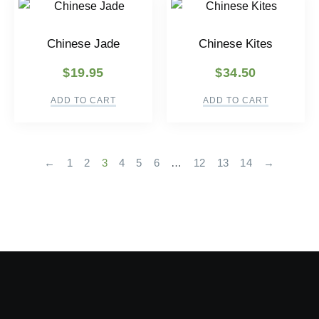
Chinese Jade
Chinese Kites
$
19.95
$
34.50
ADD TO CART
ADD TO CART
←
1
2
3
4
5
6
…
12
13
14
→