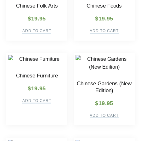
Chinese Folk Arts
Chinese Foods
$
19.95
$
19.95
ADD TO CART
ADD TO CART
Chinese Furniture
Chinese Gardens (New
$
19.95
Edition)
ADD TO CART
$
19.95
ADD TO CART