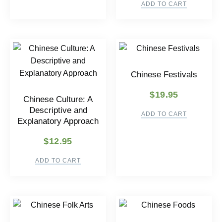
ADD TO CART
Chinese Festivals
$
19.95
Chinese Culture: A
Descriptive and
ADD TO CART
Explanatory Approach
$
12.95
ADD TO CART