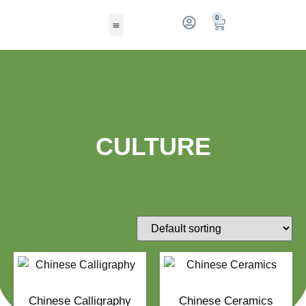
0
CULTURE
Chinese Calligraphy
Chinese Ceramics