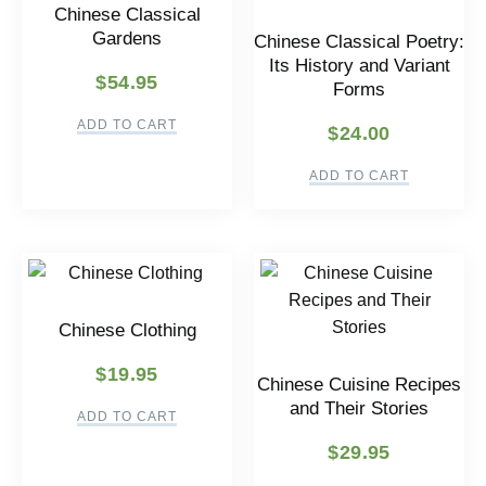
Chinese Classical
Gardens
Chinese Classical Poetry:
Its History and Variant
$
54.95
Forms
ADD TO CART
$
24.00
ADD TO CART
Chinese Clothing
$
19.95
Chinese Cuisine Recipes
and Their Stories
ADD TO CART
$
29.95