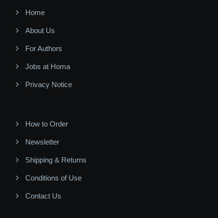
Home
About Us
For Authors
Jobs at Homa
Privacy Notice
How to Order
Newsletter
Shipping & Returns
Conditions of Use
Contact Us