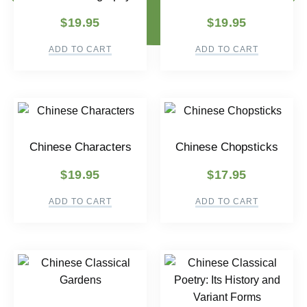
$
19.95
$
19.95
ADD TO CART
ADD TO CART
Chinese Characters
Chinese Chopsticks
$
19.95
$
17.95
ADD TO CART
ADD TO CART