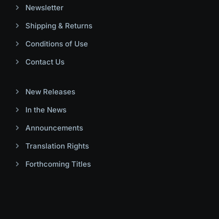
Newsletter
Shipping & Returns
Conditions of Use
Contact Us
New Releases
In the News
Announcements
Translation Rights
Forthcoming Titles