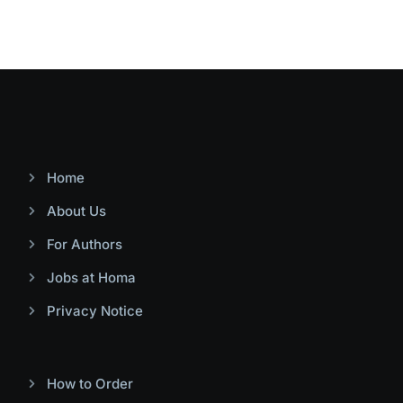
Home
About Us
For Authors
Jobs at Homa
Privacy Notice
How to Order