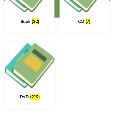
Book
(22)
CD
(7)
DVD
(219)