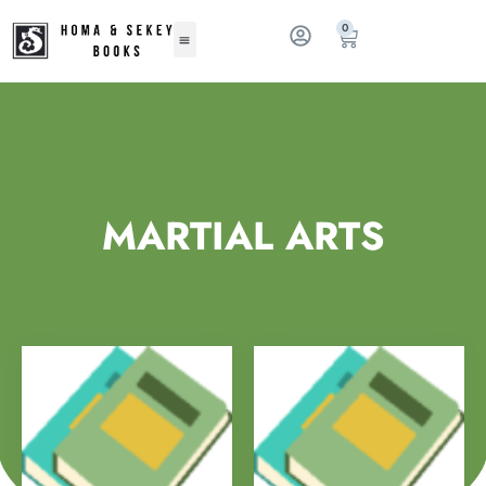
0
MARTIAL ARTS