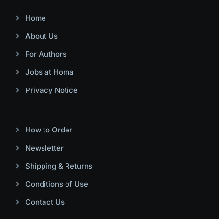
Home
About Us
For Authors
Jobs at Homa
Privacy Notice
How to Order
Newsletter
Shipping & Returns
Conditions of Use
Contact Us