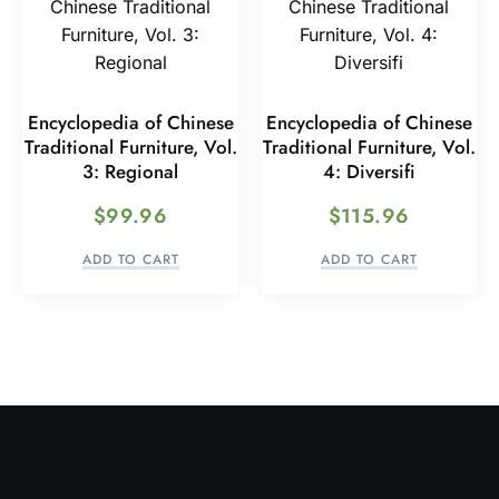
Encyclopedia of Chinese
Encyclopedia of Chinese
Traditional Furniture, Vol.
Traditional Furniture, Vol.
3: Regional
4: Diversifi
$
99.96
$
115.96
ADD TO CART
ADD TO CART