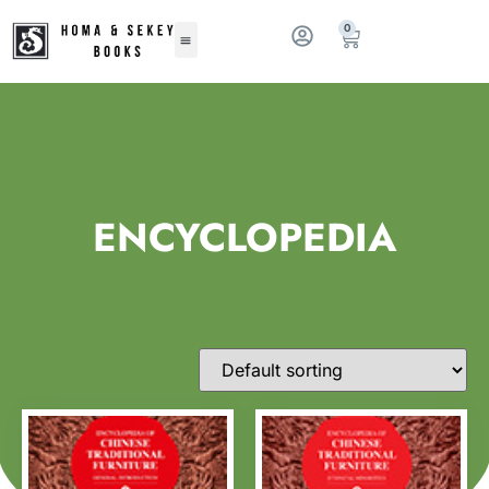
0
ENCYCLOPEDIA