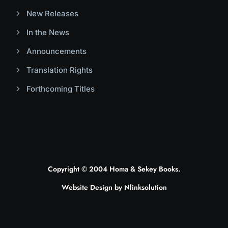
New Releases
In the News
Announcements
Translation Rights
Forthcoming Titles
Copyright © 2004 Homa & Sekey Books.
Website Design by
Nlinksolution