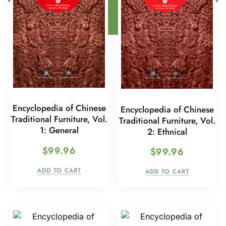
Encyclopedia of Chinese
Encyclopedia of Chinese
Traditional Furniture, Vol.
Traditional Furniture, Vol.
1: General
2: Ethnical
$
99.96
$
99.96
ADD TO CART
ADD TO CART