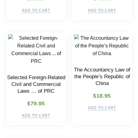
ADD TO CART
ADD TO CART
The Accountancy Law of
the People’s Republic of
Selected Foreign-Related
China
Civil and Commercial
Laws … of PRC
$
18.95
$
79.95
ADD TO CART
ADD TO CART