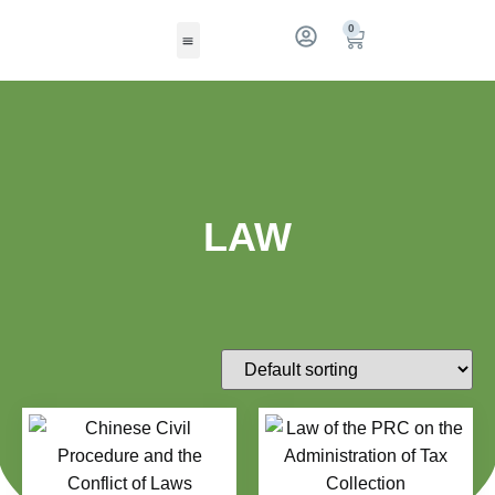
0
LAW