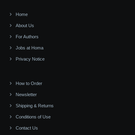
Home
About Us
For Authors
Jobs at Homa
Privacy Notice
How to Order
Newsletter
Shipping & Returns
Conditions of Use
Contact Us