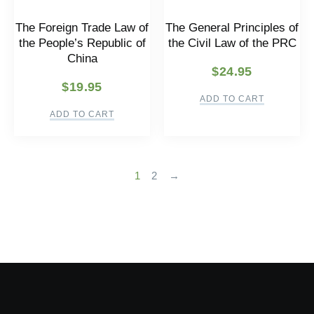
The Foreign Trade Law of
The General Principles of
the People’s Republic of
the Civil Law of the PRC
China
$
24.95
$
19.95
ADD TO CART
ADD TO CART
1
2
→