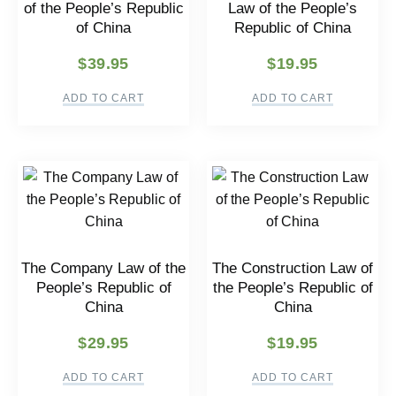
of the People’s Republic
Law of the People’s
of China
Republic of China
$
39.95
$
19.95
ADD TO CART
ADD TO CART
The Company Law of the
The Construction Law of
People’s Republic of
the People’s Republic of
China
China
$
29.95
$
19.95
ADD TO CART
ADD TO CART