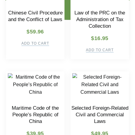
Chinese Civil Procedure
Law of the PRC on the
and the Conflict of Laws
Administration of Tax
Collection
$
59.96
$
16.95
ADD TO CART
ADD TO CART
Maritime Code of the
Selected Foreign-Related
People’s Republic of
Civil and Commercial
China
Laws
$
39.95
$
49.95