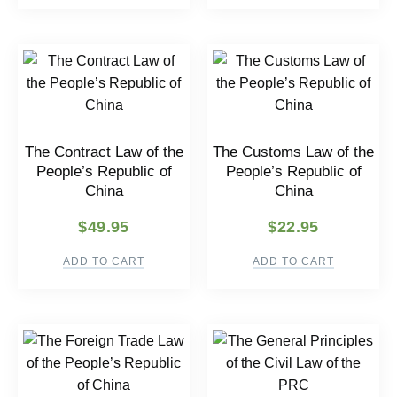
The Contract Law of the
The Customs Law of the
People’s Republic of
People’s Republic of
China
China
$
49.95
$
22.95
ADD TO CART
ADD TO CART