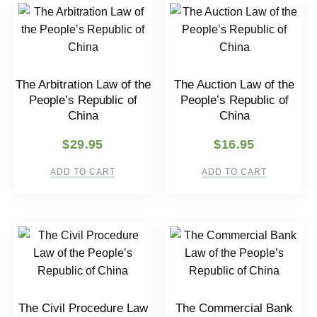
The Arbitration Law of the
The Auction Law of the
People’s Republic of
People’s Republic of
China
China
$
29.95
$
16.95
ADD TO CART
ADD TO CART
The Civil Procedure Law
The Commercial Bank