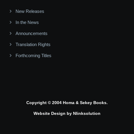
New Releases
In the News
Announcements
Translation Rights
Forthcoming Titles
Copyright © 2004 Homa & Sekey Books.
Website Design by
Nlinksolution