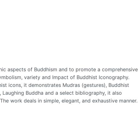
aphic aspects of Buddhism and to promote a comprehensive
 symbolism, variety and Impact of Buddhist Iconography.
st icons, it demonstrates Mudras (gestures), Buddhist
, Laughing Buddha and a select bibliography, it also
. The work deals in simple, elegant, and exhaustive manner.