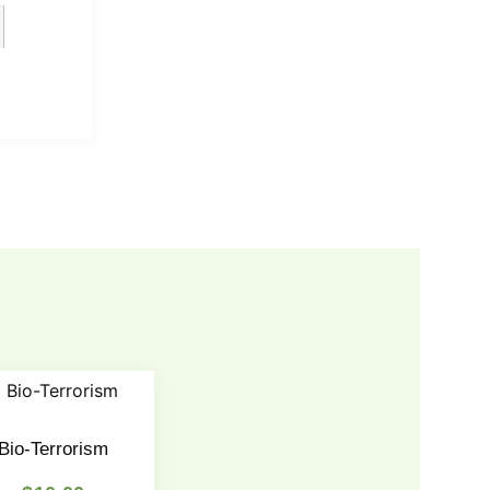
Bio-Terrorism