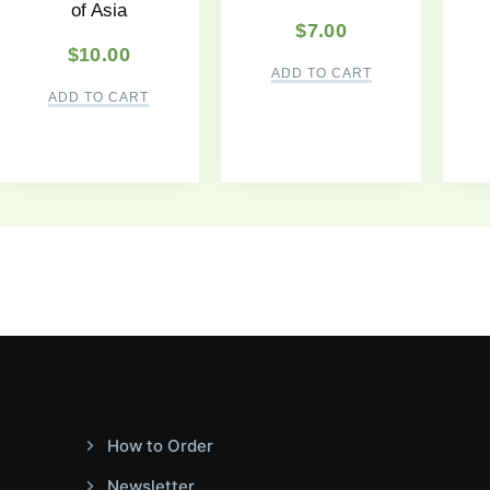
of Asia
$
7.00
$
10.00
ADD TO CART
ADD TO CART
How to Order
Newsletter