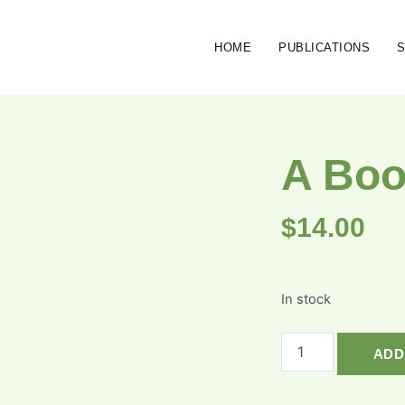
HOME
PUBLICATIONS
A Boo
$
14.00
In stock
ADD