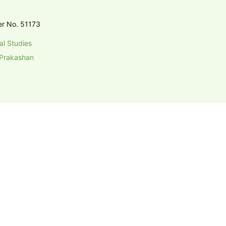
er No. 51173
al Studies
Prakashan