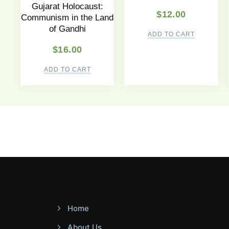
Gujarat Holocaust:
$
12.00
Communism in the Land
of Gandhi
ADD TO CART
$
16.00
ADD TO CART
Home
About Us