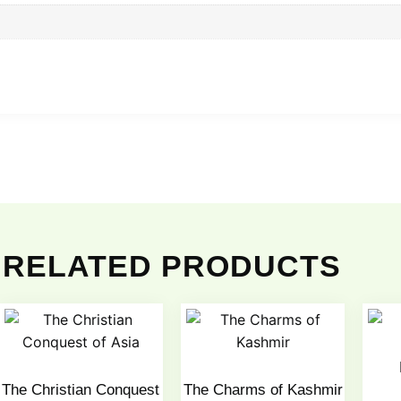
RELATED PRODUCTS
The Christian Conquest
The Charms of Kashmir