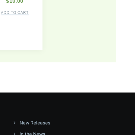
$
10.00
ADD TO CART
New Releases
In the News