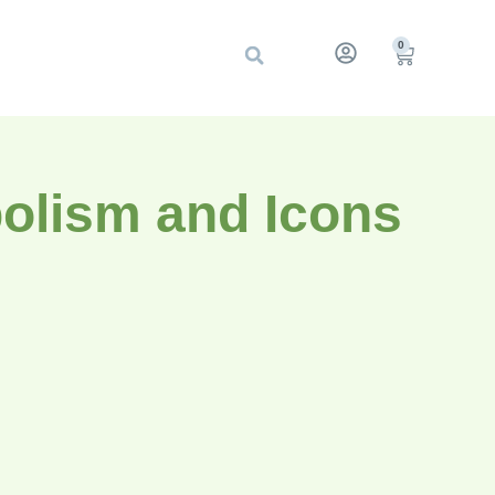
0
olism and Icons