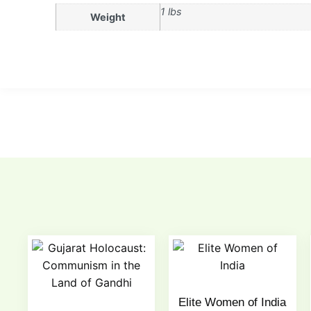
1 lbs
Weight
Elite Women of India