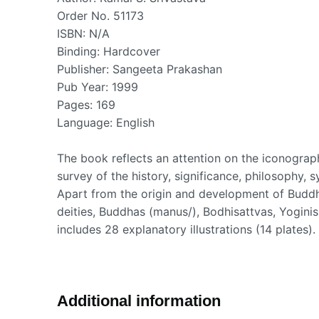
Order No. 51173
ISBN: N/A
Binding: Hardcover
Publisher: Sangeeta Prakashan
Pub Year: 1999
Pages: 169
Language: English
The book reflects an attention on the iconogr
survey of the history, significance, philosophy,
Apart from the origin and development of Buddhi
deities, Buddhas (manus/), Bodhisattvas, Yoginis
includes 28 explanatory illustrations (14 plates)
Additional information