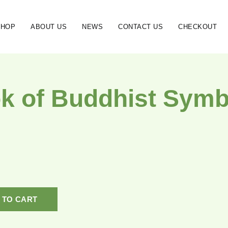
SHOP
ABOUT US
NEWS
CONTACT US
CHECKOUT
k of Buddhist Symb
 TO CART