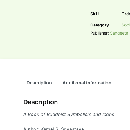
SKU
Ord
Category
Soci
Publisher:
Sangeeta 
Description
Additional information
Description
A Book of Buddhist Symbolism and Icons
Author: Kamal S. Srivastava