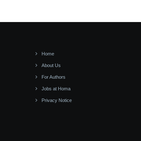
Home
About Us
For Authors
Jobs at Homa
Privacy Notice