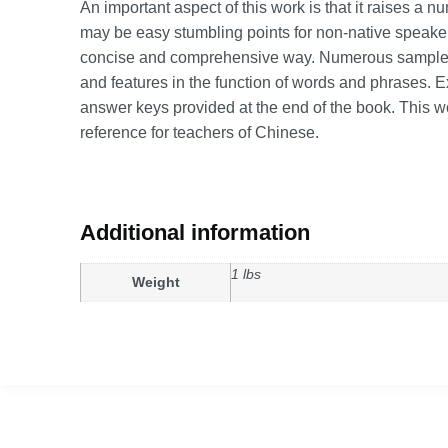
An important aspect of this work is that it raises a 
may be easy stumbling points for non-native speake
concise and comprehensive way. Numerous sample se
and features in the function of words and phrases. Ex
answer keys provided at the end of the book. This w
reference for teachers of Chinese.
Additional information
1 lbs
Weight