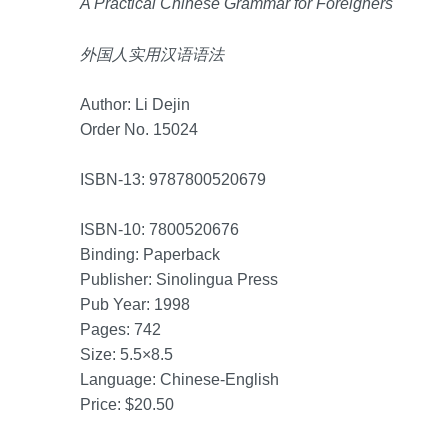
A Practical Chinese Grammar for Foreigners
外国人实用汉语语法
Author: Li Dejin
Order No. 15024
ISBN-13: 9787800520679
ISBN-10: 7800520676
Binding: Paperback
Publisher: Sinolingua Press
Pub Year: 1998
Pages: 742
Size: 5.5×8.5
Language: Chinese-English
Price: $20.50