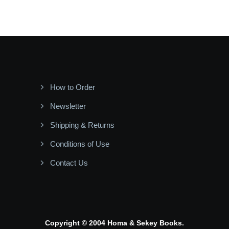
How to Order
Newsletter
Shipping & Returns
Conditions of Use
Contact Us
Copyright © 2004 Homa & Sekey Books.