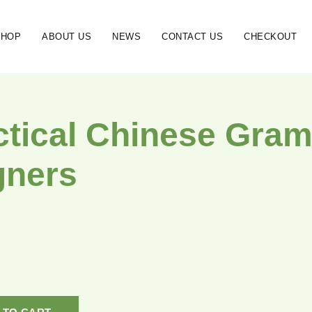
SHOP
ABOUT US
NEWS
CONTACT US
CHECKOUT
ctical Chinese Gram
gners