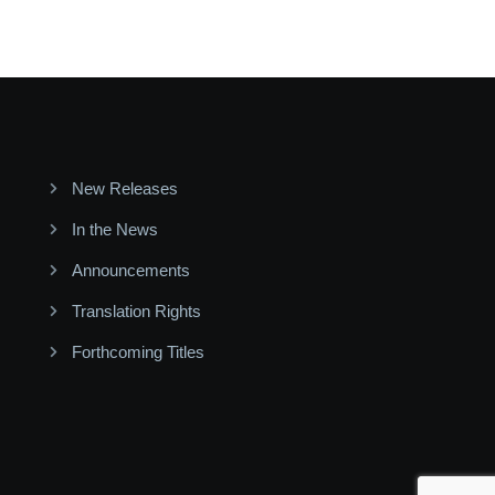
New Releases
In the News
Announcements
Translation Rights
Forthcoming Titles