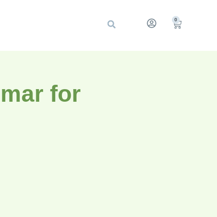
0
mar for