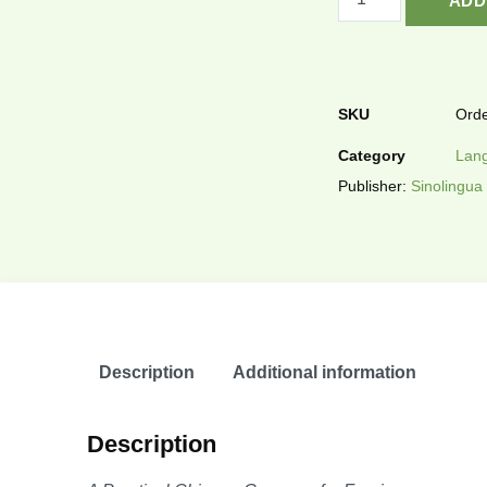
ADD
SKU
Orde
Category
Lang
Publisher:
Sinolingua
Description
Additional information
Description