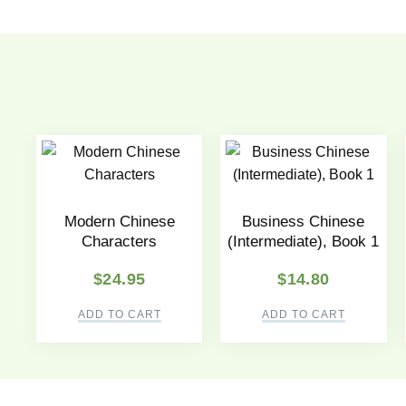
Modern Chinese
Business Chinese
Characters
(Intermediate), Book 1
$
24.95
$
14.80
ADD TO CART
ADD TO CART