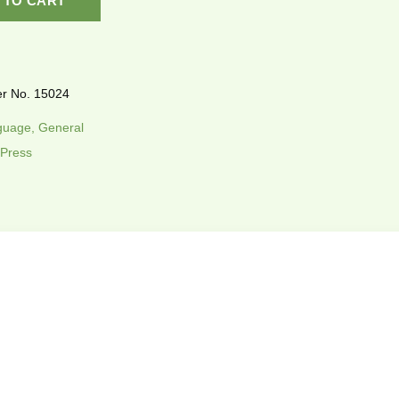
 TO CART
r No. 15024
uage, General
 Press