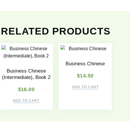
RELATED PRODUCTS
Business Chinese
Business Chinese
$
14.50
(Intermediate), Book 2
ADD TO CART
$
16.00
ADD TO CART