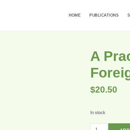
HOME
PUBLICATIONS
A Pra
Forei
$
20.50
In stock