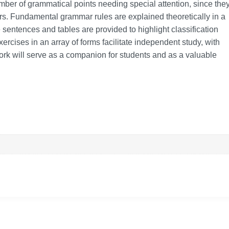
number of grammatical points needing special attention, since the
rs. Fundamental grammar rules are explained theoretically in a
ntences and tables are provided to highlight classification
ercises in an array of forms facilitate independent study, with
ork will serve as a companion for students and as a valuable