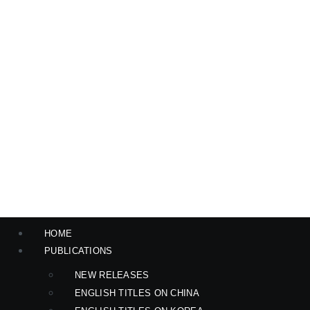
HOME
PUBLICATIONS
NEW RELEASES
ENGLISH TITLES ON CHINA