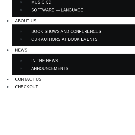
MUSIC CD
SOFTWARE — LANGUAGE
ABOUT US
BOOK SHOWS AND CONFERENCES
OUR AUTHORS AT BOOK EVENTS
NEWS
IN THE NEWS
ANNOUNCEMENTS
CONTACT US
CHECKOUT