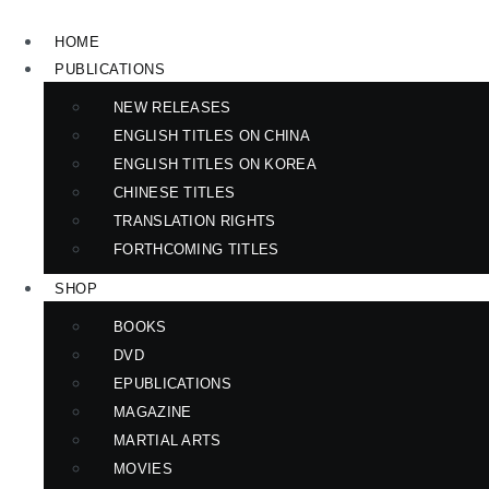
Skip
to
HOME
content
PUBLICATIONS
NEW RELEASES
ENGLISH TITLES ON CHINA
ENGLISH TITLES ON KOREA
CHINESE TITLES
TRANSLATION RIGHTS
FORTHCOMING TITLES
SHOP
BOOKS
DVD
EPUBLICATIONS
MAGAZINE
MARTIAL ARTS
MOVIES