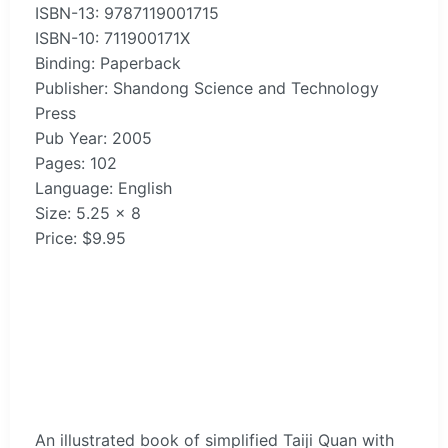
ISBN-13: 9787119001715
ISBN-10: 711900171X
Binding: Paperback
Publisher: Shandong Science and Technology
Press
Pub Year: 2005
Pages: 102
Language: English
Size: 5.25 x 8
Price: $9.95
An illustrated book of simplified Taiji Quan with