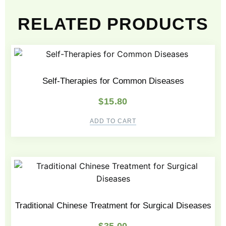
RELATED PRODUCTS
Self-Therapies for Common Diseases
$
15.80
ADD TO CART
Traditional Chinese Treatment for Surgical Diseases