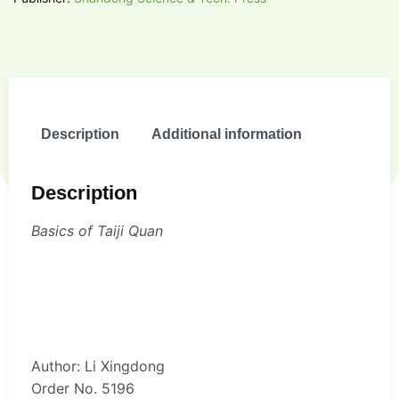
Description
Additional information
Description
Basics of Taiji Quan
Author: Li Xingdong
Order No. 5196