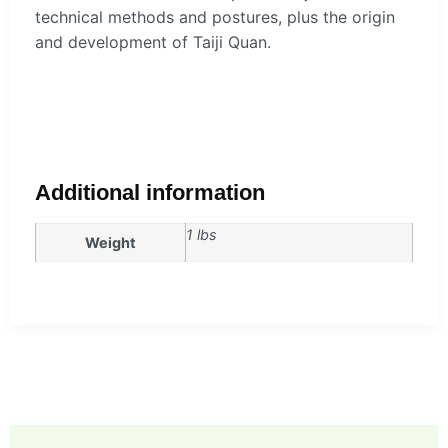
technical methods and postures, plus the origin
and development of Taiji Quan.
Additional information
1 lbs
Weight