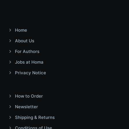
Home
About Us
For Authors
Jobs at Homa
Privacy Notice
How to Order
Newsletter
Shipping & Returns
Conditions of Use