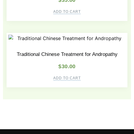
$
35.00
ADD TO CART
Traditional Chinese Treatment for Andropathy
$
30.00
ADD TO CART