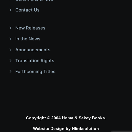
Contact Us
New Releases
In the News
Announcements
Translation Rights
Forthcoming Titles
Copyright © 2004 Homa & Sekey Books.
Website Design by
Nlinksolution