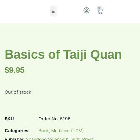
0
Basics of Taiji Quan
$
9.95
Out of stock
SKU
Order No. 5196
Categories
Book
,
Medicine (TCM)
Publisher:
Shandong Science & Tech. Press