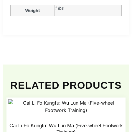
1 lbs
Weight
RELATED PRODUCTS
Cai Li Fo Kungfu: Wu Lun Ma (Five-wheel Footwork