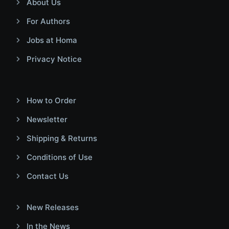
About Us
For Authors
Jobs at Homa
Privacy Notice
How to Order
Newsletter
Shipping & Returns
Conditions of Use
Contact Us
New Releases
In the News