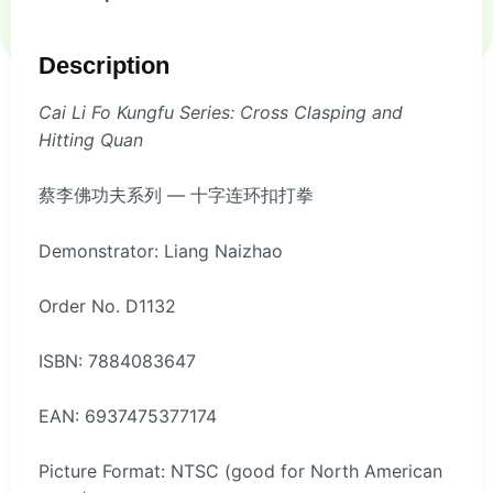
Description
Cai Li Fo Kungfu Series: Cross Clasping and
Hitting Quan
蔡李佛功夫系列 — 十字连环扣打拳
Demonstrator: Liang Naizhao
Order No. D1132
ISBN: 7884083647
EAN: 6937475377174
Picture Format: NTSC (good for North American