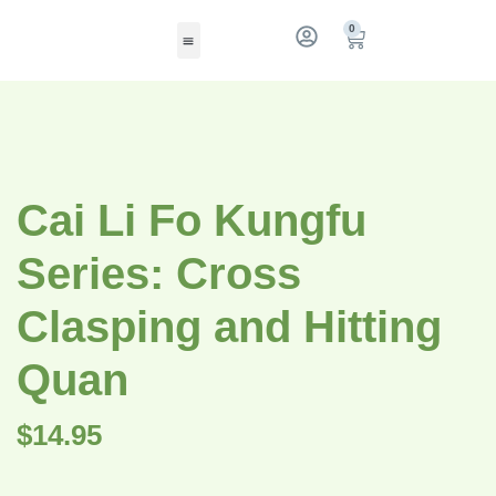
0
Cai Li Fo Kungfu
Series: Cross
Clasping and Hitting
Quan
$
14.95