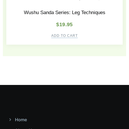
Wushu Sanda Series: Leg Techniques
$
19.95
ADD TO CART
Home