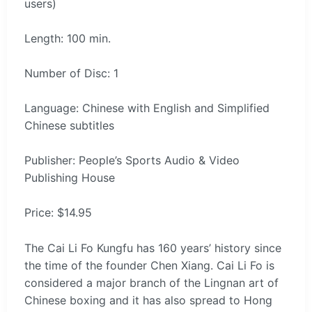
users)
Length: 100 min.
Number of Disc: 1
Language: Chinese with English and Simplified
Chinese subtitles
Publisher: People’s Sports Audio & Video
Publishing House
Price: $14.95
The Cai Li Fo Kungfu has 160 years’ history since
the time of the founder Chen Xiang. Cai Li Fo is
considered a major branch of the Lingnan art of
Chinese boxing and it has also spread to Hong