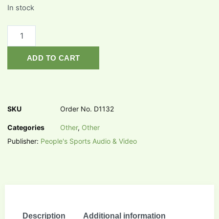
In stock
ADD TO CART
SKU
Order No. D1132
Categories
Other
,
Other
Publisher:
People's Sports Audio & Video
Description
Additional information