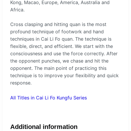
Kong, Macao, Europe, America, Australia and
Africa.
Cross clasping and hitting quan is the most
profound technique of footwork and hand
techniques in Cai Li Fo quan. The technique is
flexible, direct, and efficient. We start with the
consciousness and use the force correctly. After
the opponent punches, we chase and hit the
opponent. The main point of practicing this
technique is to improve your flexibility and quick
response.
All Titles in Cai Li Fo Kungfu Series
Additional information