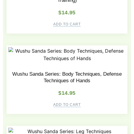
Training)
$
14.95
ADD TO CART
Wushu Sanda Series: Body Techniques, Defense
Techniques of Hands
$
14.95
ADD TO CART