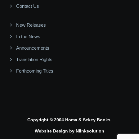
Contact Us
New Releases
In the News
Announcements
Translation Rights
Forthcoming Titles
Copyright © 2004 Homa & Sekey Books.
Website Design by
Nlinksolution