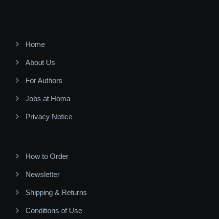
Home
About Us
For Authors
Jobs at Homa
Privacy Notice
How to Order
Newsletter
Shipping & Returns
Conditions of Use