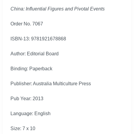
China: Influential Figures and Pivotal Events
Order No. 7067
ISBN-13: 9781921678868
Author: Editorial Board
Binding: Paperback
Publisher: Australia Multiculture Press
Pub Year: 2013
Language: English
Size: 7 x 10