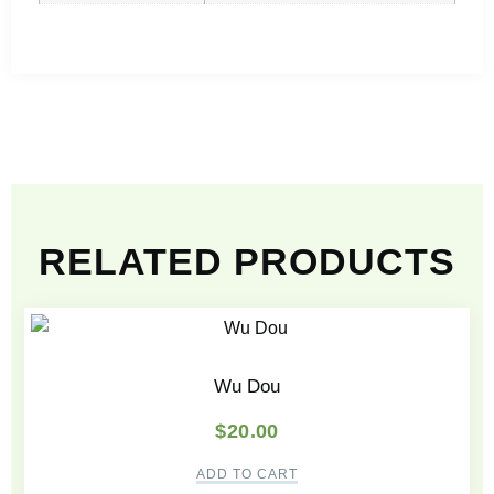
RELATED PRODUCTS
Wu Dou
$
20.00
ADD TO CART