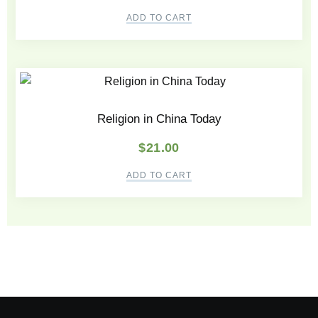
ADD TO CART
Religion in China Today
$
21.00
ADD TO CART