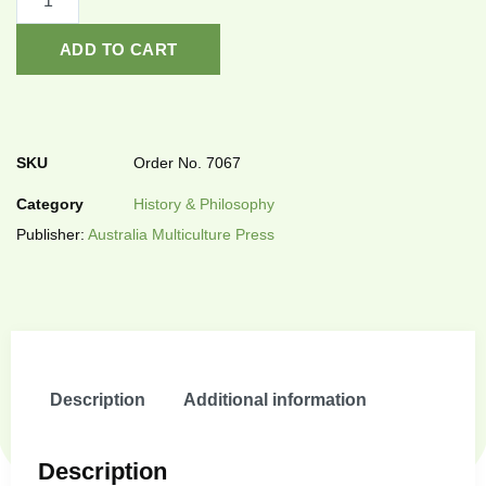
ADD TO CART
SKU
Order No. 7067
Category
History & Philosophy
Publisher:
Australia Multiculture Press
Description
Additional information
Description