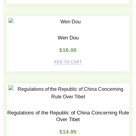
Wen Dou
$
16.00
ADD TO CART
Regulations of the Republic of China Concerning Rule
Over Tibet
$
14.95