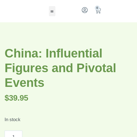
0
China: Influential
Figures and Pivotal
Events
$
39.95
In stock