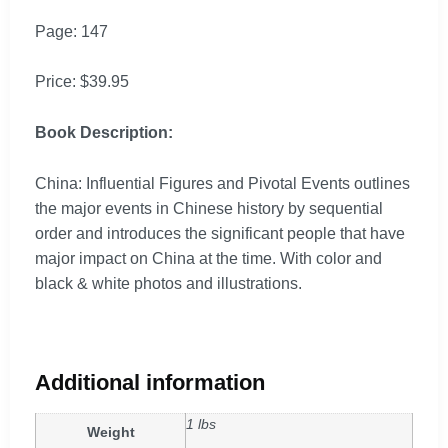
Page: 147
Price: $39.95
Book Description:
China: Influential Figures and Pivotal Events outlines
the major events in Chinese history by sequential
order and introduces the significant people that have
major impact on China at the time. With color and
black & white photos and illustrations.
Additional information
1 lbs
Weight