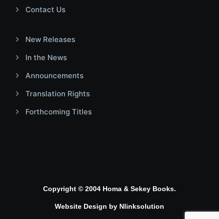
Contact Us
New Releases
In the News
Announcements
Translation Rights
Forthcoming Titles
Copyright © 2004 Homa & Sekey Books.
Website Design by
Nlinksolution