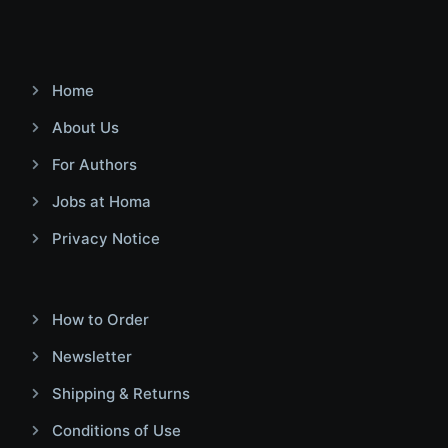
Home
About Us
For Authors
Jobs at Homa
Privacy Notice
How to Order
Newsletter
Shipping & Returns
Conditions of Use