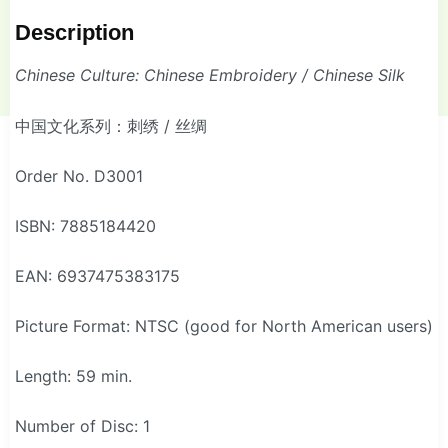
Description
Chinese Culture: Chinese Embroidery / Chinese Silk
中国文化系列：刺绣 / 丝绸
Order No. D3001
ISBN: 7885184420
EAN: 6937475383175
Picture Format: NTSC (good for North American users)
Length: 59 min.
Number of Disc: 1