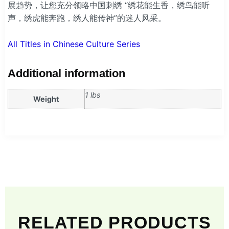
展趋势，让您充分领略中国刺绣 “绣花能生香，绣鸟能听
声，绣虎能奔跑，绣人能传神”的迷人风采。
All Titles in Chinese Culture Series
Additional information
1 lbs
Weight
RELATED PRODUCTS