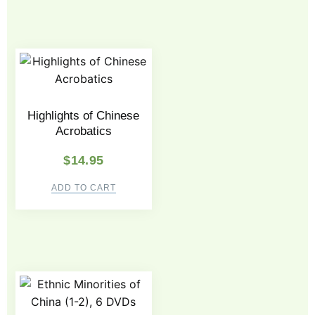
Highlights of Chinese
Acrobatics
$
14.95
ADD TO CART