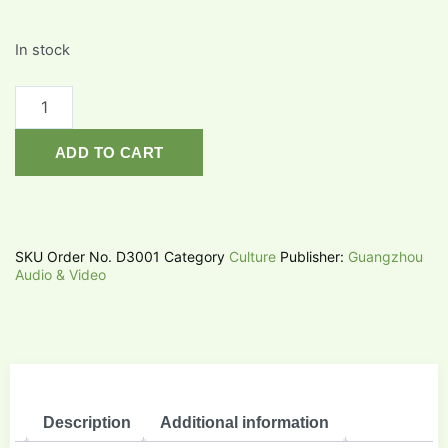
In stock
ADD TO CART
SKU
Order No. D3001
Category
Culture
Publisher:
Guangzhou
Audio & Video
Description
Additional information