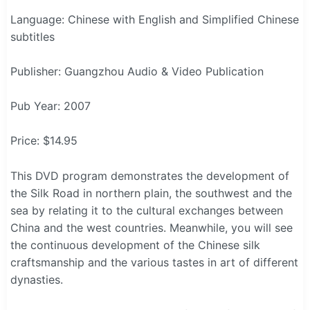
Language: Chinese with English and Simplified Chinese
subtitles
Publisher: Guangzhou Audio & Video Publication
Pub Year: 2007
Price: $14.95
This DVD program demonstrates the development of
the Silk Road in northern plain, the southwest and the
sea by relating it to the cultural exchanges between
China and the west countries. Meanwhile, you will see
the continuous development of the Chinese silk
craftsmanship and the various tastes in art of different
dynasties.