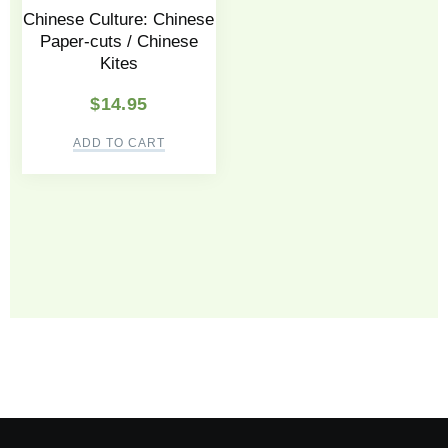
Chinese Culture: Chinese
Paper-cuts / Chinese
Kites
$
14.95
ADD TO CART