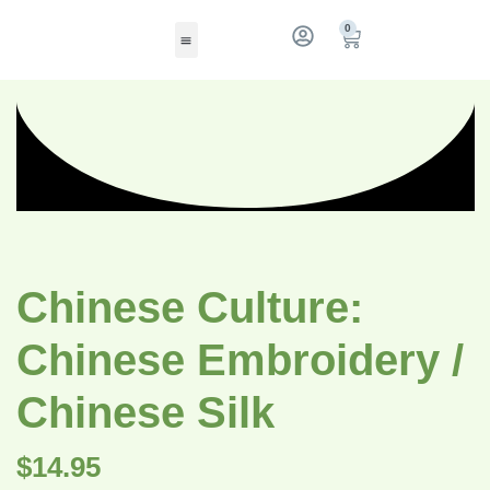
0
Chinese Culture:
Chinese Embroidery /
Chinese Silk
$
14.95