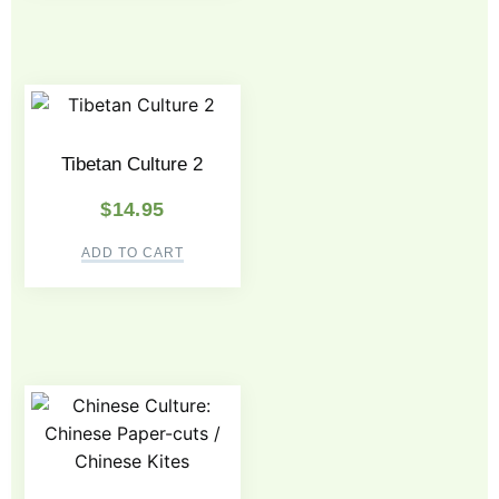
Tibetan Culture 2
$
14.95
ADD TO CART