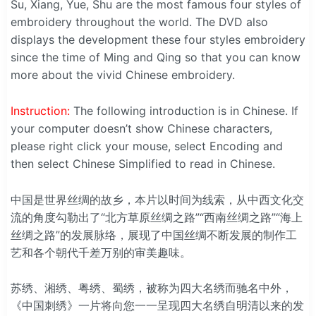
Su, Xiang, Yue, Shu are the most famous four styles of
embroidery throughout the world. The DVD also
displays the development these four styles embroidery
since the time of Ming and Qing so that you can know
more about the vivid Chinese embroidery.
Instruction:
The following introduction is in Chinese. If
your computer doesn’t show Chinese characters,
please right click your mouse, select Encoding and
then select Chinese Simplified to read in Chinese.
中国是世界丝绸的故乡，本片以时间为线索，从中西文化交
流的角度勾勒出了“北方草原丝绸之路”“西南丝绸之路”“海上
丝绸之路”的发展脉络，展现了中国丝绸不断发展的制作工
艺和各个朝代千差万别的审美趣味。
苏绣、湘绣、粤绣、蜀绣，被称为四大名绣而驰名中外，
《中国刺绣》一片将向您一一呈现四大名绣自明清以来的发