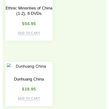
Ethnic Minorities of China
(1-2), 6 DVDs
$
54.95
ADD TO CART
Dunhuang China
$
19.95
ADD TO CART