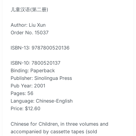
儿童汉语(第二册)
Author: Liu Xun
Order No. 15037
ISBN-13: 9787800520136
ISBN-10: 7800520137
Binding: Paperback
Publisher: Sinolingua Press
Pub Year: 2001
Pages: 56
Language: Chinese-English
Price: $12.60
Chinese for Children, in three volumes and
accompanied by cassette tapes (sold