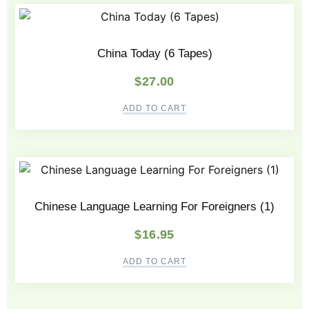
China Today (6 Tapes)
$
27.00
ADD TO CART
Chinese Language Learning For Foreigners (1)
$
16.95
ADD TO CART