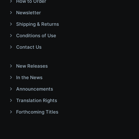
How to Order
Newsletter
Shipping & Returns
Conditions of Use
Contact Us
New Releases
In the News
Announcements
Translation Rights
Forthcoming Titles