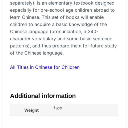
separately), is an elementary textbook designed
especially for pre-school age children abroad to
learn Chinese. This set of books will enable
children to acquire a basic knowledge of the
Chinese language (pronunciation, a 340-
character vocabulary and some basic sentence
patterns), and thus prepare them for future study
of the Chinese language.
All Titles in Chinese for Children
Additional information
1 lbs
Weight