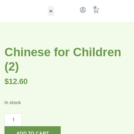
0
Chinese for Children
(2)
$
12.60
In stock
ADD TO CART