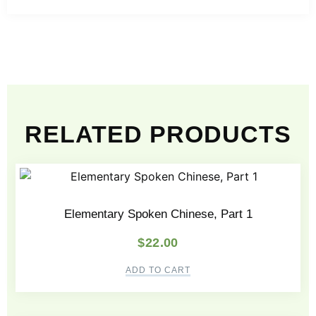
RELATED PRODUCTS
Elementary Spoken Chinese, Part 1
$
22.00
ADD TO CART