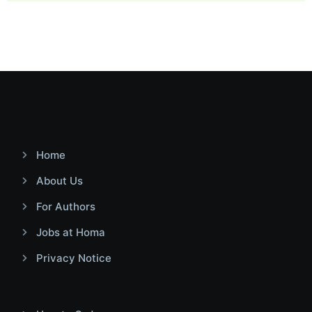
Home
About Us
For Authors
Jobs at Homa
Privacy Notice