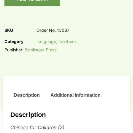
SKU
Order No. 15037
Category
Language, Textbook
Publisher:
Sinolingua Press
Description
Additional information
Description
Chinese for Children (2)