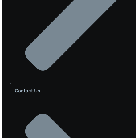
Contact Us