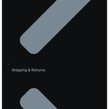
Shipping & Returns