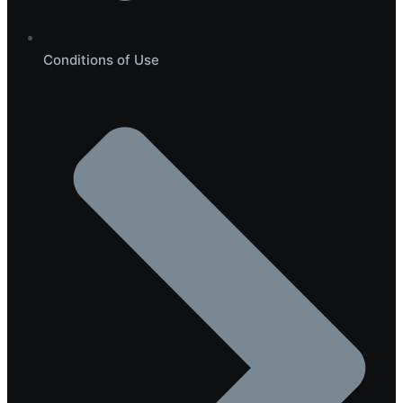
Conditions of Use