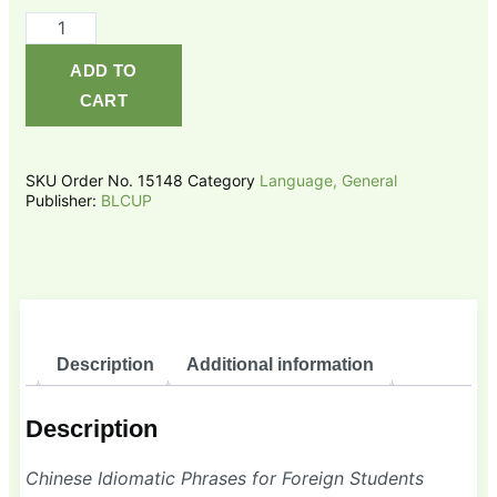
Chinese
Idiomatic
ADD TO
Phrases
CART
for
Foreign
Students
SKU
Order No. 15148
Category
Language, General
quantity
Publisher:
BLCUP
Description
Additional information
Description
Chinese Idiomatic Phrases for Foreign Students