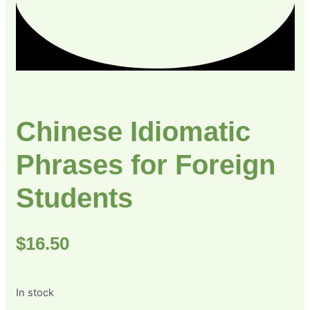
Chinese Idiomatic
Phrases for Foreign
Students
$
16.50
In stock