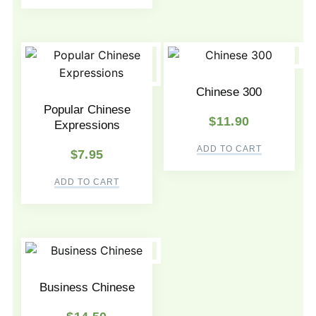
Chinese 300
Popular Chinese
$
11.90
Expressions
ADD TO CART
$
7.95
ADD TO CART
Business Chinese