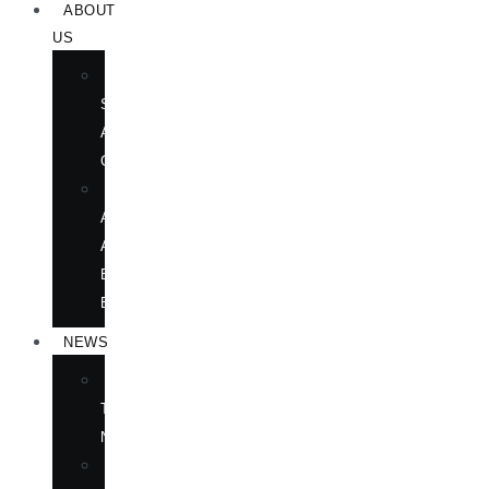
ABOUT
US
BOOK
SHOWS
AND
CONFERENCES
OUR
AUTHORS
AT
BOOK
EVENTS
NEWS
IN
THE
NEWS
ANNOUNCEMENTS