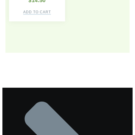
$
14.50
ADD TO CART