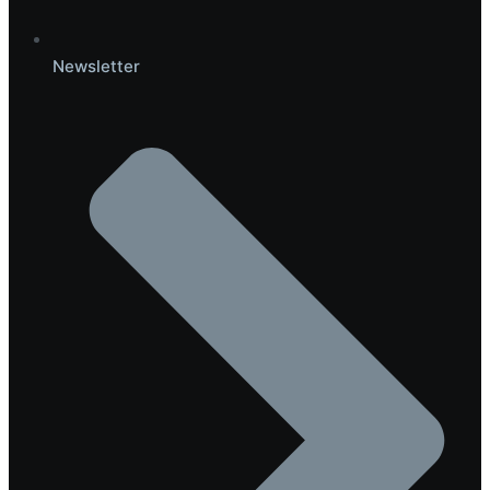
Newsletter