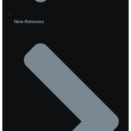
New Releases