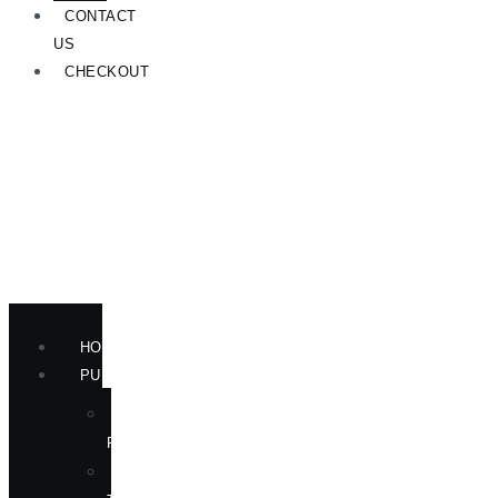
CONTACT
US
CHECKOUT
HOME
PUBLICATIONS
NEW
RELEASES
ENGLISH