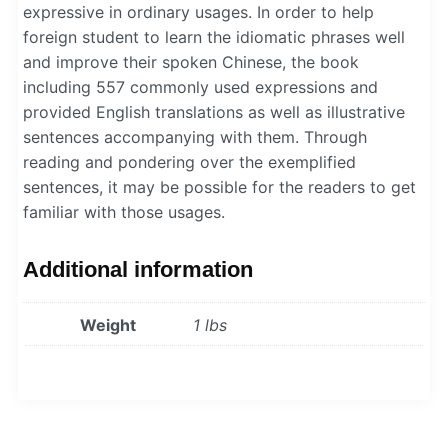
expressive in ordinary usages. In order to help
foreign student to learn the idiomatic phrases well
and improve their spoken Chinese, the book
including 557 commonly used expressions and
provided English translations as well as illustrative
sentences accompanying with them. Through
reading and pondering over the exemplified
sentences, it may be possible for the readers to get
familiar with those usages.
Additional information
Weight
1 lbs