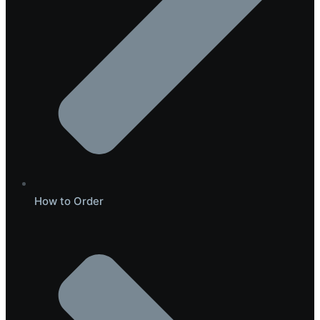
How to Order