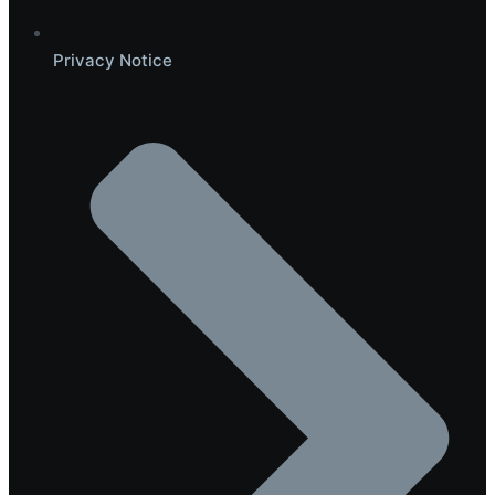
Privacy Notice