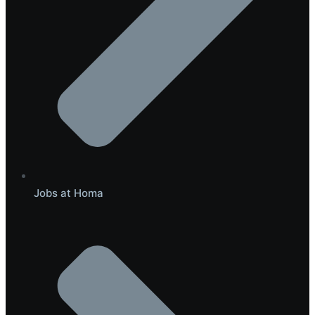
Jobs at Homa