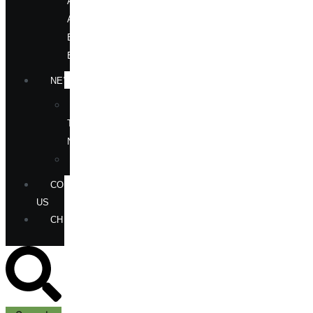
AUTHORS
AT
BOOK
EVENTS
NEWS
IN
THE
NEWS
ANNOUNCEMENTS
CONTACT
US
CHECKOUT