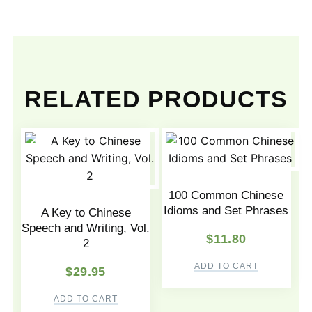
RELATED PRODUCTS
100 Common Chinese
Idioms and Set Phrases
A Key to Chinese
Speech and Writing, Vol.
$
11.80
2
ADD TO CART
$
29.95
ADD TO CART