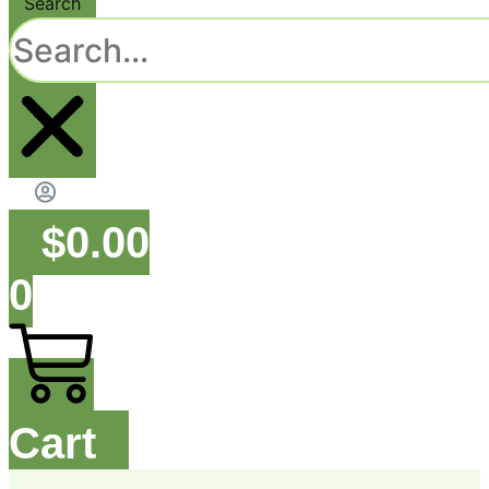
Search
$
0.00
0
Cart