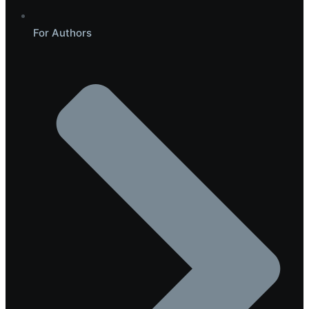
For Authors