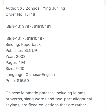
Author: Xu Zongcai, Ying Junling
Order No. 15148
ISBN-13: 9787561910481
ISBN-10: 7561910487
Binding: Paperback
Publisher: BLCUP
Year: 2002
Pages: 194
Size: 7×10
Language: Chinese-English
Price: $16.50
Chinese idiomatic phrases, including idioms,
proverbs, slang words and two-part allegorical
sayings, are fixed collections that are rather