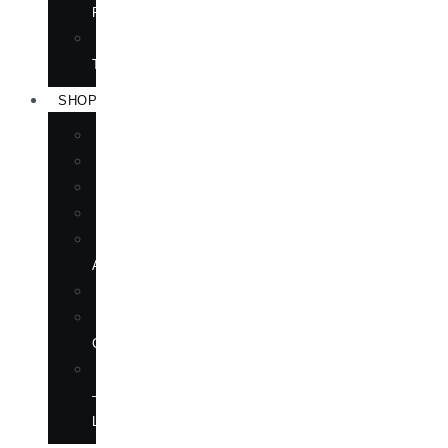
RIGHTS
FORTHCOMING
TITLES
SHOP
BOOKS
DVD
EPUBLICATIONS
MAGAZINE
MARTIAL
ARTS
MOVIES
MUSIC
CD
SOFTWARE
—
LANGUAGE