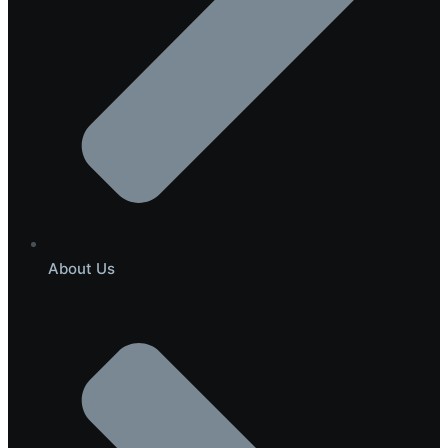
About Us