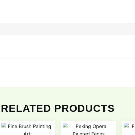
RELATED PRODUCTS