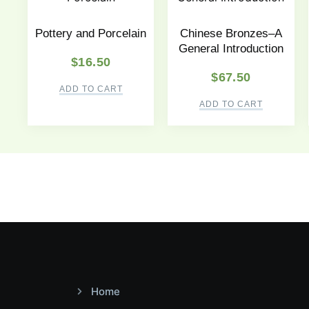
Pottery and Porcelain
Chinese Bronzes–A
General Introduction
$
16.50
$
67.50
ADD TO CART
ADD TO CART
Home