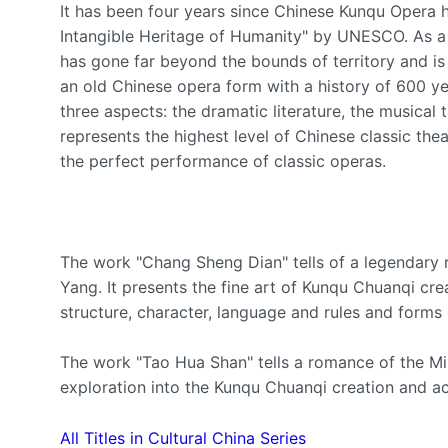
It has been four years since Chinese Kunqu Opera h
Intangible Heritage of Humanity" by UNESCO. As a
has gone far beyond the bounds of territory and i
an old Chinese opera form with a history of 600 ye
three aspects: the dramatic literature, the musica
represents the highest level of Chinese classic theat
the perfect performance of classic operas.
The work "Chang Sheng Dian" tells of a legendar
Yang. It presents the fine art of Kunqu Chuanqi c
structure, character, language and rules and forms 
The work "Tao Hua Shan" tells a romance of the Min
exploration into the Kunqu Chuanqi creation and ach
All Titles in Cultural China Series