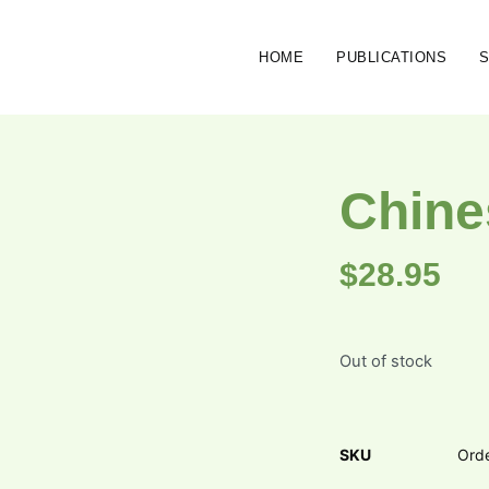
HOME
PUBLICATIONS
Chine
$
28.95
Out of stock
SKU
Ord