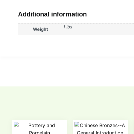
Additional information
1 lbs
Weight