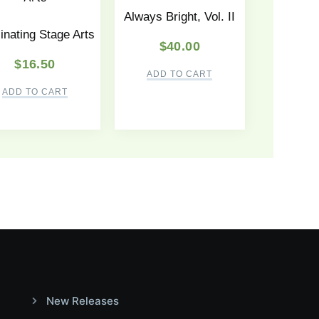
Always Bright, Vol. II
inating Stage Arts
$
40.00
$
16.50
ADD TO CART
ADD TO CART
New Releases