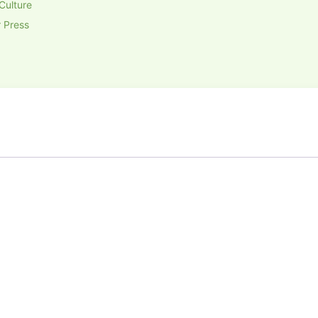
Culture
 Press