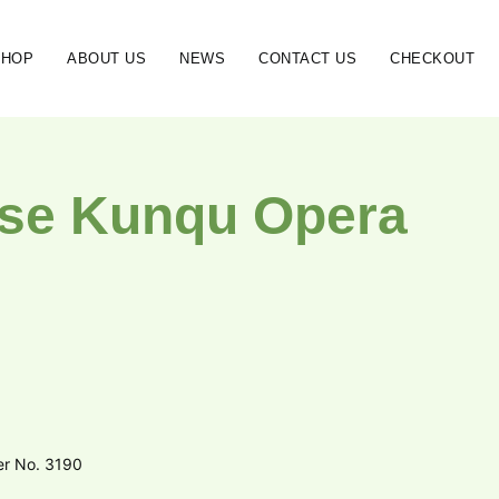
SHOP
ABOUT US
NEWS
CONTACT US
CHECKOUT
se Kunqu Opera
er No. 3190