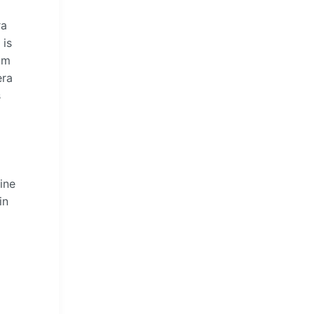
ra
 is
om
era
s
ine
in