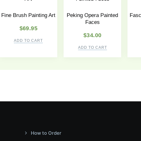
Fine Brush Painting Art
Peking Opera Painted
Fasc
Faces
$
69.95
$
34.00
ADD TO CART
ADD TO CART
How to Order