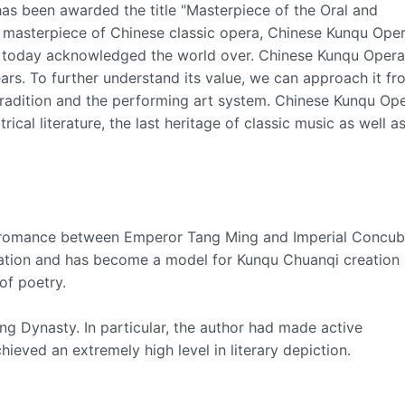
as been awarded the title "Masterpiece of the Oral and
 masterpiece of Chinese classic opera, Chinese Kunqu Ope
s today acknowledged the world over. Chinese Kunqu Opera
ars. To further understand its value, we can approach it fr
l tradition and the performing art system. Chinese Kunqu Op
rical literature, the last heritage of classic music as well a
y romance between Emperor Tang Ming and Imperial Concub
reation and has become a model for Kunqu Chuanqi creation 
of poetry.
g Dynasty. In particular, the author had made active
ieved an extremely high level in literary depiction.