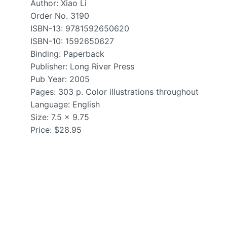
Author: Xiao Li
Order No. 3190
ISBN-13: 9781592650620
ISBN-10: 1592650627
Binding: Paperback
Publisher: Long River Press
Pub Year: 2005
Pages: 303 p. Color illustrations throughout
Language: English
Size: 7.5 x 9.75
Price: $28.95