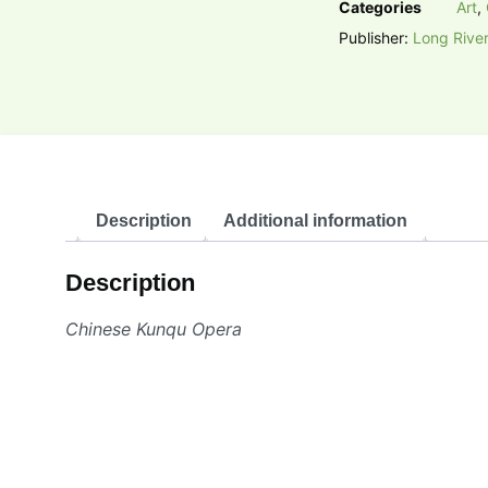
Categories
Art
,
Publisher:
Long River
Description
Additional information
Description
Chinese Kunqu Opera