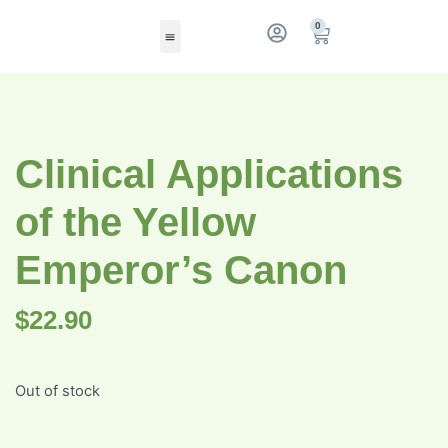
0
Clinical Applications
of the Yellow
Emperor’s Canon
$
22.90
Out of stock