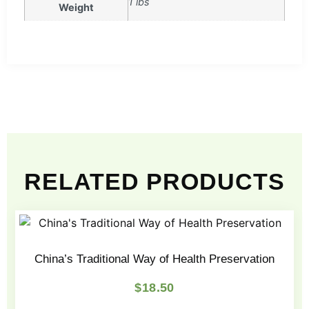
1 lbs
Weight
RELATED PRODUCTS
China’s Traditional Way of Health Preservation
$
18.50