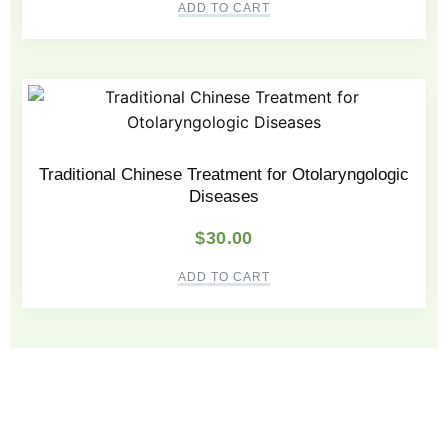
ADD TO CART
Traditional Chinese Treatment for Otolaryngologic
Diseases
$
30.00
ADD TO CART