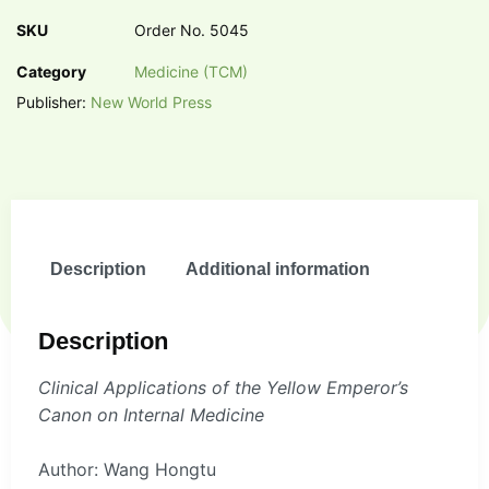
SKU
Order No. 5045
Category
Medicine (TCM)
Publisher:
New World Press
Description
Additional information
Description
Clinical Applications of the Yellow Emperor’s
Canon on Internal Medicine
Author: Wang Hongtu