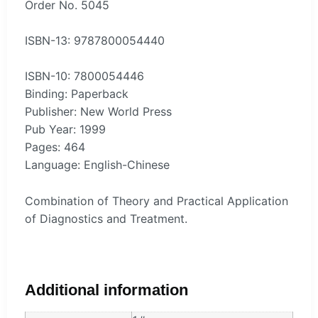
Order No. 5045
ISBN-13: 9787800054440
ISBN-10: 7800054446
Binding: Paperback
Publisher: New World Press
Pub Year: 1999
Pages: 464
Language: English-Chinese
Combination of Theory and Practical Application
of Diagnostics and Treatment.
Additional information