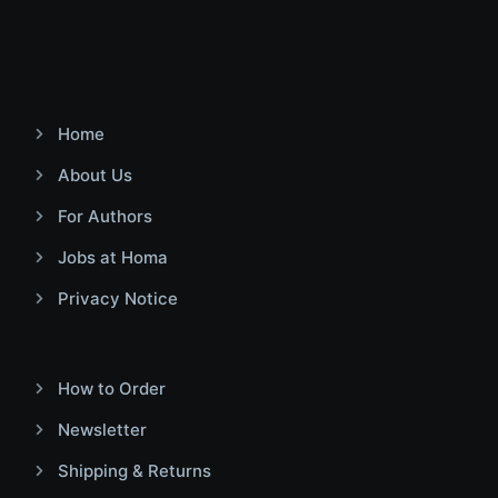
Home
About Us
For Authors
Jobs at Homa
Privacy Notice
How to Order
Newsletter
Shipping & Returns