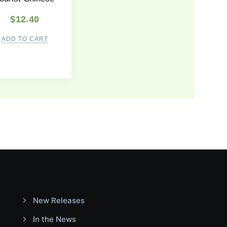
$
12.40
ADD TO CART
New Releases
In the News