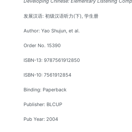
Developing Chinese: Elementary Listening Compr
发展汉语: 初级汉语听力(下), 学生册
Author: Yao Shujun, et al.
Order No. 15390
ISBN-13: 9787561912850
ISBN-10: 7561912854
Binding: Paperback
Publisher: BLCUP
Pub Year: 2004