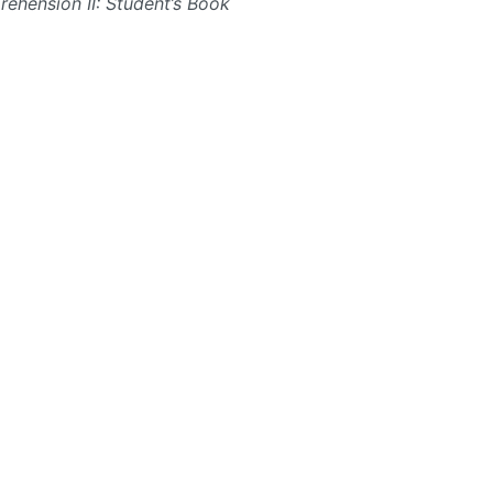
ehension II: Student’s Book