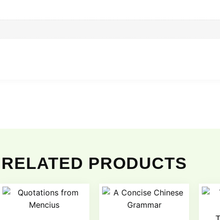
RELATED PRODUCTS
T