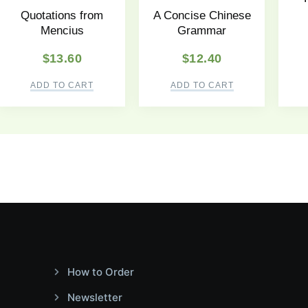
Quotations from
A Concise Chinese
Mencius
Grammar
$
13.60
$
12.40
ADD TO CART
ADD TO CART
How to Order
Newsletter