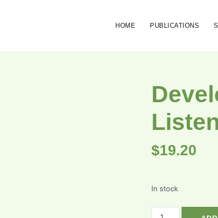
HOME
PUBLICATIONS
Devel
Liste
$
19.20
In stock