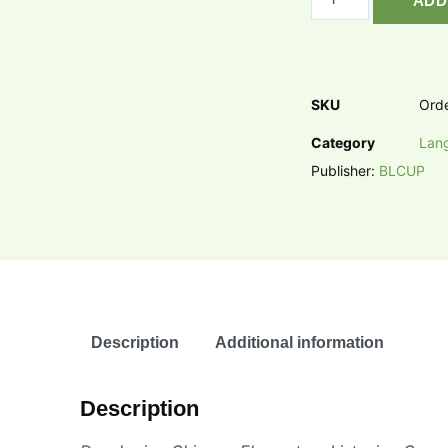
ADD
SKU
Ord
Category
Lan
Publisher:
BLCUP
Description
Additional information
Description