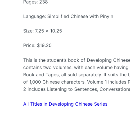
Pages: 238
Language: Simplified Chinese with Pinyin
Size: 7.25 x 10.25
Price: $19.20
This is the student’s book of Developing Chines
contains two volumes, with each volume having 2
Book and Tapes, all sold separately. It suits th
of 1,000 Chinese characters. Volume 1 includes
2 includes Listening to Sentences, Conversation
All Titles in Developing Chinese Series