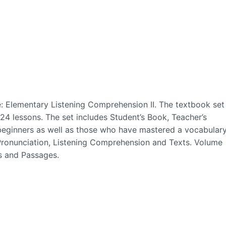
e: Elementary Listening Comprehension II. The textbook set
4 lessons. The set includes Student’s Book, Teacher’s
e beginners as well as those who have mastered a vocabular
 Pronunciation, Listening Comprehension and Texts. Volume
s and Passages.