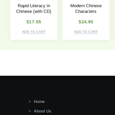
Rapid Literacy in
Modern Chinese
Chinese (with CD)
Characters
$
17.95
$
24.95
ADD TO CART
ADD TO CART
Home
About Us