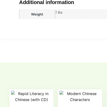
Additional information
1 lbs
Weight