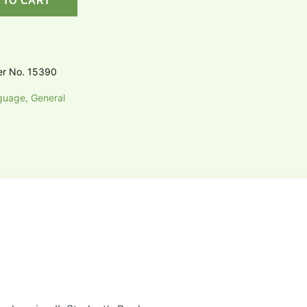
 TO CART
er No. 15390
guage, General