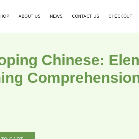
SHOP
ABOUT US
NEWS
CONTACT US
CHECKOUT
oping Chinese: Ele
ning Comprehension 