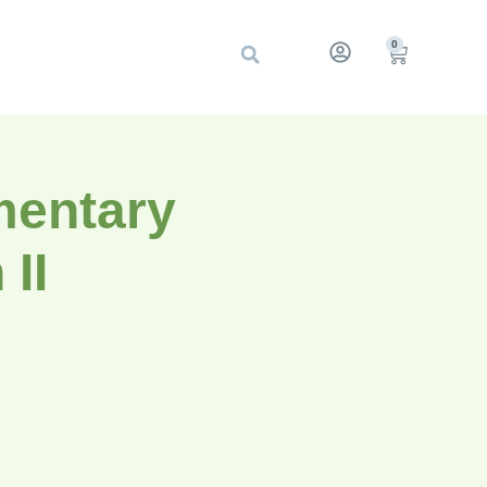
0
mentary
II