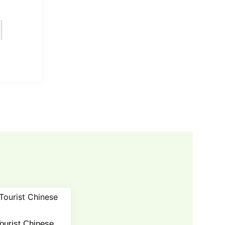
ourist Chinese