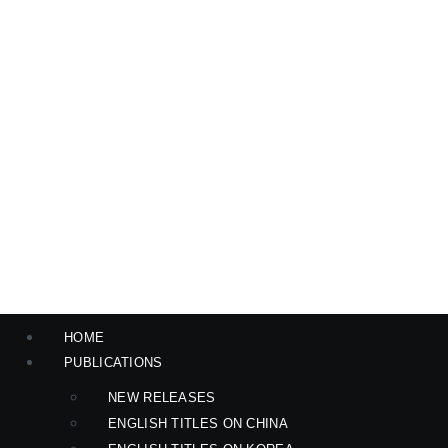
HOME
PUBLICATIONS
NEW RELEASES
ENGLISH TITLES ON CHINA