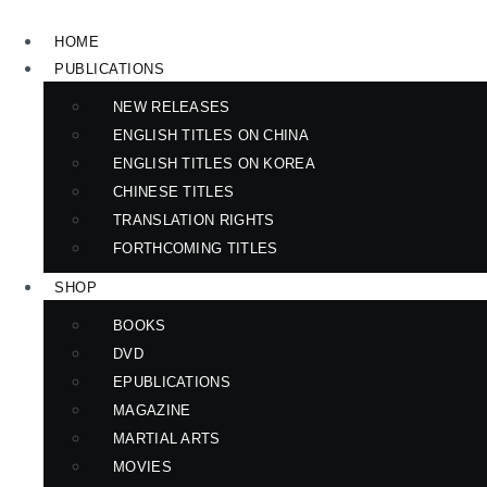
Skip
to
HOME
content
PUBLICATIONS
NEW RELEASES
ENGLISH TITLES ON CHINA
ENGLISH TITLES ON KOREA
CHINESE TITLES
TRANSLATION RIGHTS
FORTHCOMING TITLES
SHOP
BOOKS
DVD
EPUBLICATIONS
MAGAZINE
MARTIAL ARTS
MOVIES