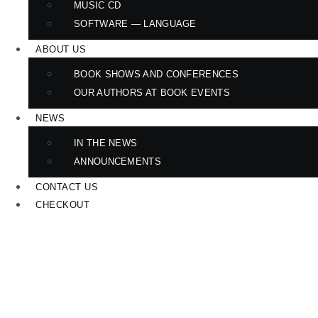
MUSIC CD
SOFTWARE — LANGUAGE
ABOUT US
BOOK SHOWS AND CONFERENCES
OUR AUTHORS AT BOOK EVENTS
NEWS
IN THE NEWS
ANNOUNCEMENTS
CONTACT US
CHECKOUT