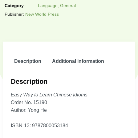
Category
Language, General
Publisher:
New World Press
Description
Additional information
Description
Easy Way to Learn Chinese Idioms
Order No. 15190
Author: Yong He
ISBN-13: 9787800053184