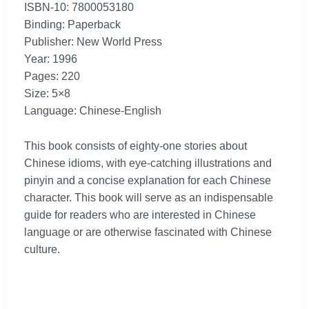
ISBN-10: 7800053180
Binding: Paperback
Publisher: New World Press
Year: 1996
Pages: 220
Size: 5×8
Language: Chinese-English
This book consists of eighty-one stories about
Chinese idioms, with eye-catching illustrations and
pinyin and a concise explanation for each Chinese
character. This book will serve as an indispensable
guide for readers who are interested in Chinese
language or are otherwise fascinated with Chinese
culture.