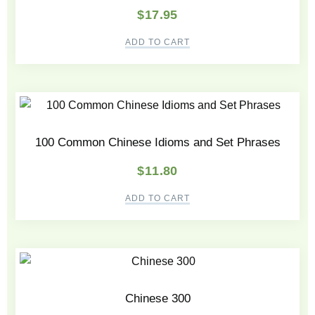
$
17.95
ADD TO CART
100 Common Chinese Idioms and Set Phrases
$
11.80
ADD TO CART
Chinese 300