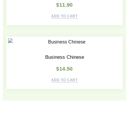
$
11.90
ADD TO CART
Business Chinese
$
14.50
ADD TO CART