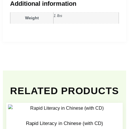
Additional information
1 lbs
Weight
RELATED PRODUCTS
Rapid Literacy in Chinese (with CD)