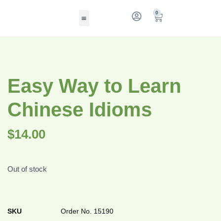
0
Easy Way to Learn
Chinese Idioms
$
14.00
Out of stock
SKU
Order No. 15190