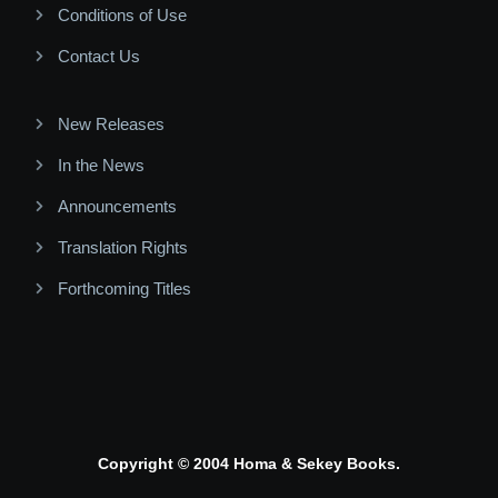
Conditions of Use
Contact Us
New Releases
In the News
Announcements
Translation Rights
Forthcoming Titles
Copyright © 2004 Homa & Sekey Books.