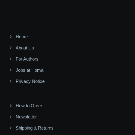
Home
About Us
For Authors
Jobs at Homa
Privacy Notice
How to Order
Newsletter
Shipping & Returns