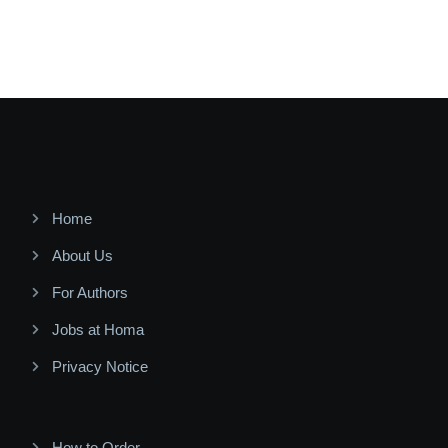
Home
About Us
For Authors
Jobs at Homa
Privacy Notice
How to Order