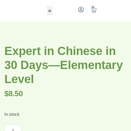
0
Expert in Chinese in
30 Days—Elementary
Level
$
8.50
In stock