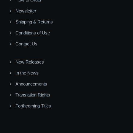
Newsletter
Shipping & Returns
Conditions of Use
Contact Us
New Releases
In the News
Announcements
Translation Rights
Forthcoming Titles