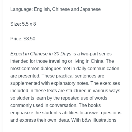
Language: English, Chinese and Japanese
Size: 5.5 x 8
Price: $8.50
Expert in Chinese in 30 Days
is a two-part series
intended for those traveling or living in China. The
most common dialogues met in daily communication
are presented. These practical sentences are
supplemented with explanatory notes. The exercises
included in these texts are structured in various ways
so students learn by the repeated use of words
commonly used in conversation. The books
emphasize the student’s abilities to answer questions
and express their own ideas. With b&w illustrations.