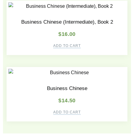
Business Chinese (Intermediate), Book 2
$
16.00
ADD TO CART
Business Chinese
$
14.50
ADD TO CART