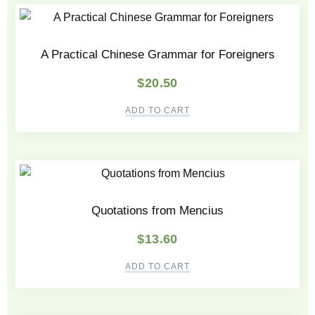
A Practical Chinese Grammar for Foreigners
$
20.50
ADD TO CART
Quotations from Mencius
$
13.60
ADD TO CART