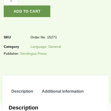
ADD TO CART
SKU
Order No. 15271
Category
Language, General
Publisher:
Sinolingua Press
Description
Additional information
Description