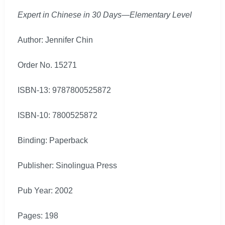
Expert in Chinese in 30 Days—Elementary Level
Author: Jennifer Chin
Order No. 15271
ISBN-13: 9787800525872
ISBN-10: 7800525872
Binding: Paperback
Publisher: Sinolingua Press
Pub Year: 2002
Pages: 198