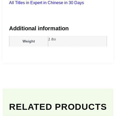
All Titles in Expert in Chinese in 30 Days
Additional information
1 lbs
Weight
RELATED PRODUCTS