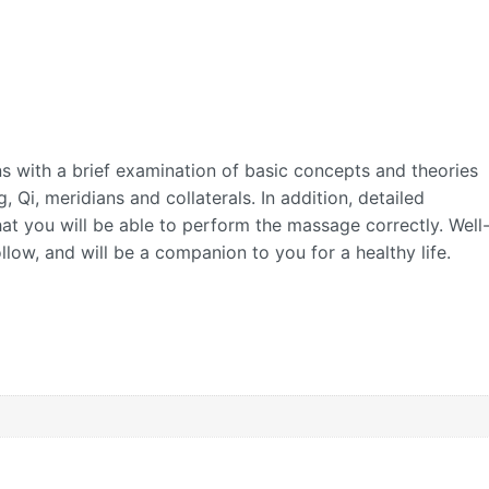
 with a brief examination of basic concepts and theories
 Qi, meridians and collaterals. In addition, detailed
hat you will be able to perform the massage correctly. Well
ollow, and will be a companion to you for a healthy life.