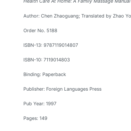
Health Care At Home: A Family Massage Manual
Author: Chen Zhaoguang; Translated by Zhao Y
Order No. 5188
ISBN-13: 9787119014807
ISBN-10: 7119014803
Binding: Paperback
Publisher: Foreign Languages Press
Pub Year: 1997
Pages: 149