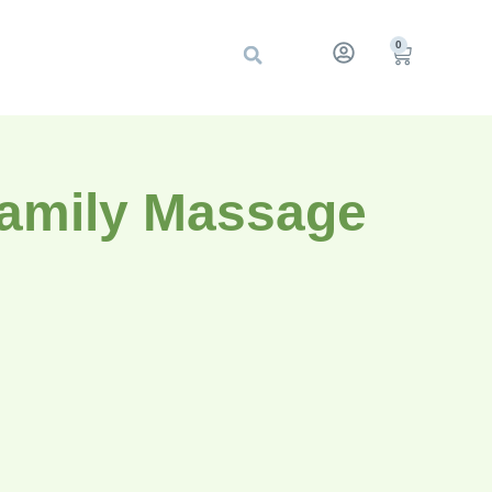
0
Family Massage