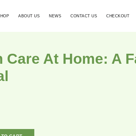
SHOP
ABOUT US
NEWS
CONTACT US
CHECKOUT
h Care At Home: A 
al