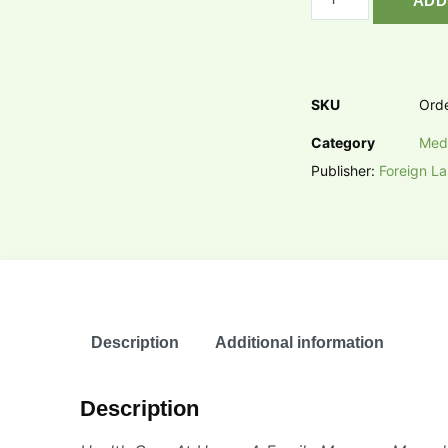
ADD
SKU
Ord
Category
Med
Publisher:
Foreign L
Description
Additional information
Description