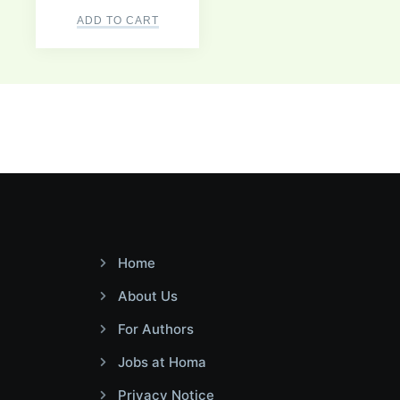
ADD TO CART
Home
About Us
For Authors
Jobs at Homa
Privacy Notice