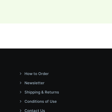
How to Order
Newsletter
Shipping & Returns
Conditions of Use
Contact Us