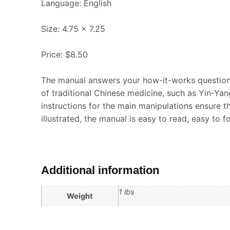
Language: English
Size: 4.75 x 7.25
Price: $8.50
The manual answers your how-it-works questions
of traditional Chinese medicine, such as Yin-Yang,
instructions for the main manipulations ensure t
illustrated, the manual is easy to read, easy to f
Additional information
1 lbs
Weight