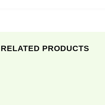
RELATED PRODUCTS