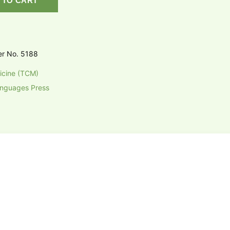
 TO CART
er No. 5188
icine (TCM)
anguages Press