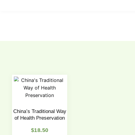
China’s Traditional Way
of Health Preservation
$
18.50