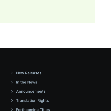
New Releases
In the News
Announcements
Translation Rights
Forthcoming Titles