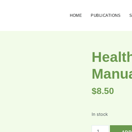
HOME
PUBLICATIONS
Healt
Manu
$
8.50
In stock