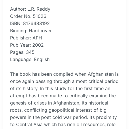
Author: L.R. Reddy
Order No. 51026
ISBN: 8176483192
Binding: Hardcover
Publisher: APH
Pub Year: 2002
Pages: 345
Language: English
The book has been compiled when Afghanistan is
once again passing through a most critical period
of its history. In this study for the first time an
attempt has been made to critically examine the
genesis of crises in Afghanistan, its historical
roots, conflicting geopolitical interest of big
powers in the post cold war period. Its proximity
to Central Asia which has rich oil resources, role