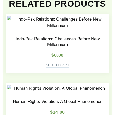
RELATED PRODUCTS
Indo-Pak Relations: Challenges Before New
Millennium
$
8.00
ADD TO CART
Human Rights Violation: A Global Phenomenon
$
14.00