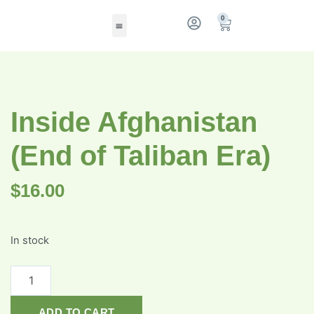
0
Inside Afghanistan
(End of Taliban Era)
$
16.00
In stock
ADD TO CART