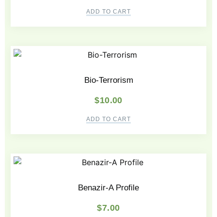
ADD TO CART
Bio-Terrorism
$
10.00
ADD TO CART
Benazir-A Profile
$
7.00