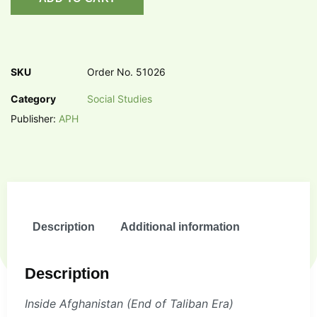
SKU
Order No. 51026
Category
Social Studies
Publisher:
APH
Description
Additional information
Description
Inside Afghanistan (End of Taliban Era)