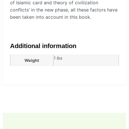
of Islamic card and theory of civilization
conflicts’ in the new phase, all these factors have
been taken into account in this book.
Additional information
1 lbs
Weight