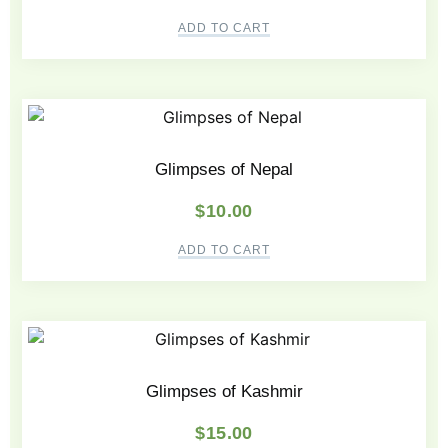
ADD TO CART
Glimpses of Nepal
$
10.00
ADD TO CART
Glimpses of Kashmir
$
15.00