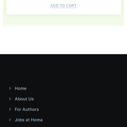
ADD TO CART
Home
About Us
For Authors
Jobs at Homa