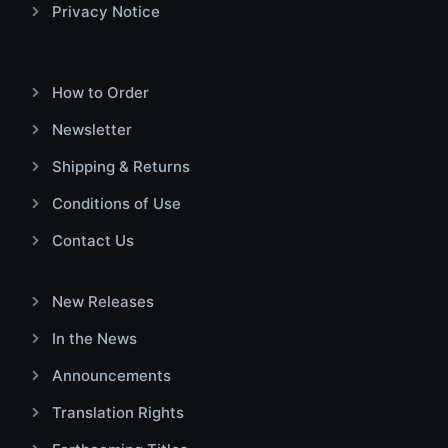
Privacy Notice
How to Order
Newsletter
Shipping & Returns
Conditions of Use
Contact Us
New Releases
In the News
Announcements
Translation Rights