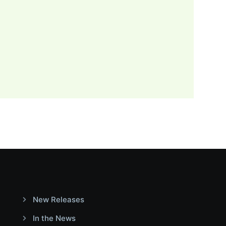
New Releases
In the News