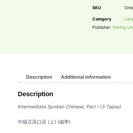
SKU
Ord
Category
Lan
Publisher:
Peking Uni
Description
Additional information
Description
Intermediate Spoken Chinese, Part I (3 Tapes)
中级汉语口语 (上) (磁带)