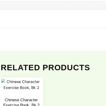
RELATED PRODUCTS
Chinese Character
Exercise Book, Bk 2