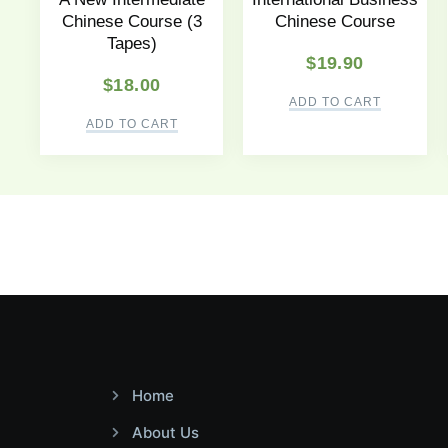
Chinese Course (3
Chinese Course
Tapes)
$
19.90
$
18.00
ADD TO CART
ADD TO CART
Home
About Us