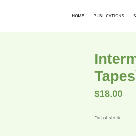
HOME
PUBLICATIONS
Inter
Tapes
$
18.00
Out of stock