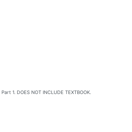
se, Part 1. DOES NOT INCLUDE TEXTBOOK.