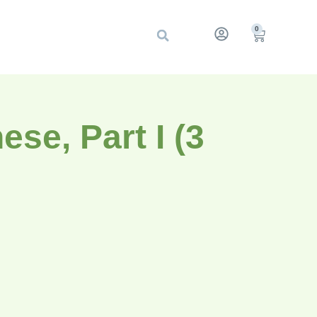
0
se, Part I (3