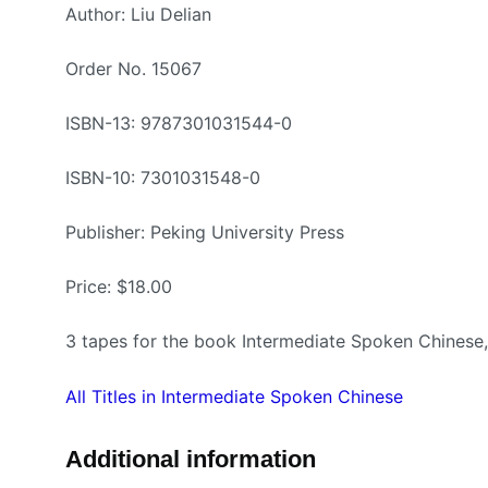
Author: Liu Delian
Order No. 15067
ISBN-13: 9787301031544-0
ISBN-10: 7301031548-0
Publisher: Peking University Press
Price: $18.00
3 tapes for the book Intermediate Spoken Chine
All Titles in Intermediate Spoken Chinese
Additional information