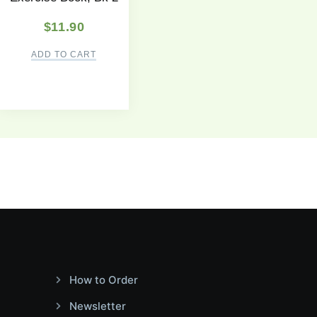
$
11.90
ADD TO CART
How to Order
Newsletter