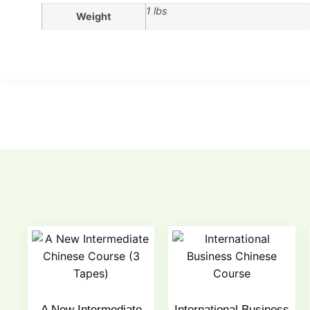
1 lbs
Weight
A New Intermediate
International Business