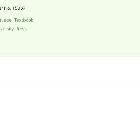
er No. 15067
guage, Textbook
versity Press