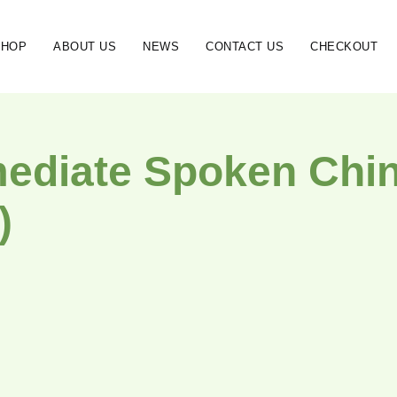
SHOP
ABOUT US
NEWS
CONTACT US
CHECKOUT
mediate Spoken Chine
)