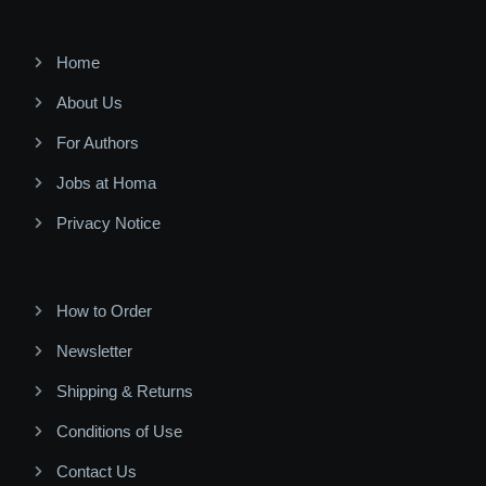
Home
About Us
For Authors
Jobs at Homa
Privacy Notice
How to Order
Newsletter
Shipping & Returns
Conditions of Use
Contact Us