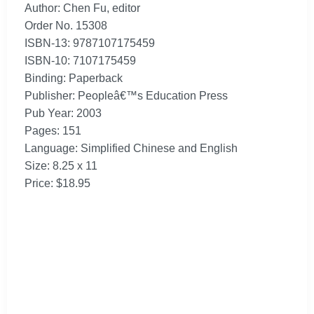
Author: Chen Fu, editor
Order No. 15308
ISBN-13: 9787107175459
ISBN-10: 7107175459
Binding: Paperback
Publisher: Peopleâ€™s Education Press
Pub Year: 2003
Pages: 151
Language: Simplified Chinese and English
Size: 8.25 x 11
Price: $18.95