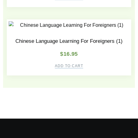
Chinese Language Learning For Foreigners (1)
$
16.95
ADD TO CART