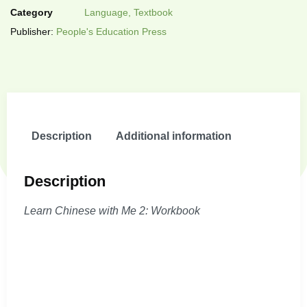
Category
Language, Textbook
Publisher:
People's Education Press
Description
Additional information
Description
Learn Chinese with Me 2: Workbook