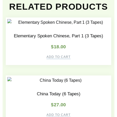
RELATED PRODUCTS
Elementary Spoken Chinese, Part 1 (3 Tapes)
$
18.00
ADD TO CART
China Today (6 Tapes)
$
27.00
ADD TO CART