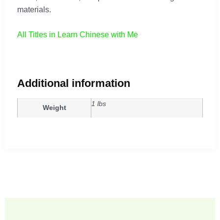
materials.
All Titles in Learn Chinese with Me
Additional information
1 lbs
Weight