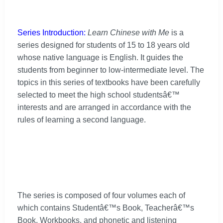
Series Introduction:
Learn Chinese with Me
is a
series designed for students of 15 to 18 years old
whose native language is English. It guides the
students from beginner to low-intermediate level. The
topics in this series of textbooks have been carefully
selected to meet the high school studentsâ€™
interests and are arranged in accordance with the
rules of learning a second language.
The series is composed of four volumes each of
which contains Studentâ€™s Book, Teacherâ€™s
Book, Workbooks, and phonetic and listening