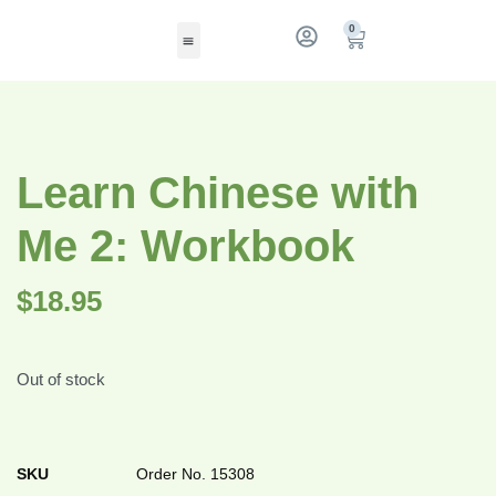
0
Learn Chinese with
Me 2: Workbook
$
18.95
Out of stock
SKU
Order No. 15308