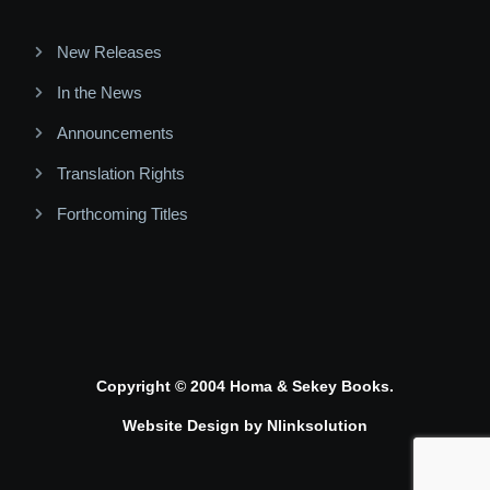
New Releases
In the News
Announcements
Translation Rights
Forthcoming Titles
Copyright © 2004 Homa & Sekey Books.
Website Design by
Nlinksolution