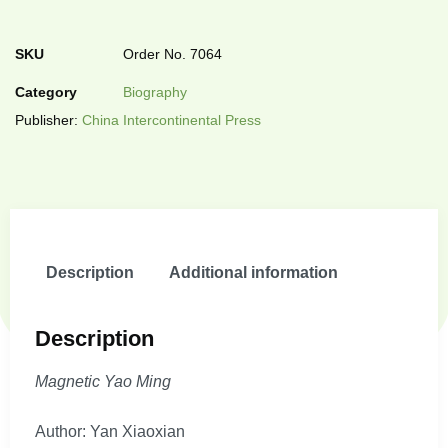
SKU
Order No. 7064
Category
Biography
Publisher:
China Intercontinental Press
Description
Additional information
Description
Magnetic Yao Ming
Author: Yan Xiaoxian