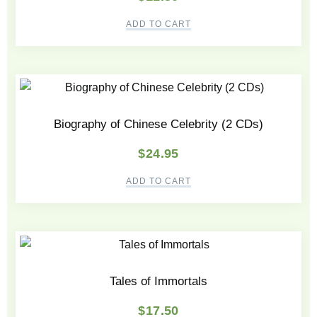
ADD TO CART
Biography of Chinese Celebrity (2 CDs)
$
24.95
ADD TO CART
Tales of Immortals
$
17.50