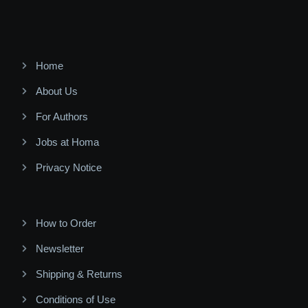
Home
About Us
For Authors
Jobs at Homa
Privacy Notice
How to Order
Newsletter
Shipping & Returns
Conditions of Use