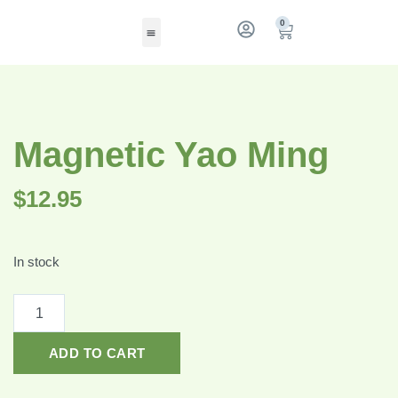
0
Magnetic Yao Ming
$
12.95
In stock
ADD TO CART