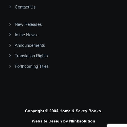
Contact Us
New Releases
In the News
Announcements
Translation Rights
Forthcoming Titles
Copyright © 2004 Homa & Sekey Books.
Website Design by
Nlinksolution