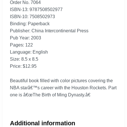
Order No. 7064
ISBN-13: 9787508502977
ISBN-10: 7508502973
Binding: Paperback
Publisher: China Intercontinental Press
Pub Year: 2003
Pages: 122
Language: English
Size: 8.5 x 8.5
Price: $12.95
Beautiful book filled with color pictures covering the
NBA starâ€™s career with the Houston Rockets. Part
one is â€œThe Birth of Ming Dynasty.â€
Additional information