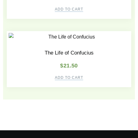
ADD TO CART
The Life of Confucius
$
21.50
ADD TO CART