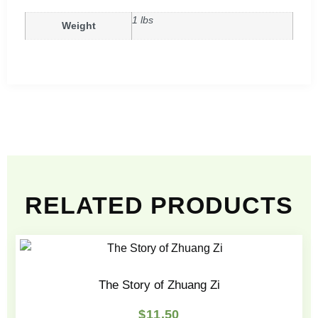
1 lbs
Weight
RELATED PRODUCTS
The Story of Zhuang Zi
$
11.50