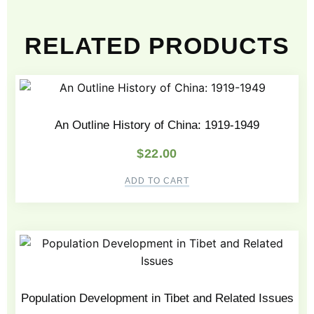
RELATED PRODUCTS
An Outline History of China: 1919-1949
$
22.00
ADD TO CART
Population Development in Tibet and Related Issues