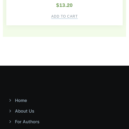
$
13.20
ADD TO CART
Home
About Us
For Authors