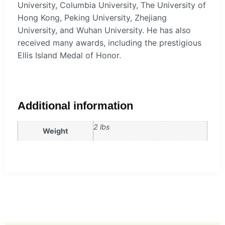
University, Columbia University, The University of
Hong Kong, Peking University, Zhejiang
University, and Wuhan University. He has also
received many awards, including the prestigious
Ellis Island Medal of Honor.
Additional information
2 lbs
Weight