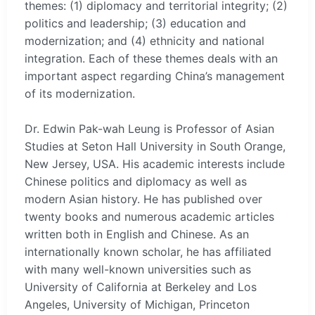
themes: (1) diplomacy and territorial integrity; (2)
politics and leadership; (3) education and
modernization; and (4) ethnicity and national
integration. Each of these themes deals with an
important aspect regarding China’s management
of its modernization.
Dr. Edwin Pak-wah Leung is Professor of Asian
Studies at Seton Hall University in South Orange,
New Jersey, USA. His academic interests include
Chinese politics and diplomacy as well as
modern Asian history. He has published over
twenty books and numerous academic articles
written both in English and Chinese. As an
internationally known scholar, he has affiliated
with many well-known universities such as
University of California at Berkeley and Los
Angeles, University of Michigan, Princeton