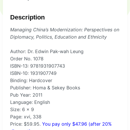
Description
Managing China’s Modernization: Perspectives on
Diplomacy, Politics, Education and Ethnicity
Author: Dr. Edwin Pak-wah Leung
Order No. 1078
ISBN-13: 9781931907743
ISBN-10: 1931907749
Binding: Hardcover
Publisher: Homa & Sekey Books
Pub Year: 2011
Language: English
Size: 6 x 9
Page: xvi, 338
Price: $59.95.
You pay only $47.96 (after 20%