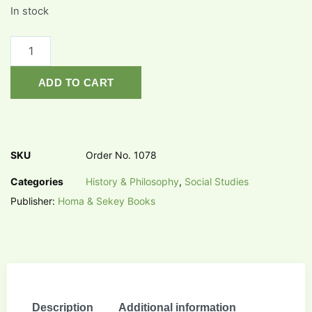
In stock
ADD TO CART
SKU
Order No. 1078
Categories
History & Philosophy
,
Social Studies
Publisher:
Homa & Sekey Books
Description
Additional information