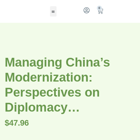
0
Managing China’s
Modernization:
Perspectives on
Diplomacy…
$
47.96