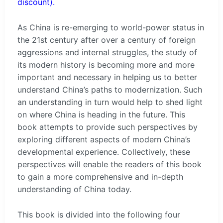
discount).
As China is re-emerging to world-power status in
the 21st century after over a century of foreign
aggressions and internal struggles, the study of
its modern history is becoming more and more
important and necessary in helping us to better
understand China’s paths to modernization. Such
an understanding in turn would help to shed light
on where China is heading in the future. This
book attempts to provide such perspectives by
exploring different aspects of modern China’s
developmental experience. Collectively, these
perspectives will enable the readers of this book
to gain a more comprehensive and in-depth
understanding of China today.
This book is divided into the following four