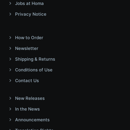
Jobs at Homa
Privacy Notice
How to Order
Newsletter
Shipping & Returns
Conditions of Use
Contact Us
New Releases
In the News
Announcements