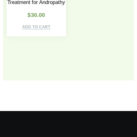
Treatment for Andropathy
$
30.00
ADD TO CART