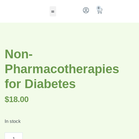
0
Non-
Pharmacotherapies
for Diabetes
$
18.00
In stock