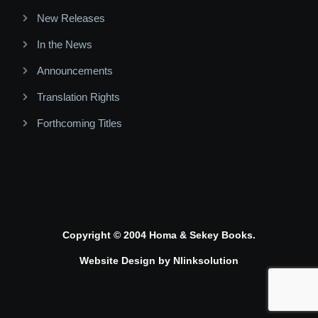
New Releases
In the News
Announcements
Translation Rights
Forthcoming Titles
Copyright © 2004 Homa & Sekey Books.
Website Design by
Nlinksolution