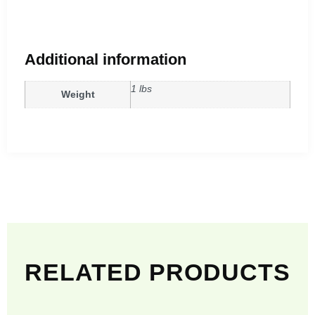
Additional information
1 lbs
Weight
RELATED PRODUCTS