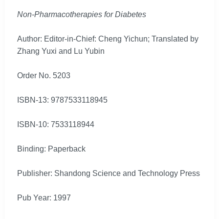
Non-Pharmacotherapies for Diabetes
Author: Editor-in-Chief: Cheng Yichun; Translated by
Zhang Yuxi and Lu Yubin
Order No. 5203
ISBN-13: 9787533118945
ISBN-10: 7533118944
Binding: Paperback
Publisher: Shandong Science and Technology Press
Pub Year: 1997