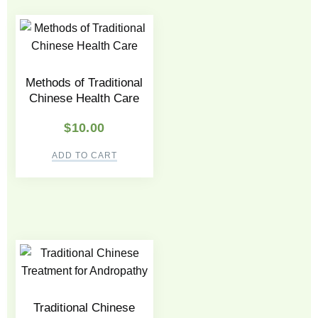
Methods of Traditional
Chinese Health Care
$
10.00
ADD TO CART
Traditional Chinese