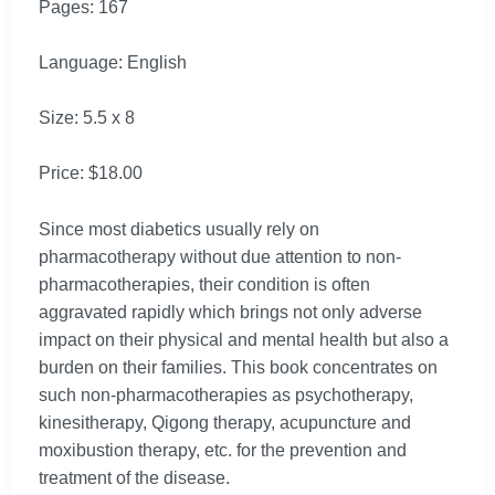
Pages: 167
Language: English
Size: 5.5 x 8
Price: $18.00
Since most diabetics usually rely on
pharmacotherapy without due attention to non-
pharmacotherapies, their condition is often
aggravated rapidly which brings not only adverse
impact on their physical and mental health but also a
burden on their families. This book concentrates on
such non-pharmacotherapies as psychotherapy,
kinesitherapy, Qigong therapy, acupuncture and
moxibustion therapy, etc. for the prevention and
treatment of the disease.