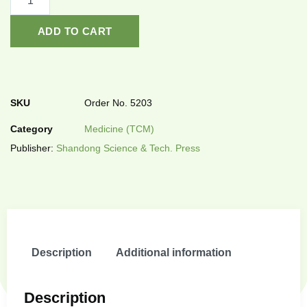
ADD TO CART
SKU
Order No. 5203
Category
Medicine (TCM)
Publisher:
Shandong Science & Tech. Press
Description
Additional information
Description