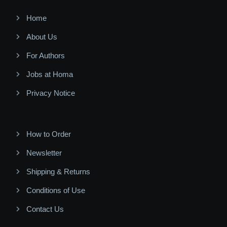
Home
About Us
For Authors
Jobs at Homa
Privacy Notice
How to Order
Newsletter
Shipping & Returns
Conditions of Use
Contact Us