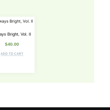
ys Bright, Vol. II
$
40.00
ADD TO CART