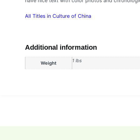
have nice text with color photos and chronologi
All Titles in Culture of China
Additional information
1 lbs
Weight