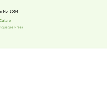
er No. 3054
Culture
anguages Press