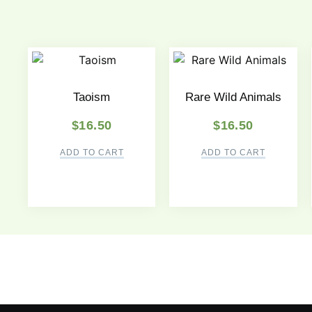
Taoism
Rare Wild Animals
$
16.50
$
16.50
ADD TO CART
ADD TO CART