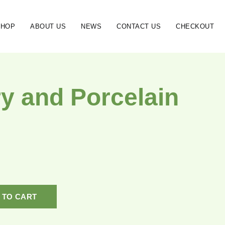
SHOP
ABOUT US
NEWS
CONTACT US
CHECKOUT
ry and Porcelain
 TO CART