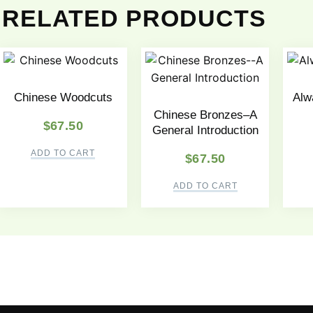
RELATED PRODUCTS
Chinese Woodcuts
Alwa
Chinese Bronzes–A
$
67.50
General Introduction
ADD TO CART
$
67.50
ADD TO CART