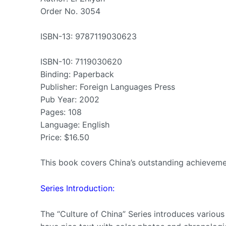
Order No. 3054
ISBN-13: 9787119030623
ISBN-10: 7119030620
Binding: Paperback
Publisher: Foreign Languages Press
Pub Year: 2002
Pages: 108
Language: English
Price: $16.50
This book covers China’s outstanding achievemen
Series Introduction:
The “Culture of China” Series introduces various a