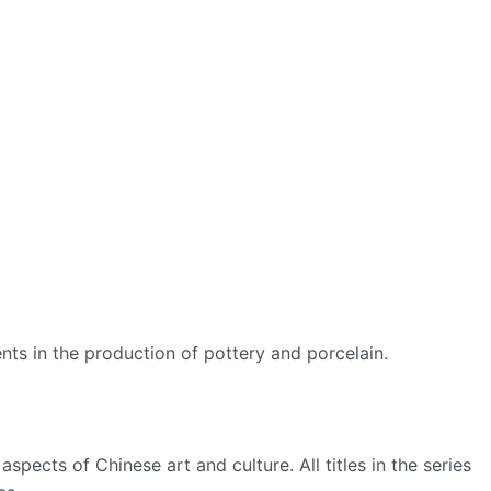
ts in the production of pottery and porcelain.
spects of Chinese art and culture. All titles in the series