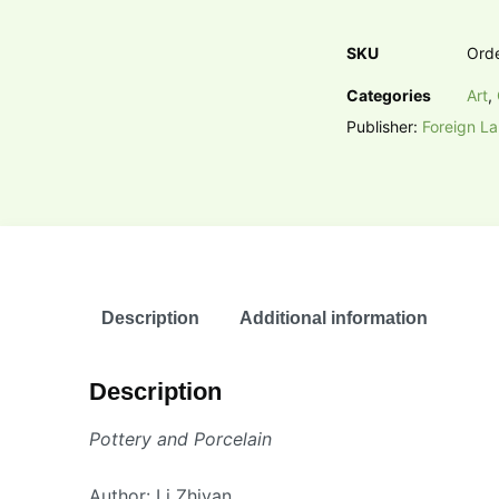
SKU
Ord
Categories
Art
,
Publisher:
Foreign L
Description
Additional information
Description
Pottery and Porcelain
Author: Li Zhiyan