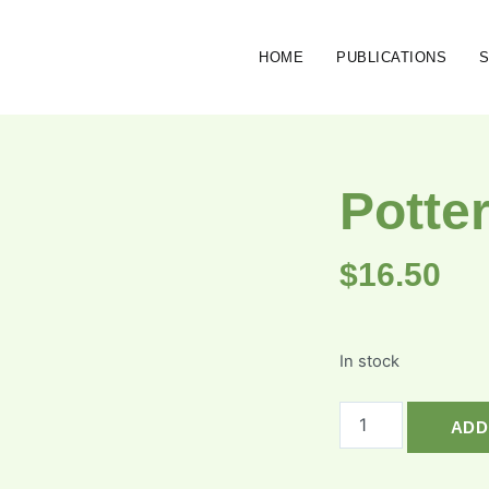
HOME
PUBLICATIONS
Potte
$
16.50
In stock
ADD