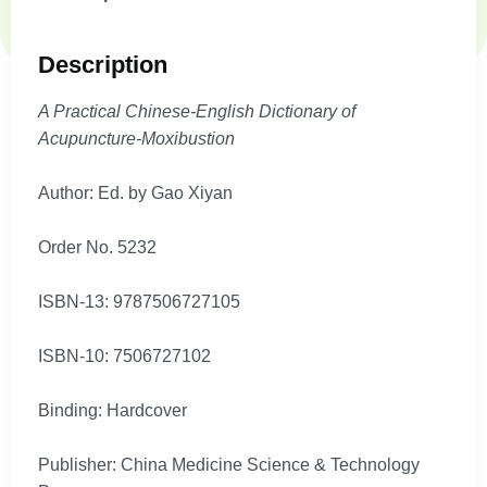
Description
A Practical Chinese-English Dictionary of
Acupuncture-Moxibustion
Author: Ed. by Gao Xiyan
Order No. 5232
ISBN-13: 9787506727105
ISBN-10: 7506727102
Binding: Hardcover
Publisher: China Medicine Science & Technology