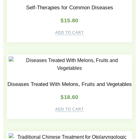
Self-Therapies for Common Diseases
$
15.80
ADD TO CART
Diseases Treated With Melons, Fruits and Vegetables
$
18.60
ADD TO CART