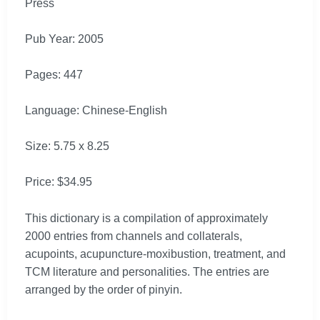
Press
Pub Year: 2005
Pages: 447
Language: Chinese-English
Size: 5.75 x 8.25
Price: $34.95
This dictionary is a compilation of approximately
2000 entries from channels and collaterals,
acupoints, acupuncture-moxibustion, treatment, and
TCM literature and personalities. The entries are
arranged by the order of pinyin.