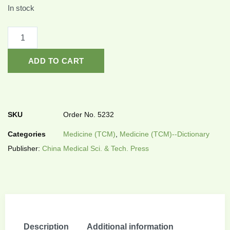
In stock
ADD TO CART
SKU
Order No. 5232
Categories
Medicine (TCM)
,
Medicine (TCM)--Dictionary
Publisher:
China Medical Sci. & Tech. Press
Description
Additional information