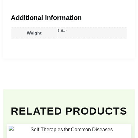
Additional information
1 lbs
Weight
RELATED PRODUCTS