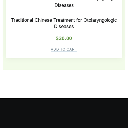
Traditional Chinese Treatment for Otolaryngologic
Diseases
$
30.00
ADD TO CART