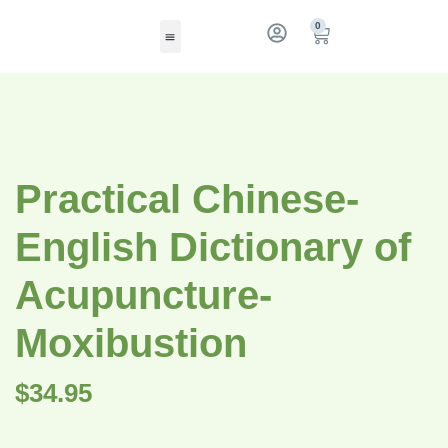
0
Practical Chinese-
English Dictionary of
Acupuncture-
Moxibustion
$
34.95