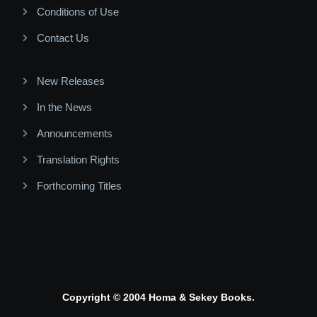
Conditions of Use
Contact Us
New Releases
In the News
Announcements
Translation Rights
Forthcoming Titles
Copyright © 2004 Homa & Sekey Books.