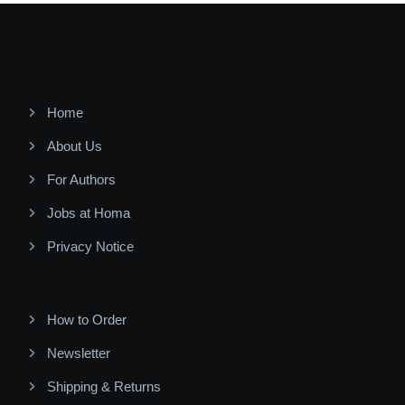
Home
About Us
For Authors
Jobs at Homa
Privacy Notice
How to Order
Newsletter
Shipping & Returns