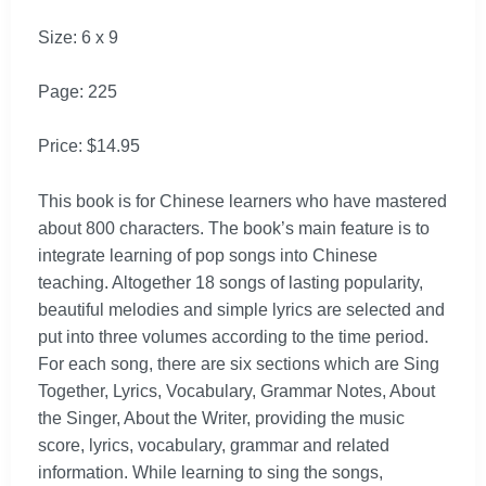
Size: 6 x 9
Page: 225
Price: $14.95
This book is for Chinese learners who have mastered
about 800 characters. The book’s main feature is to
integrate learning of pop songs into Chinese
teaching. Altogether 18 songs of lasting popularity,
beautiful melodies and simple lyrics are selected and
put into three volumes according to the time period.
For each song, there are six sections which are Sing
Together, Lyrics, Vocabulary, Grammar Notes, About
the Singer, About the Writer, providing the music
score, lyrics, vocabulary, grammar and related
information. While learning to sing the songs,