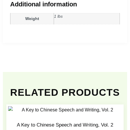
Additional information
1 lbs
Weight
RELATED PRODUCTS
A Key to Chinese Speech and Writing, Vol. 2