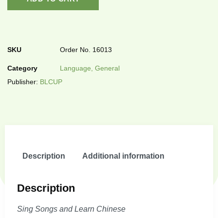
SKU
Order No. 16013
Category
Language, General
Publisher:
BLCUP
Description
Additional information
Description
Sing Songs and Learn Chinese