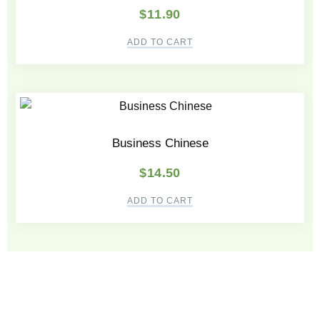
$
11.90
ADD TO CART
Business Chinese
$
14.50
ADD TO CART