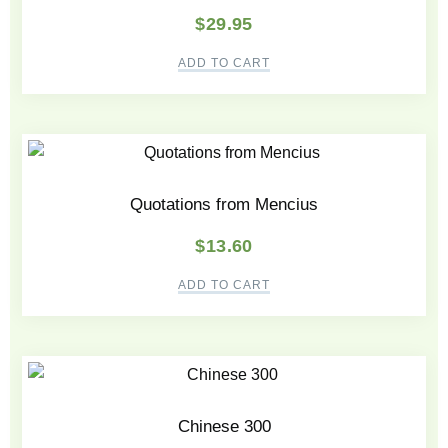
$
29.95
ADD TO CART
Quotations from Mencius
$
13.60
ADD TO CART
Chinese 300