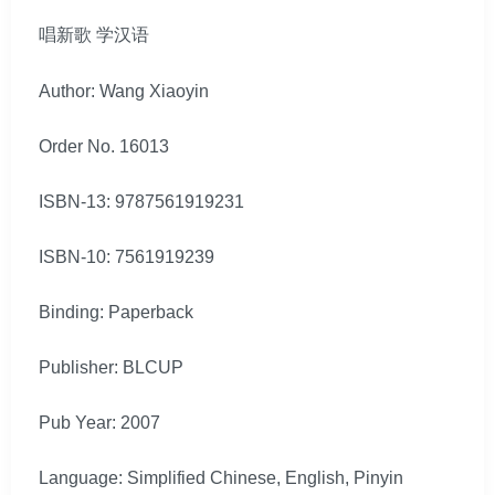
唱新歌 学汉语
Author: Wang Xiaoyin
Order No. 16013
ISBN-13: 9787561919231
ISBN-10: 7561919239
Binding: Paperback
Publisher: BLCUP
Pub Year: 2007
Language: Simplified Chinese, English, Pinyin