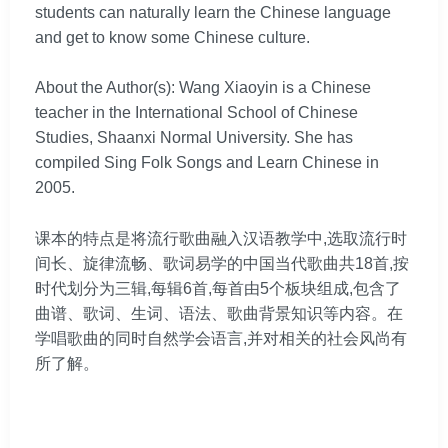
students can naturally learn the Chinese language
and get to know some Chinese culture.
About the Author(s): Wang Xiaoyin is a Chinese
teacher in the International School of Chinese
Studies, Shaanxi Normal University. She has
compiled Sing Folk Songs and Learn Chinese in
2005.
课本的特点是将流行歌曲融入汉语教学中,选取流行时
间长、旋律流畅、歌词易学的中国当代歌曲共18首,按
时代划分为三辑,每辑6首,每首由5个板块组成,包含了
曲谱、歌词、生词、语法、歌曲背景知识等内容。在
学唱歌曲的同时自然学会语言,并对相关的社会风尚有
所了解。