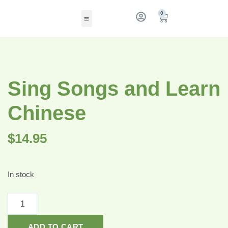
0
Sing Songs and Learn
Chinese
$
14.95
In stock
ADD TO CART