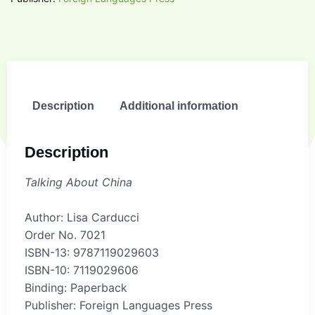
Description
Additional information
Description
Talking About China
Author: Lisa Carducci
Order No. 7021
ISBN-13: 9787119029603
ISBN-10: 7119029606
Binding: Paperback
Publisher: Foreign Languages Press