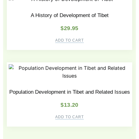
A History of Development of Tibet
$
29.95
ADD TO CART
Population Development in Tibet and Related Issues
$
13.20
ADD TO CART