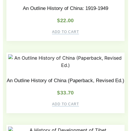
An Outline History of China: 1919-1949
$
22.00
ADD TO CART
An Outline History of China (Paperback, Revised Ed.)
$
33.70
ADD TO CART