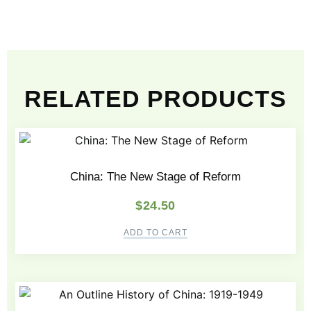
RELATED PRODUCTS
China: The New Stage of Reform
$
24.50
ADD TO CART