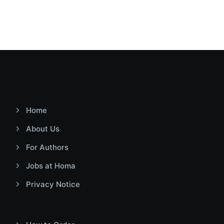
Home
About Us
For Authors
Jobs at Homa
Privacy Notice