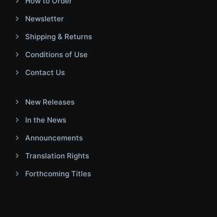
How to Order
Newsletter
Shipping & Returns
Conditions of Use
Contact Us
New Releases
In the News
Announcements
Translation Rights
Forthcoming Titles