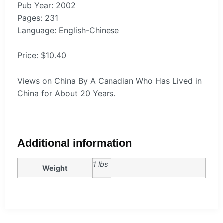
Pub Year: 2002
Pages: 231
Language: English-Chinese
Price: $10.40
Views on China By A Canadian Who Has Lived in
China for About 20 Years.
Additional information
1 lbs
Weight