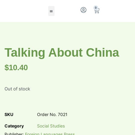
0
Talking About China
$
10.40
Out of stock
SKU
Order No. 7021
Category
Social Studies
Publisher:
Foreign Languages Press