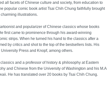
d all facets of Chinese culture and society, from education to
The popular comic book artist Tsai Chih Chung faithfully brought
 charming illustrations.
rtoonist and popularizer of Chinese classics whose books
He first came to prominence through his award-winning
ic strips. When he turned his hand to the classics after a
d by critics and shot to the top of the bestsellers lists. His
 University Press and Knopf, among others.
 classics and a professor of history & philosophy at Eastern
ophy and Chinese from the University of Washington and his M.A
waii. He has translated over 20 books by Tsai Chih Chung.