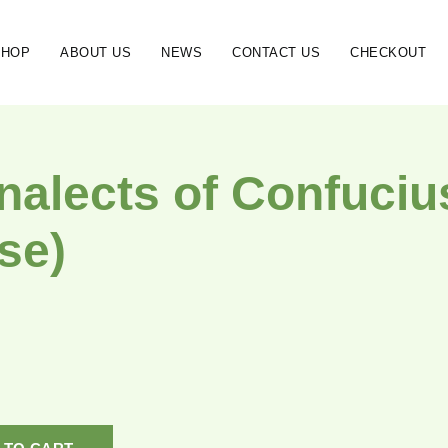
SHOP
ABOUT US
NEWS
CONTACT US
CHECKOUT
nalects of Confucius
se)