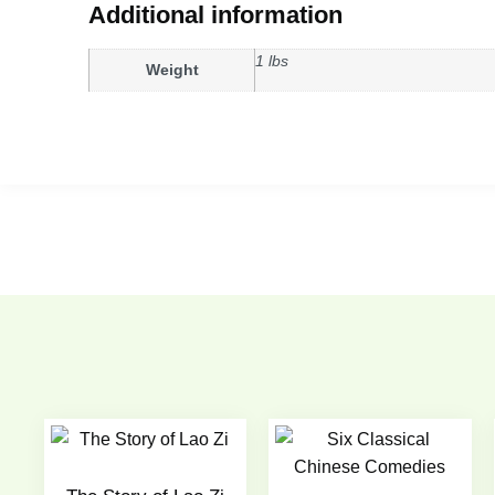
Additional information
1 lbs
Weight