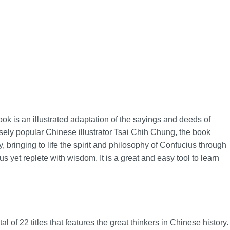
book is an illustrated adaptation of the sayings and deeds of
ely popular Chinese illustrator Tsai Chih Chung, the book
, bringing to life the spirit and philosophy of Confucius through
us yet replete with wisdom. It is a great and easy tool to learn
l of 22 titles that features the great thinkers in Chinese history.