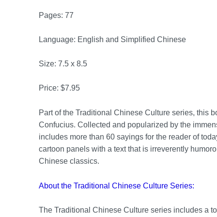
Pages: 77
Language: English and Simplified Chinese
Size: 7.5 x 8.5
Price: $7.95
Part of the Traditional Chinese Culture series, this 
Confucius. Collected and popularized by the immens
includes more than 60 sayings for the reader of today
cartoon panels with a text that is irreverently humoro
Chinese classics.
About the Traditional Chinese Culture Series:
The Traditional Chinese Culture series includes a tota