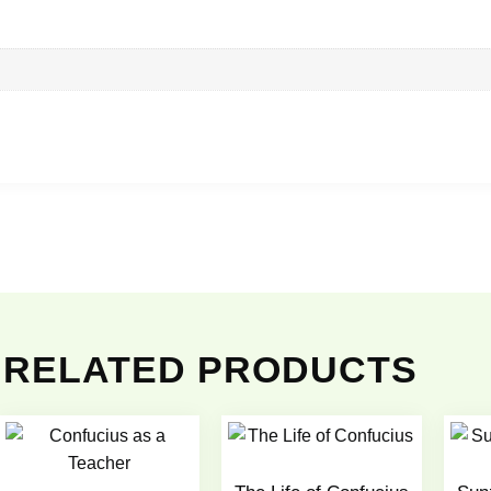
RELATED PRODUCTS