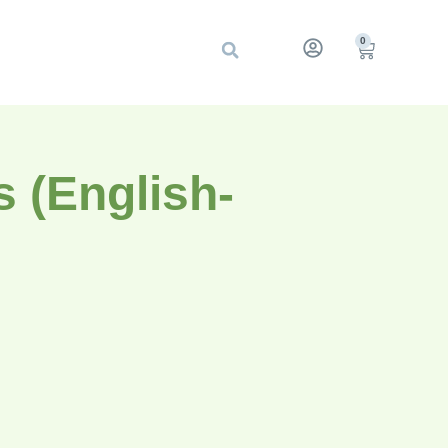
0
 (English-