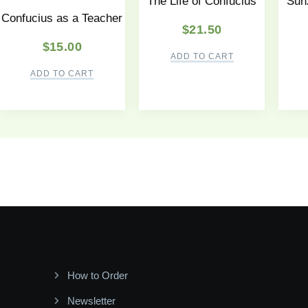
The Life of Confucius
Sunz
Confucius as a Teacher
$
21.50
$
15.00
ADD TO CART
ADD TO CART
How to Order
Newsletter