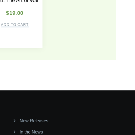
i: The Art of War
$
19.00
ADD TO CART
New Releases
In the News