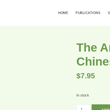
HOME
PUBLICATIONS
The A
Chine
$
7.95
In stock