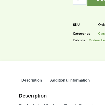
ADD
SKU
Orde
Categories
Clas
Publisher:
Modern Pu
Description
Additional information
Description