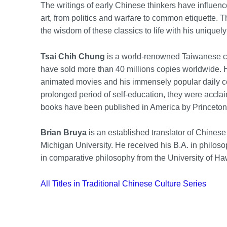
The writings of early Chinese thinkers have influence
art, from politics and warfare to common etiquette. 
the wisdom of these classics to life with his uniquely
Tsai Chih Chung
is a world-renowned Taiwanese ca
have sold more than 40 millions copies worldwide. 
animated movies and his immensely popular daily com
prolonged period of self-education, they were acclaime
books have been published in America by Princeton
Brian Bruya
is an established translator of Chinese
Michigan University. He received his B.A. in philos
in comparative philosophy from the University of Ha
All Titles in Traditional Chinese Culture Series