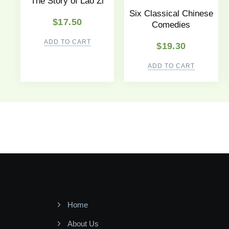
The Story of Lao Zi
Six Classical Chinese
$
17.50
Comedies
ADD TO CART
$
19.30
ADD TO CART
Home
About Us