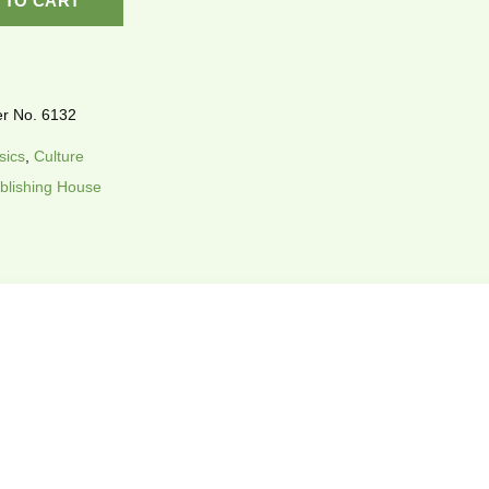
 TO CART
r No. 6132
sics
,
Culture
blishing House