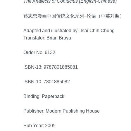
The Analects of Confucius (English-Chinese)
蔡志忠漫画中国传统文化系列–论语（中英对照）
Adapted and illustrated by: Tsai Chih Chung
Translator: Brian Bruya
Order No. 6132
ISBN-13: 9787801885081
ISBN-10: 7801885082
Binding: Paperback
Publisher: Modern Publishing House
Pub Year: 2005