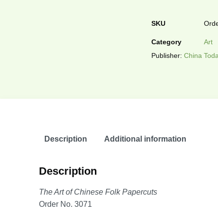
SKU
Orde
Category
Art
Publisher:
China Toda
Description
Additional information
Description
The Art of Chinese Folk Papercuts
Order No. 3071