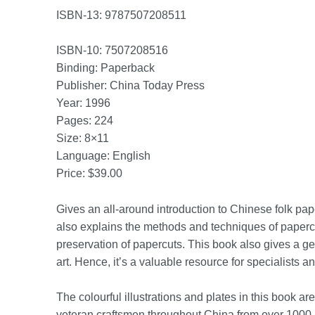
ISBN-13: 9787507208511
ISBN-10: 7507208516
Binding: Paperback
Publisher: China Today Press
Year: 1996
Pages: 224
Size: 8×11
Language: English
Price: $39.00
Gives an all-around introduction to Chinese folk paper
also explains the methods and techniques of papercu
preservation of papercuts. This book also gives a gen
art. Hence, it’s a valuable resource for specialists a
The colourful illustrations and plates in this book a
veteran craftsmen throughout China from over 1000 