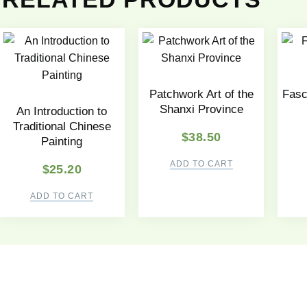
Patchwork Art of the
Fasc
Shanxi Province
An Introduction to
Traditional Chinese
$
38.50
Painting
ADD TO CART
$
25.20
ADD TO CART