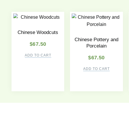
Chinese Woodcuts
Chinese Pottery and
$
67.50
Porcelain
ADD TO CART
$
67.50
ADD TO CART