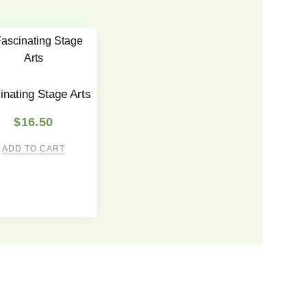
inating Stage Arts
$
16.50
ADD TO CART