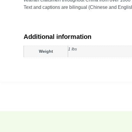
Text and captions are bilingual (Chinese and Englis
Additional information
1 lbs
Weight