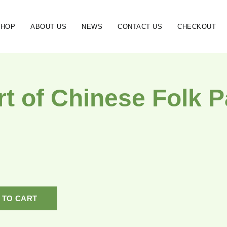
SHOP
ABOUT US
NEWS
CONTACT US
CHECKOUT
rt of Chinese Folk 
 TO CART