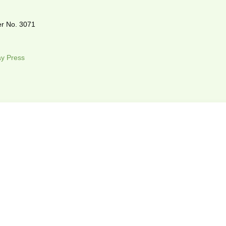
r No. 3071
y Press