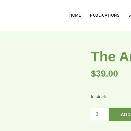
HOME
PUBLICATIONS
The A
$
39.00
In stock
ADD