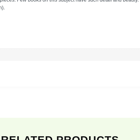
h).
RELATED PRODUCTS