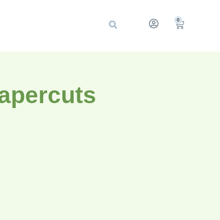
0
Papercuts