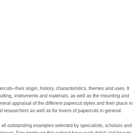
cuts–their origin, history, characteristics, themes and uses. It
tting, instruments and materials, as well as the mounting and
eral appraisal of the different papercut styles and their place in
nd researchers as well as for lovers of papercuts in general.
re all outstanding examples selected by specialists, scholars and
pieces. Few books on this subject have such detail and beauty.