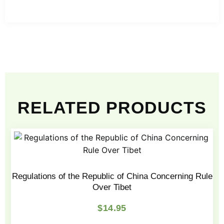
RELATED PRODUCTS
Regulations of the Republic of China Concerning Rule
Over Tibet
$
14.95