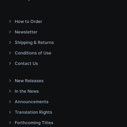
How to Order
Newsletter
Shipping & Returns
Conditions of Use
Contact Us
New Releases
In the News
Announcements
Translation Rights
Forthcoming Titles