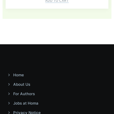
ADD TO CART
Home
About Us
For Authors
Jobs at Homa
Privacy Notice