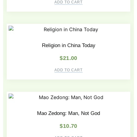
ADD TO CART
Religion in China Today
$
21.00
ADD TO CART
Mao Zedong: Man, Not God
$
10.70