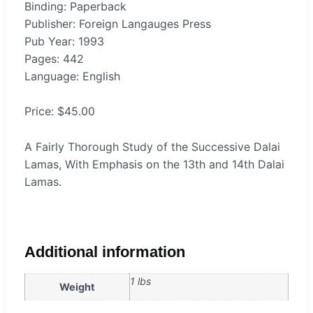
Binding: Paperback
Publisher: Foreign Langauges Press
Pub Year: 1993
Pages: 442
Language: English
Price: $45.00
A Fairly Thorough Study of the Successive Dalai
Lamas, With Emphasis on the 13th and 14th Dalai
Lamas.
Additional information
1 lbs
Weight