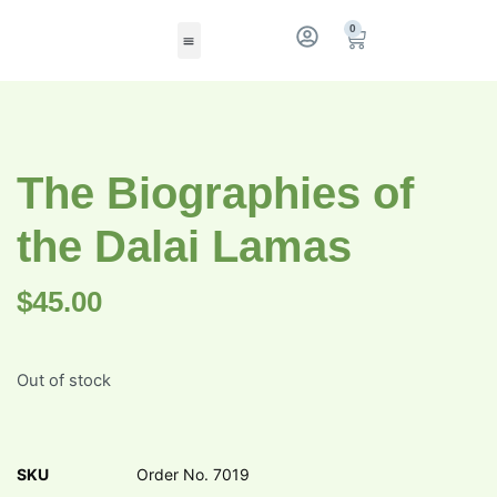
0
The Biographies of
the Dalai Lamas
$
45.00
Out of stock
SKU
Order No. 7019