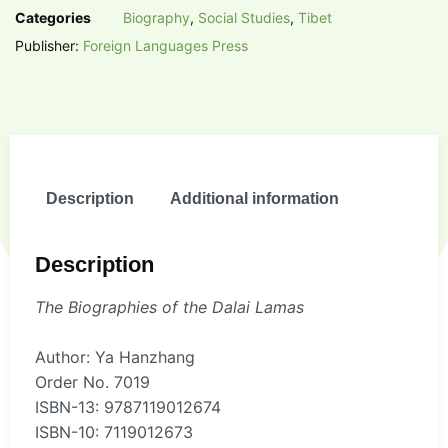
Categories
Biography
,
Social Studies
,
Tibet
Publisher:
Foreign Languages Press
Description
Additional information
Description
The Biographies of the Dalai Lamas
Author: Ya Hanzhang
Order No. 7019
ISBN-13: 9787119012674
ISBN-10: 7119012673