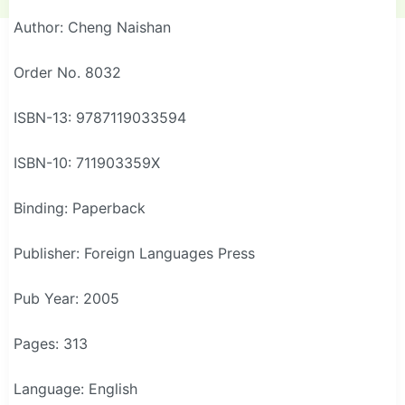
Author: Cheng Naishan
Order No. 8032
ISBN-13: 9787119033594
ISBN-10: 711903359X
Binding: Paperback
Publisher: Foreign Languages Press
Pub Year: 2005
Pages: 313
Language: English