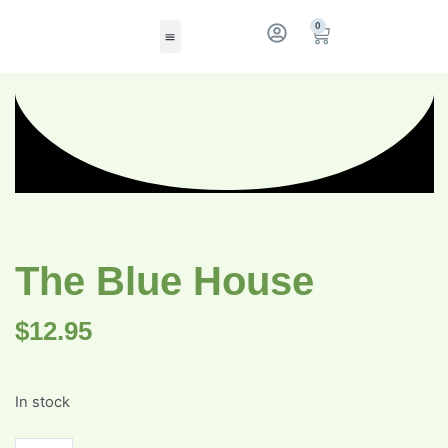
0
The Blue House
$
12.95
In stock