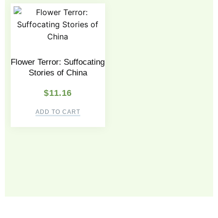
Flower Terror: Suffocating
Stories of China
$
11.16
ADD TO CART