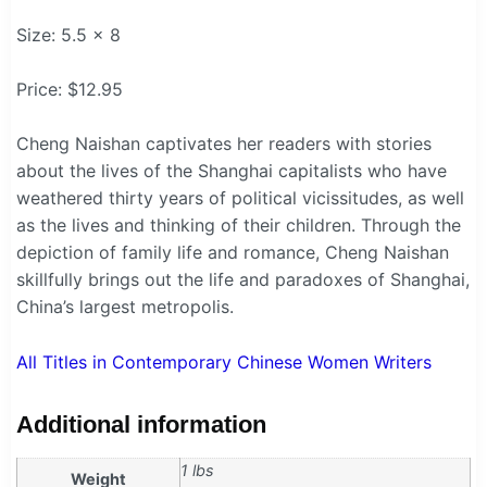
Size: 5.5 x 8
Price: $12.95
Cheng Naishan captivates her readers with stories
about the lives of the Shanghai capitalists who have
weathered thirty years of political vicissitudes, as well
as the lives and thinking of their children. Through the
depiction of family life and romance, Cheng Naishan
skillfully brings out the life and paradoxes of Shanghai,
China’s largest metropolis.
All Titles in Contemporary Chinese Women Writers
Additional information
1 lbs
Weight