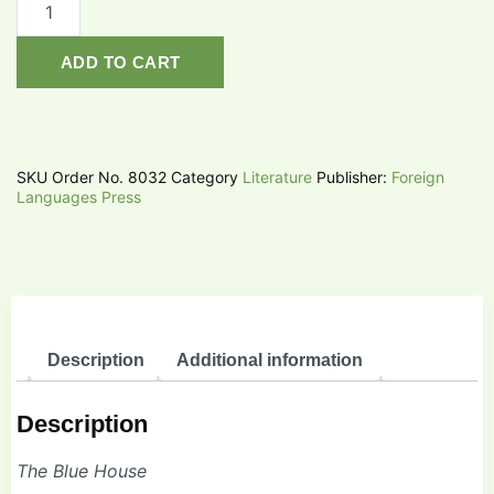
ADD TO CART
SKU
Order No. 8032
Category
Literature
Publisher:
Foreign
Languages Press
Description
Additional information
Description
The Blue House