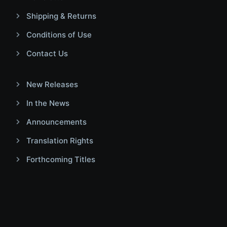
Shipping & Returns
Conditions of Use
Contact Us
New Releases
In the News
Announcements
Translation Rights
Forthcoming Titles