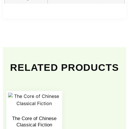
RELATED PRODUCTS
The Core of Chinese
Classical Fiction