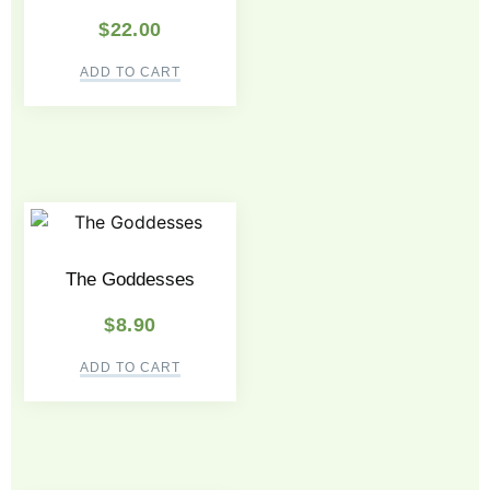
$
22.00
ADD TO CART
The Goddesses
$
8.90
ADD TO CART