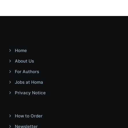
Home
About Us
For Authors
Jobs at Homa
Privacy Notice
How to Order
Newsletter