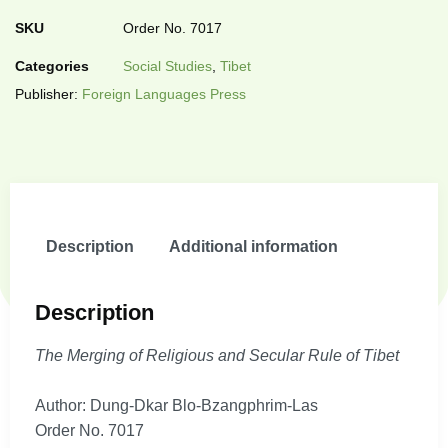
SKU
Order No. 7017
Categories
Social Studies
,
Tibet
Publisher:
Foreign Languages Press
Description
Additional information
Description
The Merging of Religious and Secular Rule of Tibet
Author: Dung-Dkar Blo-Bzangphrim-Las
Order No. 7017