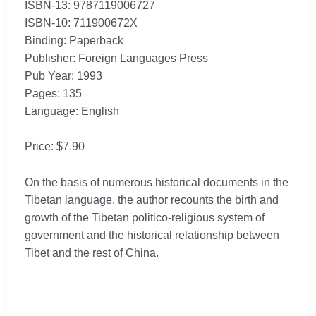
ISBN-13: 9787119006727
ISBN-10: 711900672X
Binding: Paperback
Publisher: Foreign Languages Press
Pub Year: 1993
Pages: 135
Language: English
Price: $7.90
On the basis of numerous historical documents in the
Tibetan language, the author recounts the birth and
growth of the Tibetan politico-religious system of
government and the historical relationship between
Tibet and the rest of China.