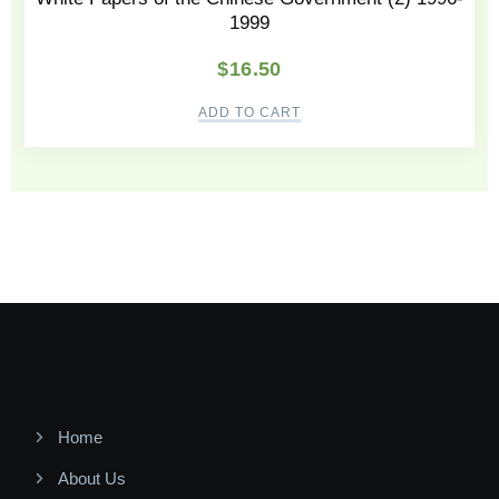
1999
$
16.50
ADD TO CART
Home
About Us