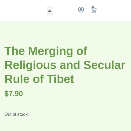
0
The Merging of
Religious and Secular
Rule of Tibet
$
7.90
Out of stock