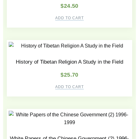
$
24.50
ADD TO CART
History of Tibetan Religion A Study in the Field
$
25.70
ADD TO CART
White Papers of the Chinese Government (2) 1996-