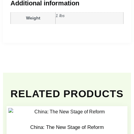
Additional information
1 lbs
Weight
RELATED PRODUCTS
China: The New Stage of Reform