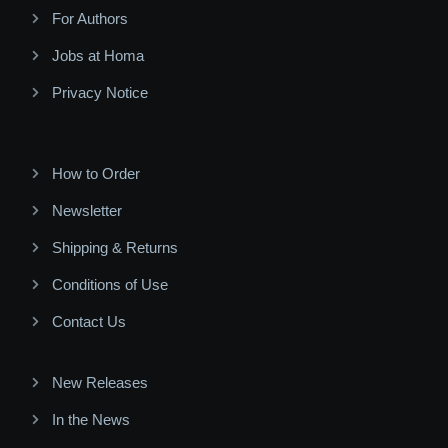
For Authors
Jobs at Homa
Privacy Notice
How to Order
Newsletter
Shipping & Returns
Conditions of Use
Contact Us
New Releases
In the News