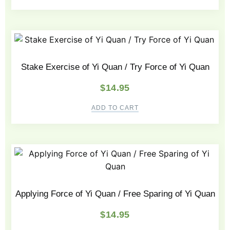
Stake Exercise of Yi Quan / Try Force of Yi Quan
$
14.95
ADD TO CART
Applying Force of Yi Quan / Free Sparing of Yi Quan
$
14.95