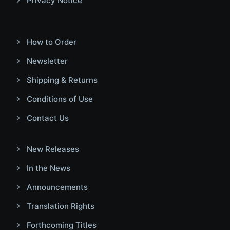
Privacy Notice
How to Order
Newsletter
Shipping & Returns
Conditions of Use
Contact Us
New Releases
In the News
Announcements
Translation Rights
Forthcoming Titles