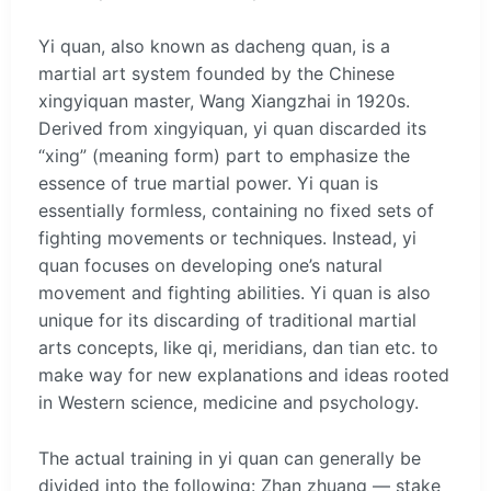
Yi quan, also known as dacheng quan, is a
martial art system founded by the Chinese
xingyiquan master, Wang Xiangzhai in 1920s.
Derived from xingyiquan, yi quan discarded its
“xing” (meaning form) part to emphasize the
essence of true martial power. Yi quan is
essentially formless, containing no fixed sets of
fighting movements or techniques. Instead, yi
quan focuses on developing one’s natural
movement and fighting abilities. Yi quan is also
unique for its discarding of traditional martial
arts concepts, like qi, meridians, dan tian etc. to
make way for new explanations and ideas rooted
in Western science, medicine and psychology.
The actual training in yi quan can generally be
divided into the following: Zhan zhuang — stake