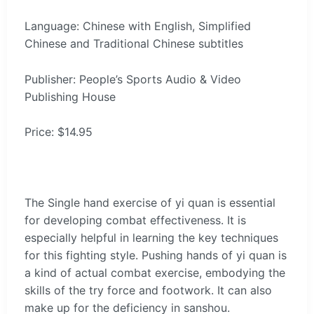
Language: Chinese with English, Simplified
Chinese and Traditional Chinese subtitles
Publisher: People’s Sports Audio & Video
Publishing House
Price: $14.95
The Single hand exercise of yi quan is essential
for developing combat effectiveness. It is
especially helpful in learning the key techniques
for this fighting style. Pushing hands of yi quan is
a kind of actual combat exercise, embodying the
skills of the try force and footwork. It can also
make up for the deficiency in sanshou.