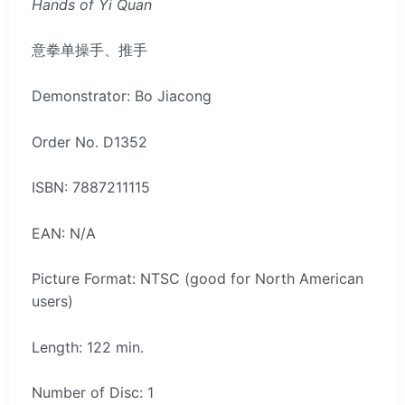
Hands of Yi Quan
意拳单操手、推手
Demonstrator: Bo Jiacong
Order No. D1352
ISBN: 7887211115
EAN: N/A
Picture Format: NTSC (good for North American
users)
Length: 122 min.
Number of Disc: 1