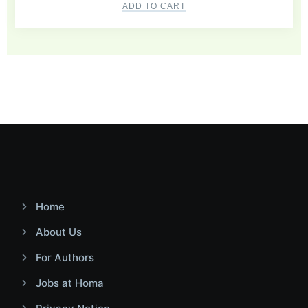
ADD TO CART
Home
About Us
For Authors
Jobs at Homa