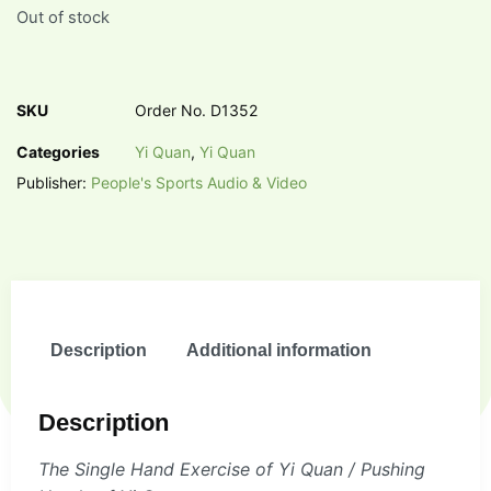
Out of stock
SKU
Order No. D1352
Categories
Yi Quan
,
Yi Quan
Publisher:
People's Sports Audio & Video
Description
Additional information
Description
The Single Hand Exercise of Yi Quan / Pushing