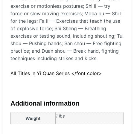
exercise or motionless postures; Shi li — try
force or slow moving exercises; Moca bu — Shi li
for the legs; Fa li — Exercises that teach the use
of explosive force; Shi Sheng — Breathing
exercises or testing sound, including shouting; Tui
shou — Pushing hands; San shou — Free fighting
practice; and Duan shou — Break hand, fighting
techniques including strikes and kicks.
All Titles in Yi Quan Series </font color>
Additional information
1 lbs
Weight