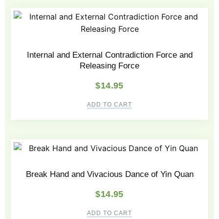
Internal and External Contradiction Force and
Releasing Force
$
14.95
ADD TO CART
Break Hand and Vivacious Dance of Yin Quan
$
14.95
ADD TO CART