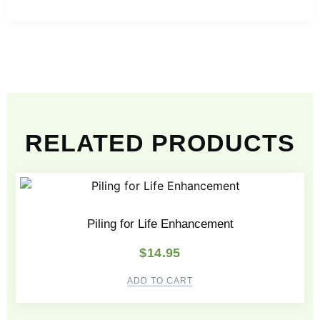
RELATED PRODUCTS
Piling for Life Enhancement
$
14.95
ADD TO CART