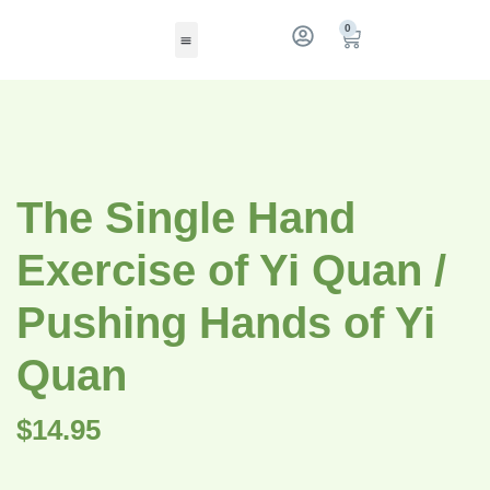
0
The Single Hand
Exercise of Yi Quan /
Pushing Hands of Yi
Quan
$
14.95