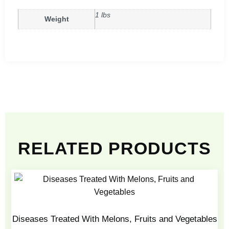
1 lbs
Weight
RELATED PRODUCTS
Diseases Treated With Melons, Fruits and Vegetables