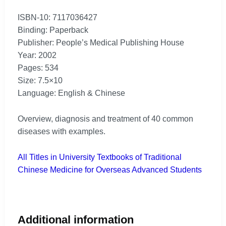
ISBN-10: 7117036427
Binding: Paperback
Publisher: People’s Medical Publishing House
Year: 2002
Pages: 534
Size: 7.5×10
Language: English & Chinese
Overview, diagnosis and treatment of 40 common
diseases with examples.
All Titles in University Textbooks of Traditional
Chinese Medicine for Overseas Advanced Students
Additional information