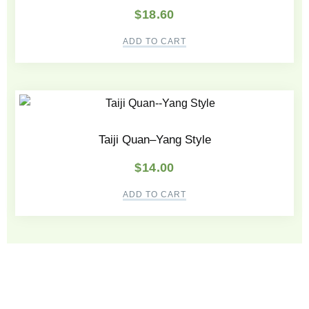
$
18.60
ADD TO CART
Taiji Quan–Yang Style
$
14.00
ADD TO CART