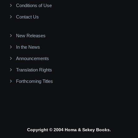
Conditions of Use
Contact Us
New Releases
In the News
Announcements
Translation Rights
Forthcoming Titles
Copyright © 2004 Homa & Sekey Books.