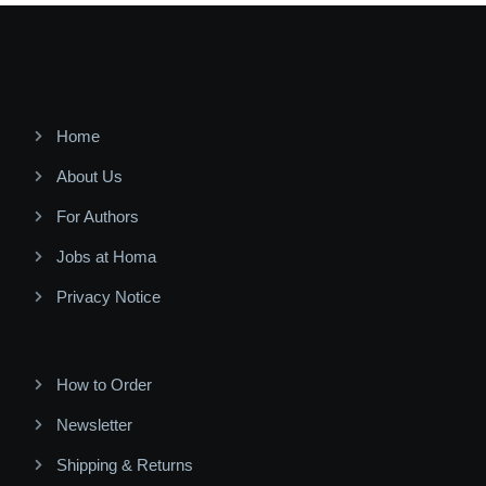
Home
About Us
For Authors
Jobs at Homa
Privacy Notice
How to Order
Newsletter
Shipping & Returns