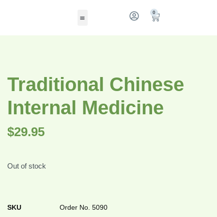
0
Traditional Chinese
Internal Medicine
$
29.95
Out of stock
SKU
Order No. 5090