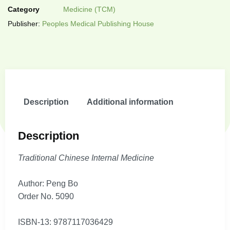
Category
Medicine (TCM)
Publisher:
Peoples Medical Publishing House
Description
Additional information
Description
Traditional Chinese Internal Medicine
Author: Peng Bo
Order No. 5090
ISBN-13: 9787117036429