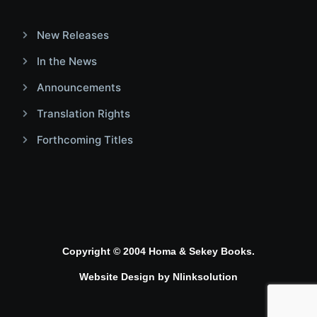
New Releases
In the News
Announcements
Translation Rights
Forthcoming Titles
Copyright © 2004 Homa & Sekey Books.
Website Design by
Nlinksolution