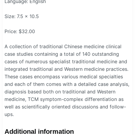
Language: English
Size: 7.5 x 10.5
Price: $32.00
A collection of traditional Chinese medicine clinical
case studies containing a total of 140 outstanding
cases of numerous specialist traditional medicine and
integrated traditional and Western medicine practices.
These cases encompass various medical specialties
and each of them comes with a detailed case analysis,
diagnosis based both on traditional and Western
medicine, TCM symptom-complex differentiation as
well as scientifically oriented discussions and follow-
ups.
Additional information