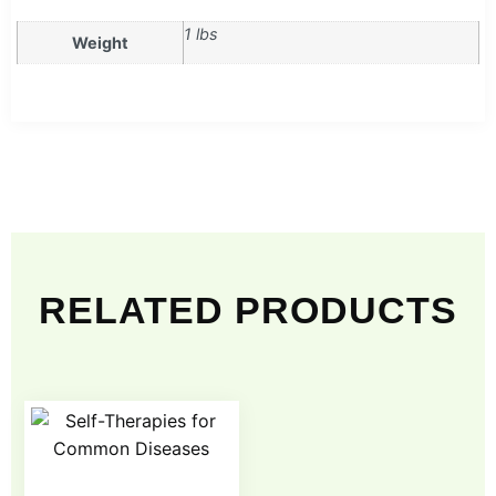
1 lbs
Weight
RELATED PRODUCTS