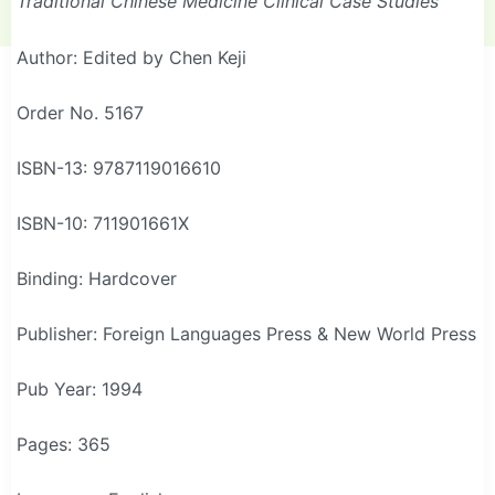
Traditional Chinese Medicine Clinical Case Studies
Author: Edited by Chen Keji
Order No. 5167
ISBN-13: 9787119016610
ISBN-10: 711901661X
Binding: Hardcover
Publisher: Foreign Languages Press & New World Press
Pub Year: 1994
Pages: 365