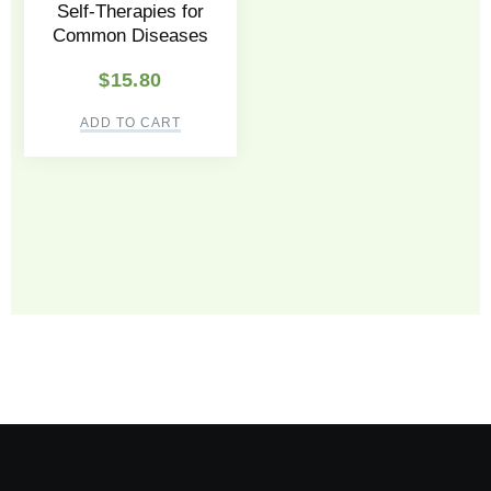
Self-Therapies for
Common Diseases
$
15.80
ADD TO CART