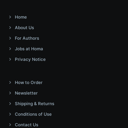
Home
About Us
For Authors
Jobs at Homa
Privacy Notice
How to Order
Newsletter
Shipping & Returns
Conditions of Use
Contact Us