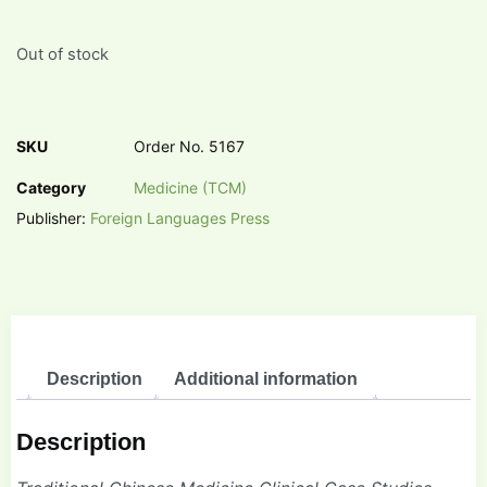
Out of stock
SKU
Order No. 5167
Category
Medicine (TCM)
Publisher:
Foreign Languages Press
Description
Additional information
Description