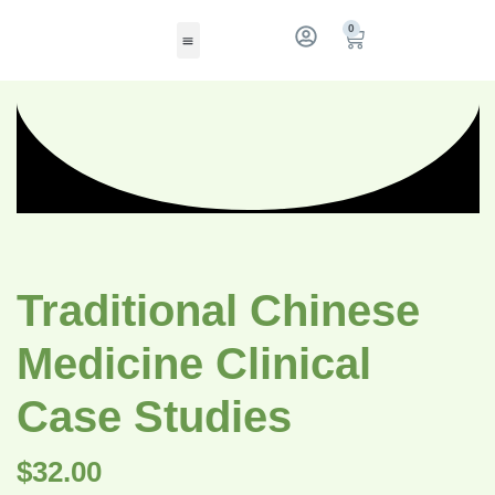
0
Traditional Chinese
Medicine Clinical
Case Studies
$
32.00