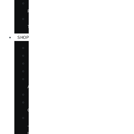
TRANSLATION
RIGHTS
FORTHCOMING
TITLES
SHOP
BOOKS
DVD
EPUBLICATIONS
MAGAZINE
MARTIAL
ARTS
MOVIES
MUSIC
CD
SOFTWARE
—
LANGUAGE