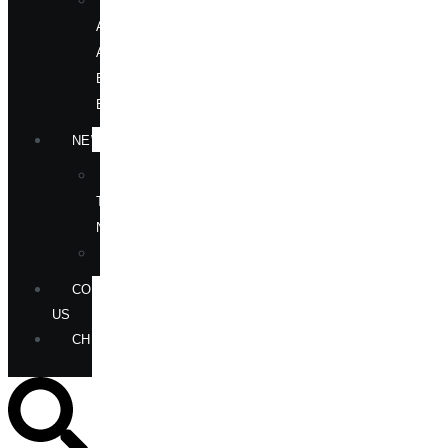
OUR
AUTHORS
AT
BOOK
EVENTS
NEWS
IN
THE
NEWS
ANNOUNCEMENTS
CONTACT
US
CHECKOUT