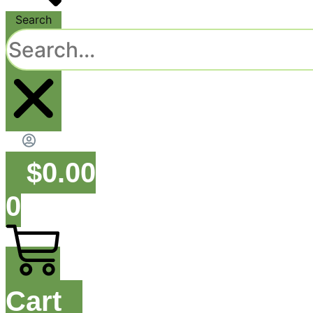
Search
$
0.00
0
Cart