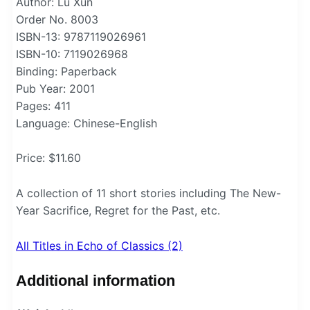
Author: Lu Xun
Order No. 8003
ISBN-13: 9787119026961
ISBN-10: 7119026968
Binding: Paperback
Pub Year: 2001
Pages: 411
Language: Chinese-English
Price: $11.60
A collection of 11 short stories including The New-
Year Sacrifice, Regret for the Past, etc.
All Titles in Echo of Classics (2)
Additional information