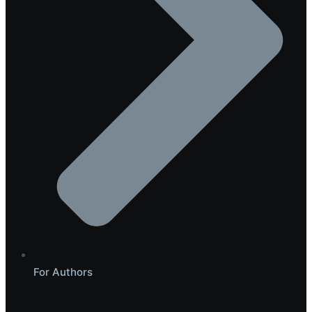
For Authors