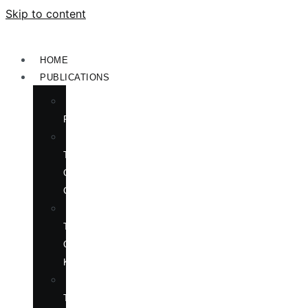
Skip to content
HOME
PUBLICATIONS
NEW
RELEASES
ENGLISH
TITLES
ON
CHINA
ENGLISH
TITLES
ON
KOREA
CHINESE
TITLES