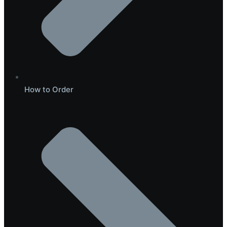
How to Order