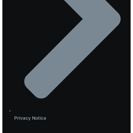
Privacy Notice