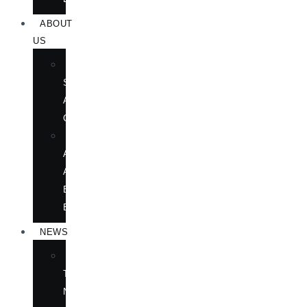
ABOUT
US
BOOK
SHOWS
AND
CONFERENCES
OUR
AUTHORS
AT
BOOK
EVENTS
NEWS
IN
THE
NEWS