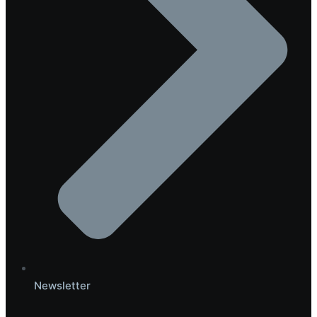
Newsletter