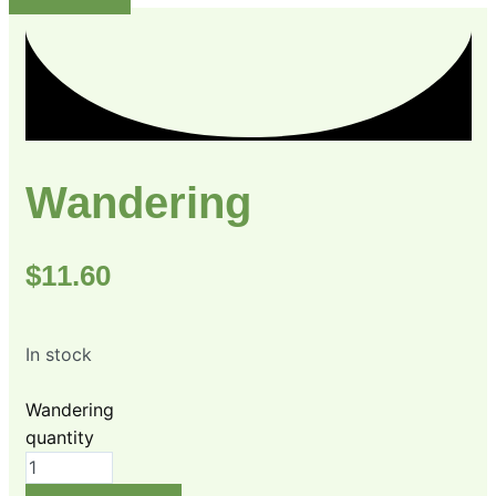
Wandering
$
11.60
In stock
Wandering
quantity