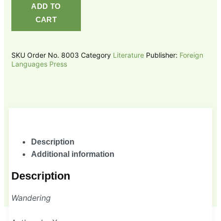
ADD TO
CART
SKU
Order No. 8003
Category
Literature
Publisher:
Foreign
Languages Press
Description
Additional information
Description
Wandering