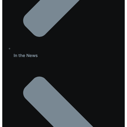
In the News