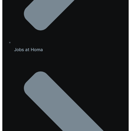
Jobs at Homa