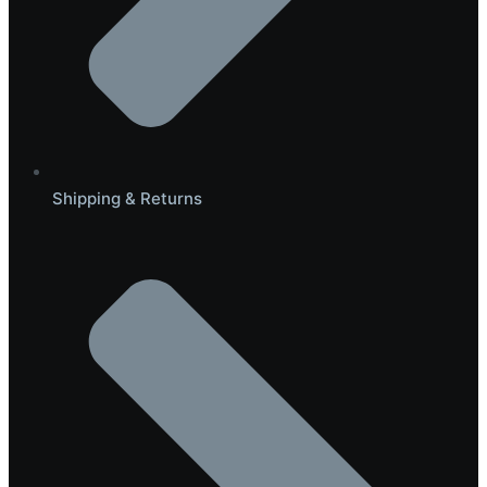
Shipping & Returns