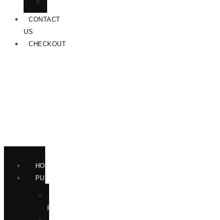
ANNOUNCEMENTS
CONTACT
US
CHECKOUT
HOME
PUBLICATIONS
NEW
RELEASES