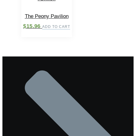
The Peony Pavilion
$
15.96
ADD TO CART