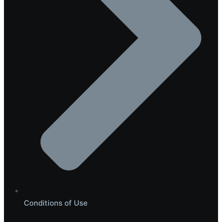
Conditions of Use