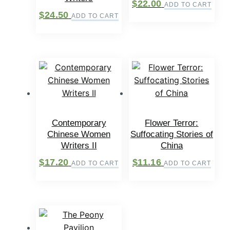
$
22.00
ADD TO CART
$
24.50
ADD TO CART
Contemporary
Flower Terror:
Chinese Women
Suffocating Stories of
Writers II
China
$
17.20
$
11.16
ADD TO CART
ADD TO CART