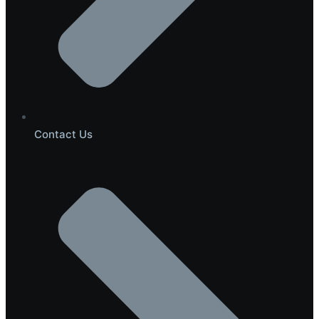
Contact Us