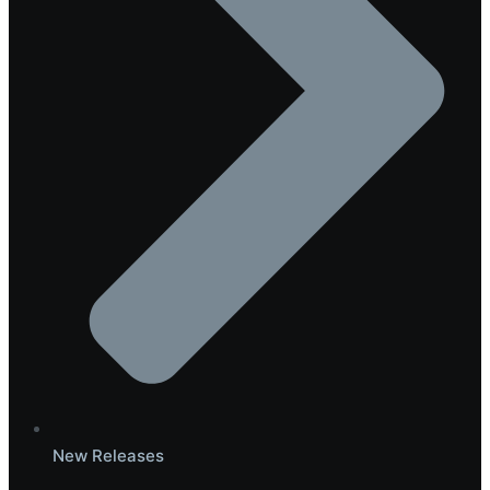
New Releases