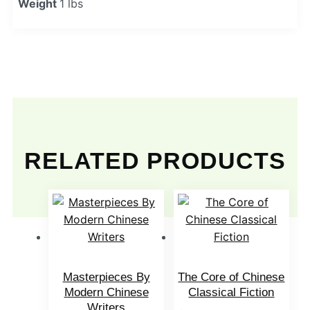
Weight
1 lbs
RELATED PRODUCTS
Masterpieces By
The Core of Chinese
Modern Chinese
Classical Fiction
Writers