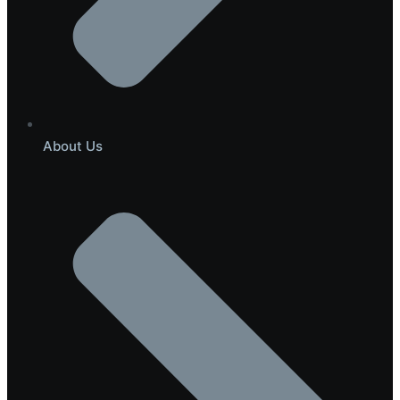
About Us