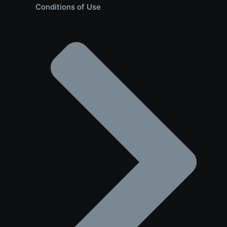
Conditions of Use