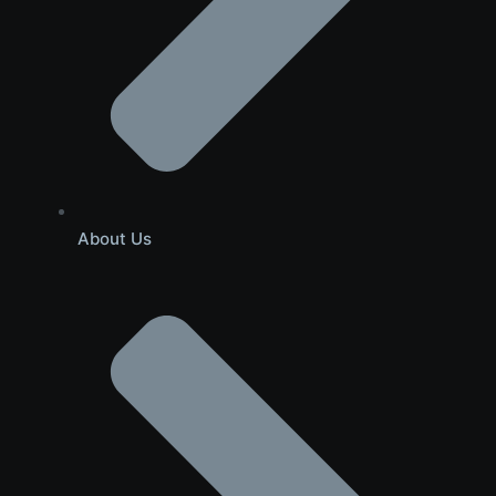
About Us