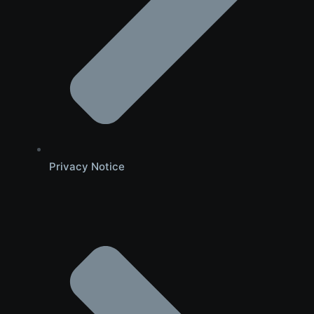
Privacy Notice