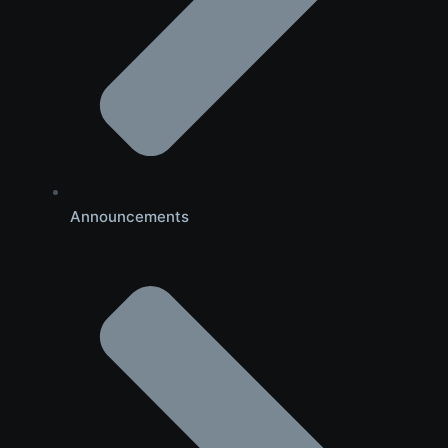
Announcements