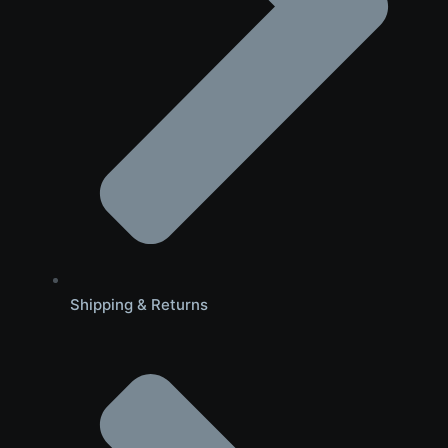
Shipping & Returns