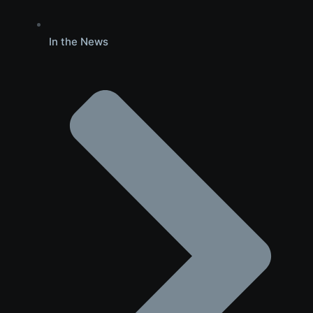
In the News