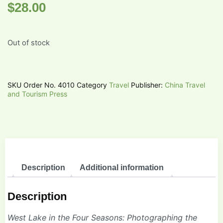
$
28.00
Out of stock
SKU
Order No. 4010
Category
Travel
Publisher:
China Travel
and Tourism Press
Description
Additional information
Description
West Lake in the Four Seasons: Photographing the