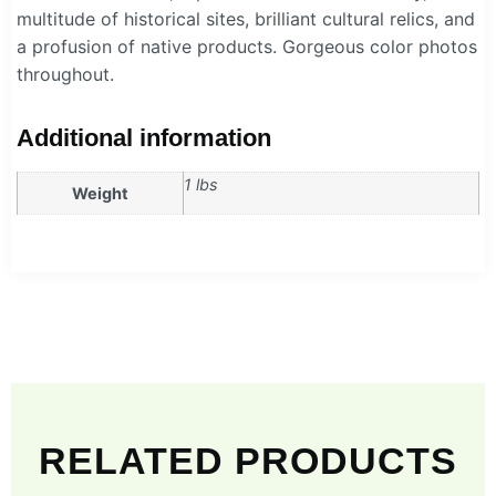
multitude of historical sites, brilliant cultural relics, and
a profusion of native products. Gorgeous color photos
throughout.
Additional information
1 lbs
Weight
RELATED PRODUCTS