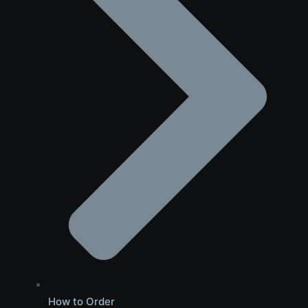
How to Order