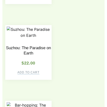
Suzhou: The Paradise on
Earth
$
22.00
ADD TO CART