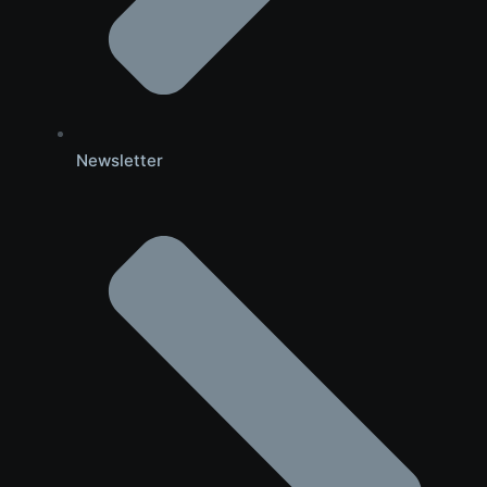
Newsletter