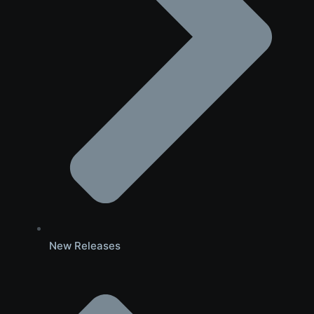
New Releases