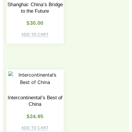
Shanghai: China’s Bridge
to the Future
$
30.00
ADD TO CART
Intercontinental’s Best of
China
$
24.95
ADD TO CART