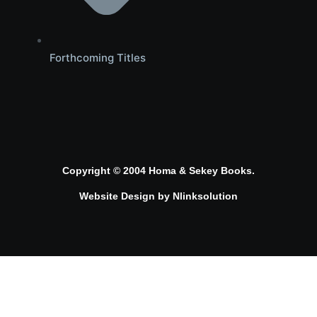
Forthcoming Titles
Copyright © 2004 Homa & Sekey Books.
Website Design by
Nlinksolution