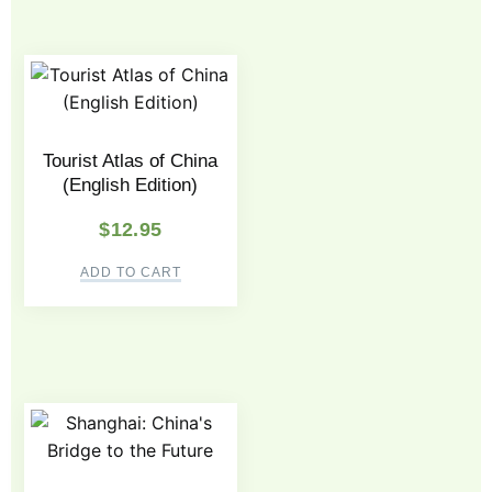
Tourist Atlas of China
(English Edition)
$
12.95
ADD TO CART