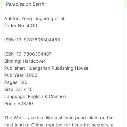
“Paradise on Earth”
Author: Zeng Linghong et al.
Order No. 4010
ISBN-13: 9787806304488
ISBN-10: 7806304487
Binding: Hardcover
Publisher: Huangshan Publishing House
Pub Year: 2000
Pages: 120
Size: 7.5 x 10
Language: English & Chinese
Price: $28.00
The West Lake is a like a shining pearl inlaid on the
vast land of China, reputed for beautiful scenery, a