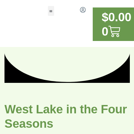
$
0.00
0
West Lake in the Four
Seasons