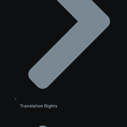
Translation Rights