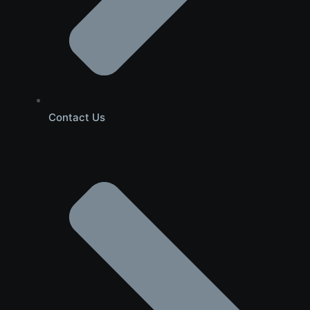
Contact Us