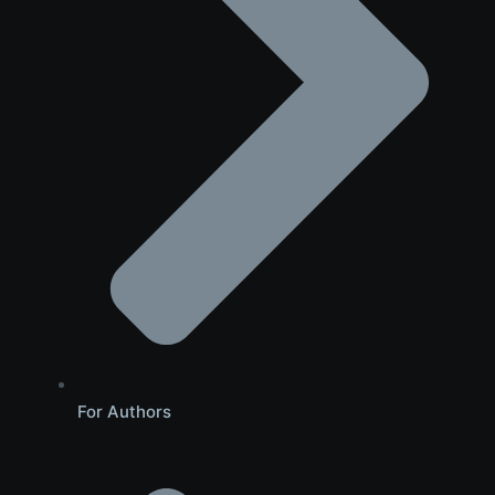
For Authors