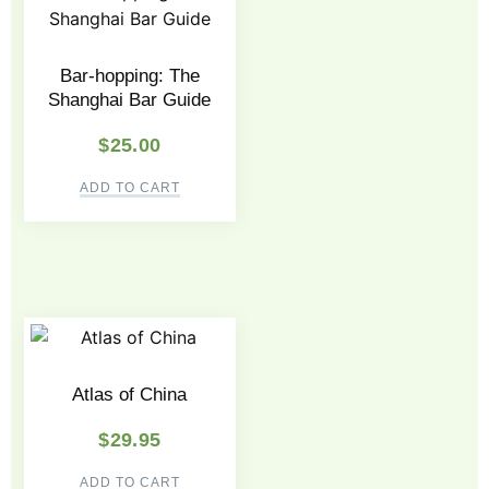
Bar-hopping: The
Shanghai Bar Guide
$
25.00
ADD TO CART
Atlas of China
$
29.95
ADD TO CART