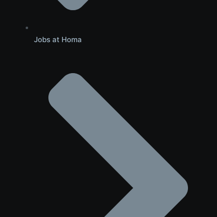
Jobs at Homa