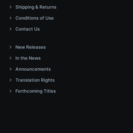
Shipping & Returns
Conditions of Use
Contact Us
New Releases
In the News
Announcements
Translation Rights
Forthcoming Titles