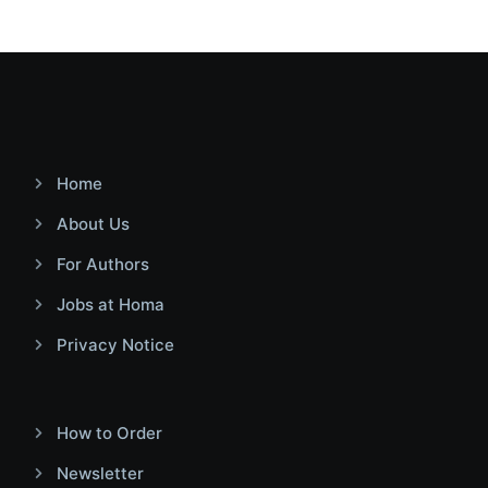
Home
About Us
For Authors
Jobs at Homa
Privacy Notice
How to Order
Newsletter