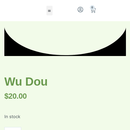
0
Wu Dou
$
20.00
In stock