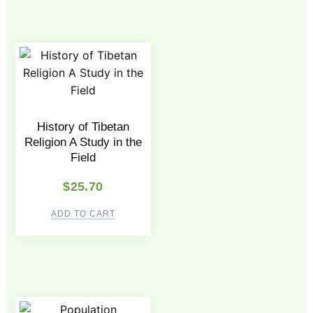
History of Tibetan
Religion A Study in the
Field
$
25.70
ADD TO CART