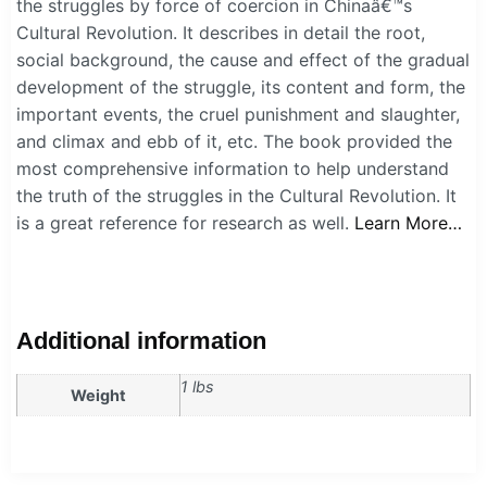
the struggles by force of coercion in Chinaâ€™s
Cultural Revolution. It describes in detail the root,
social background, the cause and effect of the gradual
development of the struggle, its content and form, the
important events, the cruel punishment and slaughter,
and climax and ebb of it, etc. The book provided the
most comprehensive information to help understand
the truth of the struggles in the Cultural Revolution. It
is a great reference for research as well.
Learn More…
Additional information
1 lbs
Weight