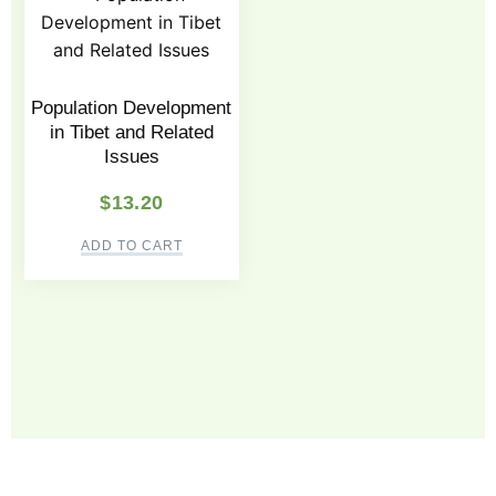
Population Development
in Tibet and Related
Issues
$
13.20
ADD TO CART