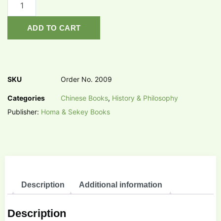
ADD TO CART
SKU
Order No. 2009
Categories
Chinese Books
,
History & Philosophy
Publisher:
Homa & Sekey Books
Description
Additional information
Description