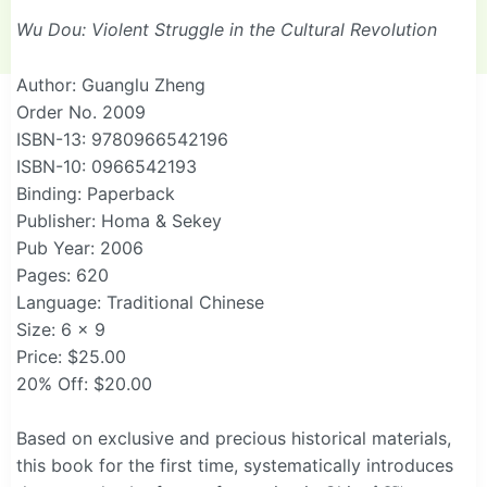
Wu Dou: Violent Struggle in the Cultural Revolution
Author: Guanglu Zheng
Order No. 2009
ISBN-13: 9780966542196
ISBN-10: 0966542193
Binding: Paperback
Publisher: Homa & Sekey
Pub Year: 2006
Pages: 620
Language: Traditional Chinese
Size: 6 x 9
Price: $25.00
20% Off: $20.00
Based on exclusive and precious historical materials,
this book for the first time, systematically introduces