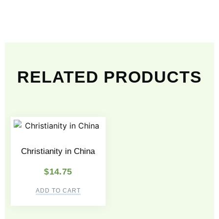
RELATED PRODUCTS
Christianity in China
$
14.75
ADD TO CART