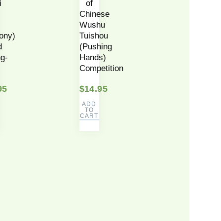
i
of
Chinese
Wushu
ony)
Tuishou
d
(Pushing
g-
Hands)
Competition
95
$
14.95
ADD
TO
CART