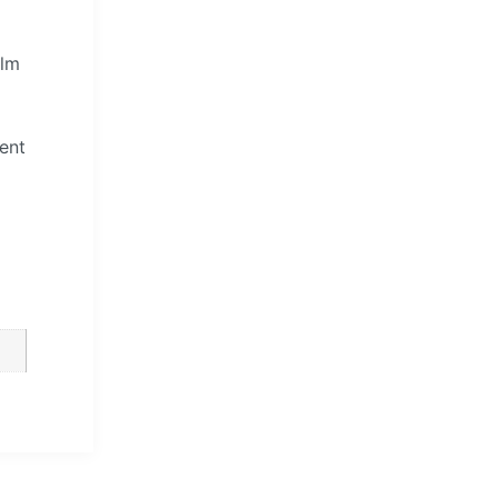
elm
ent