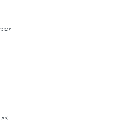
Spear
ers)