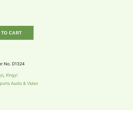
 TO CART
er No. D1324
yi
,
Xingyi
ports Audio & Video