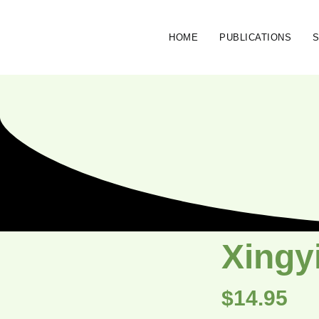
HOME
PUBLICATIONS
Xingyi
$
14.95