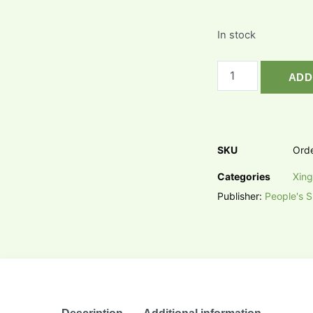
In stock
ADD
SKU
Ord
Categories
Xing
Publisher:
People's S