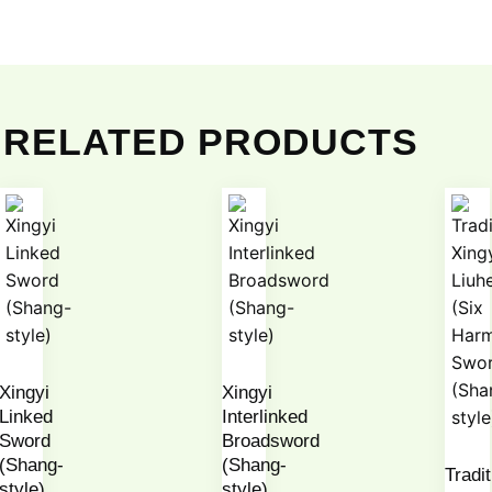
RELATED PRODUCTS
Xingyi
Xingyi
Linked
Interlinked
Sword
Broadsword
(Shang-
(Shang-
Tradit
style)
style)