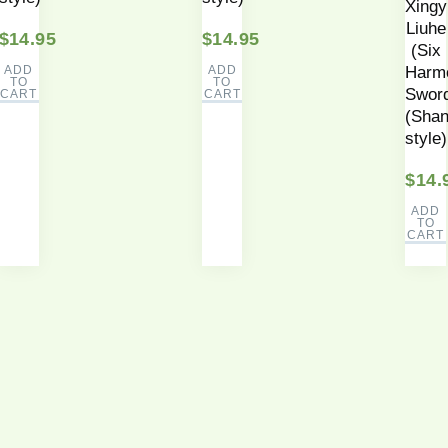
Xingy
Liuhe
$
14.95
$
14.95
(Six
ADD
ADD
Harm
TO
TO
Swor
CART
CART
(Shan
style)
$
14.
ADD
TO
CART