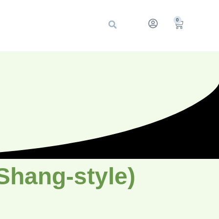
0
(Shang-style)