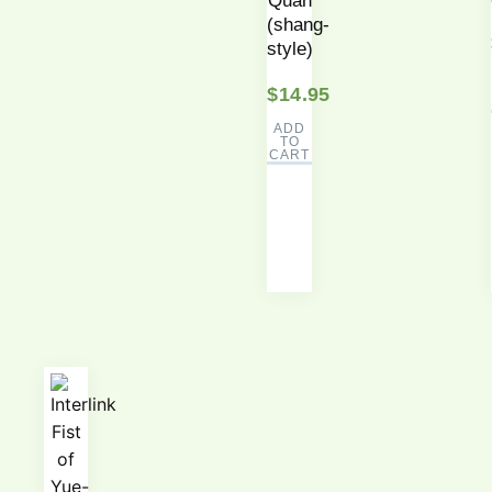
Quan
(shang-
style)
$
14.95
ADD
TO
CART