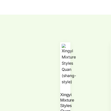
Xingyi
Mixture
Styles