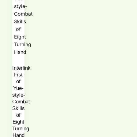
Interlink
Fist
of
Yue-
style-
Combat
Skills
of
Eight
Turning
Hand