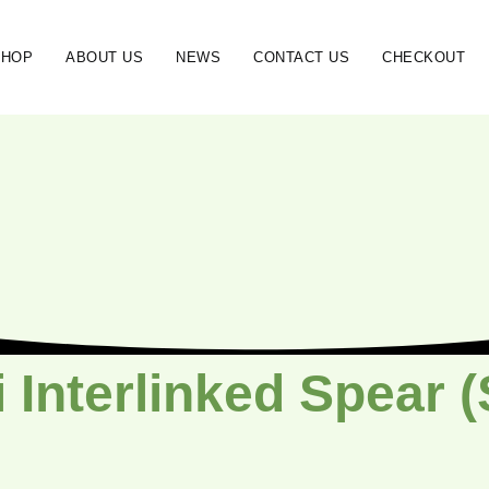
SHOP
ABOUT US
NEWS
CONTACT US
CHECKOUT
 Interlinked Spear 