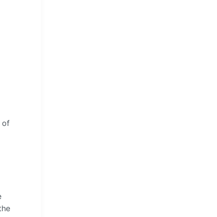
 of
e
the