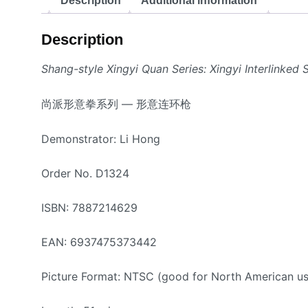
Description
Additional information
Description
Shang-style Xingyi Quan Series: Xingyi Interlinked 
尚派形意拳系列 — 形意连环枪
Demonstrator: Li Hong
Order No. D1324
ISBN: 7887214629
EAN: 6937475373442
Picture Format: NTSC (good for North American us