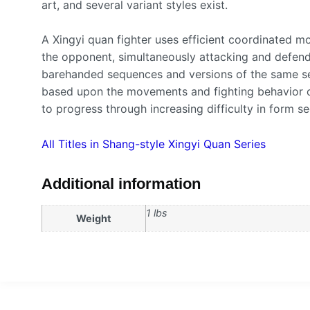
art, and several variant styles exist.
A Xingyi quan fighter uses efficient coordinated 
the opponent, simultaneously attacking and defend
barehanded sequences and versions of the same s
based upon the movements and fighting behavior of
to progress through increasing difficulty in form s
All Titles in Shang-style Xingyi Quan Series
Additional information
1 lbs
Weight