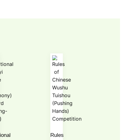
ional
Rules