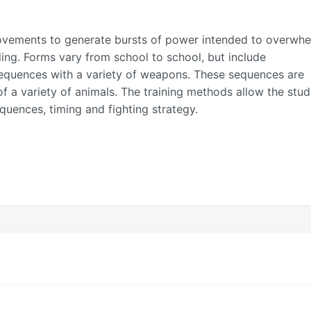
movements to generate bursts of power intended to overwh
ing. Forms vary from school to school, but include
equences with a variety of weapons. These sequences are
 a variety of animals. The training methods allow the stud
equences, timing and fighting strategy.