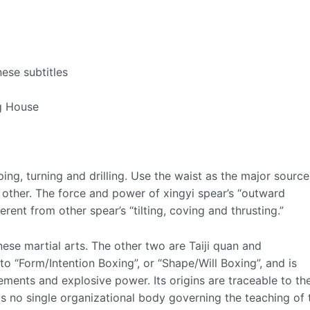
ese subtitles
ng House
ping, turning and drilling. Use the waist as the major source
other. The force and power of xingyi spear’s “outward
erent from other spear’s “tilting, coving and thrusting.”
nese martial arts. The other two are Taiji quan and
o “Form/Intention Boxing”, or “Shape/Will Boxing”, and is
ments and explosive power. Its origins are traceable to th
s no single organizational body governing the teaching of 