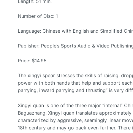
Length: 51 min.
Number of Disc: 1
Language: Chinese with English and Simplified Chin
Publisher: People’s Sports Audio & Video Publishi
Price: $14.95
The xingyi spear stresses the skills of raising, drop
power with both hands that help and support each 
parrying, inward parrying and thrusting” is very diff
Xingyi quan is one of the three major “internal” Chi
Baguazhang. Xingyi quan translates approximately t
characterized by aggressive, seemingly linear move
18th century and may go back even further. There i