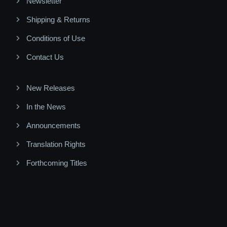
Newsletter
Shipping & Returns
Conditions of Use
Contact Us
New Releases
In the News
Announcements
Translation Rights
Forthcoming Titles