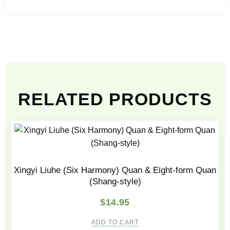
RELATED PRODUCTS
Xingyi Liuhe (Six Harmony) Quan & Eight-form Quan
(Shang-style)
$
14.95
ADD TO CART