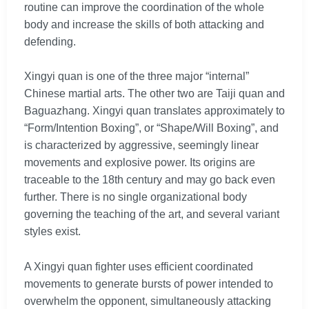
routine can improve the coordination of the whole
body and increase the skills of both attacking and
defending.
Xingyi quan is one of the three major “internal”
Chinese martial arts. The other two are Taiji quan and
Baguazhang. Xingyi quan translates approximately to
“Form/Intention Boxing”, or “Shape/Will Boxing”, and
is characterized by aggressive, seemingly linear
movements and explosive power. Its origins are
traceable to the 18th century and may go back even
further. There is no single organizational body
governing the teaching of the art, and several variant
styles exist.
A Xingyi quan fighter uses efficient coordinated
movements to generate bursts of power intended to
overwhelm the opponent, simultaneously attacking