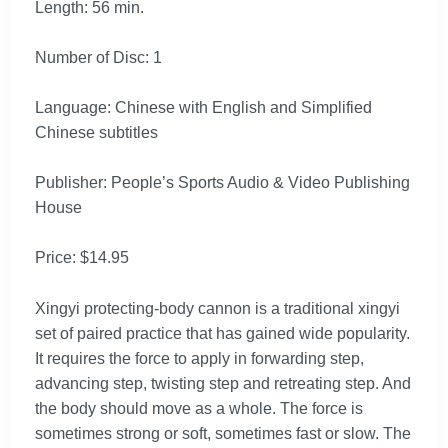
Length: 56 min.
Number of Disc: 1
Language: Chinese with English and Simplified
Chinese subtitles
Publisher: People’s Sports Audio & Video Publishing
House
Price: $14.95
Xingyi protecting-body cannon is a traditional xingyi
set of paired practice that has gained wide popularity.
It requires the force to apply in forwarding step,
advancing step, twisting step and retreating step. And
the body should move as a whole. The force is
sometimes strong or soft, sometimes fast or slow. The