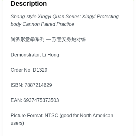
Description
Shang-style Xingyi Quan Series: Xingyi Protecting-
body Cannon Paired Practice
尚派形意拳系列 — 形意安身炮对练
Demonstrator: Li Hong
Order No. D1329
ISBN: 7887214629
EAN: 6937475373503
Picture Format: NTSC (good for North American
users)