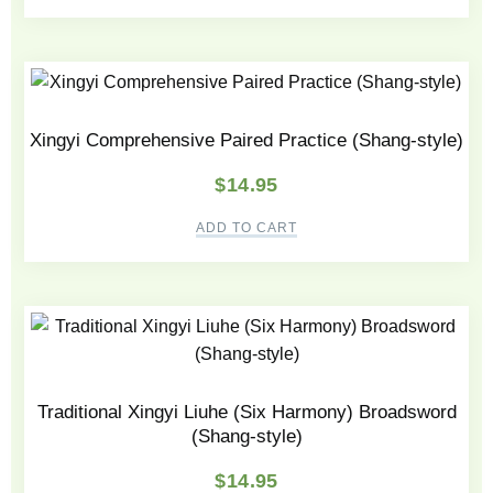
Xingyi Comprehensive Paired Practice (Shang-style)
$
14.95
ADD TO CART
Traditional Xingyi Liuhe (Six Harmony) Broadsword
(Shang-style)
$
14.95