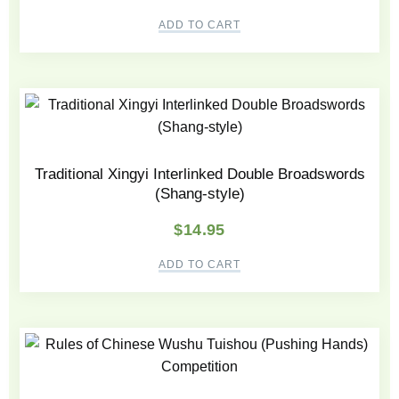
ADD TO CART
Traditional Xingyi Interlinked Double Broadswords
(Shang-style)
$
14.95
ADD TO CART