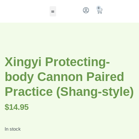
0
Xingyi Protecting-
body Cannon Paired
Practice (Shang-style)
$
14.95
In stock