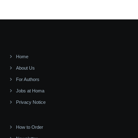
Home
About Us
For Authors
Jobs at Homa
Privacy Notice
How to Order