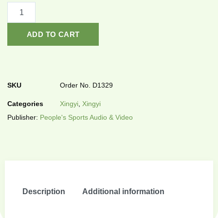
ADD TO CART
SKU
Order No. D1329
Categories
Xingyi
,
Xingyi
Publisher:
People's Sports Audio & Video
Description
Additional information