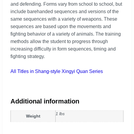
and defending. Forms vary from school to school, but
include barehanded sequences and versions of the
same sequences with a variety of weapons. These
sequences are based upon the movements and
fighting behavior of a variety of animals. The training
methods allow the student to progress through
increasing difficulty in form sequences, timing and
fighting strategy.
All Titles in Shang-style Xingyi Quan Series
Additional information
1 lbs
Weight