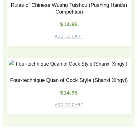
Rules of Chinese Wushu Tuishou (Pushing Hands)
Competition
$
14.95
ADD TO CART
Four-technique Quan of Cock Style (Shanxi Xingyi)
$
14.95
ADD TO CART