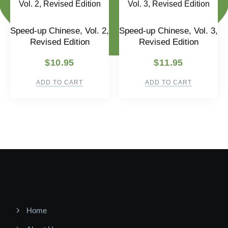
Speed-up Chinese, Vol. 2,
Speed-up Chinese, Vol. 3,
Revised Edition
Revised Edition
$
10.95
$
11.95
ADD TO CART
ADD TO CART
Home