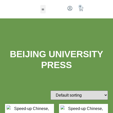
0
BEIJING UNIVERSITY
PRESS