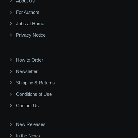
About Us
For Authors
Jobs at Homa
Privacy Notice
How to Order
Newsletter
Shipping & Returns
Conditions of Use
Contact Us
New Releases
In the News