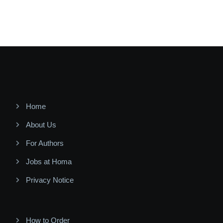
Home
About Us
For Authors
Jobs at Homa
Privacy Notice
How to Order