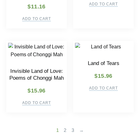
ADD TO CART
$
11.16
ADD TO CART
Land of Tears
Invisible Land of Love:
$
15.96
Poems of Chonggi Mah
ADD TO CART
$
15.96
ADD TO CART
1
2
3
→