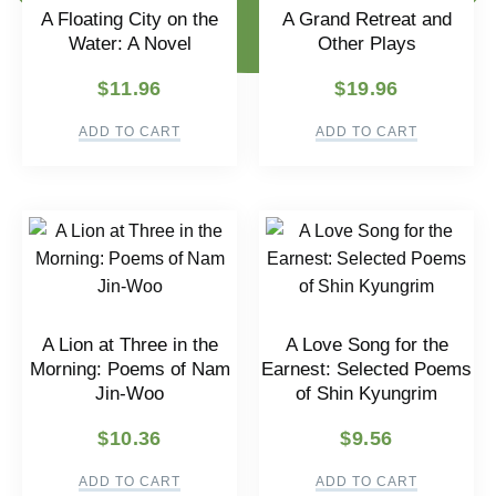
A Floating City on the
A Grand Retreat and
Water: A Novel
Other Plays
$
11.96
$
19.96
ADD TO CART
ADD TO CART
A Lion at Three in the
A Love Song for the
Morning: Poems of Nam
Earnest: Selected Poems
Jin-Woo
of Shin Kyungrim
$
10.36
$
9.56
ADD TO CART
ADD TO CART