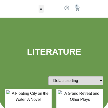
0
LITERATURE