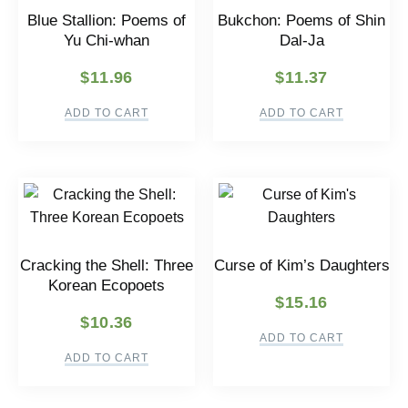
Blue Stallion: Poems of
Bukchon: Poems of Shin
Yu Chi-whan
Dal-Ja
$
11.96
$
11.37
ADD TO CART
ADD TO CART
Cracking the Shell: Three
Curse of Kim’s Daughters
Korean Ecopoets
$
15.16
$
10.36
ADD TO CART
ADD TO CART