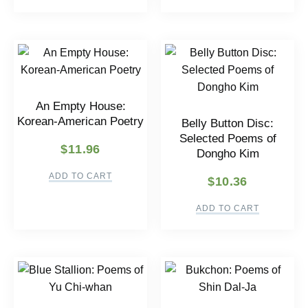
An Empty House:
Korean-American Poetry
Belly Button Disc:
Selected Poems of
$
11.96
Dongho Kim
ADD TO CART
$
10.36
ADD TO CART