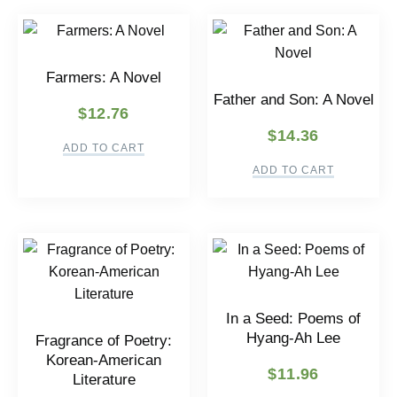
Farmers: A Novel
Father and Son: A Novel
$
12.76
$
14.36
ADD TO CART
ADD TO CART
In a Seed: Poems of
Hyang-Ah Lee
Fragrance of Poetry:
Korean-American
$
11.96
Literature