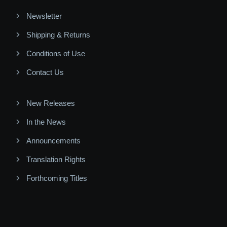
Newsletter
Shipping & Returns
Conditions of Use
Contact Us
New Releases
In the News
Announcements
Translation Rights
Forthcoming Titles