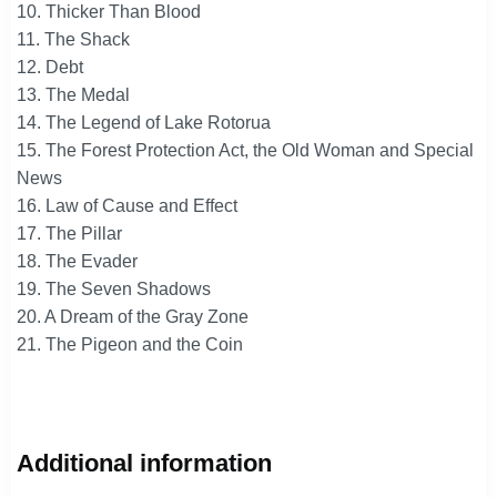
10. Thicker Than Blood
11. The Shack
12. Debt
13. The Medal
14. The Legend of Lake Rotorua
15. The Forest Protection Act, the Old Woman and Special
News
16. Law of Cause and Effect
17. The Pillar
18. The Evader
19. The Seven Shadows
20. A Dream of the Gray Zone
21. The Pigeon and the Coin
Additional information