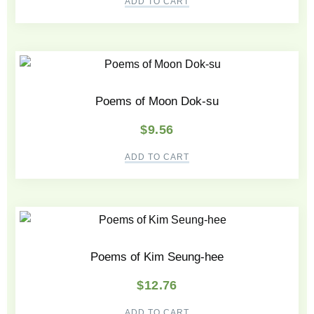
ADD TO CART
Poems of Moon Dok-su
$
9.56
ADD TO CART
Poems of Kim Seung-hee
$
12.76
ADD TO CART