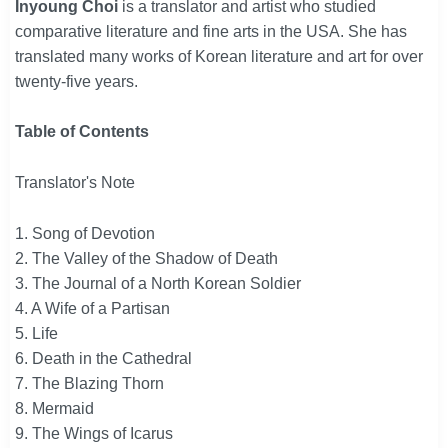
Inyoung Choi
is a translator and artist who studied
comparative literature and fine arts in the USA. She has
translated many works of Korean literature and art for over
twenty-five years.
Table of Contents
Translator's Note
1. Song of Devotion
2. The Valley of the Shadow of Death
3. The Journal of a North Korean Soldier
4. A Wife of a Partisan
5. Life
6. Death in the Cathedral
7. The Blazing Thorn
8. Mermaid
9. The Wings of Icarus