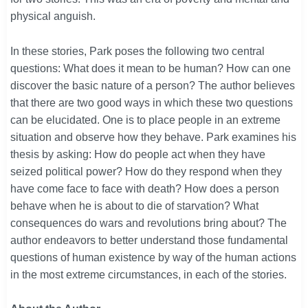
physical anguish.
In these stories, Park poses the following two central
questions: What does it mean to be human? How can one
discover the basic nature of a person? The author believes
that there are two good ways in which these two questions
can be elucidated. One is to place people in an extreme
situation and observe how they behave. Park examines his
thesis by asking: How do people act when they have
seized political power? How do they respond when they
have come face to face with death? How does a person
behave when he is about to die of starvation? What
consequences do wars and revolutions bring about? The
author endeavors to better understand those fundamental
questions of human existence by way of the human actions
in the most extreme circumstances, in each of the stories.