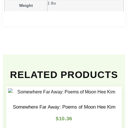
1 lbs
Weight
RELATED PRODUCTS
Somewhere Far Away: Poems of Moon Hee Kim
$
10.36