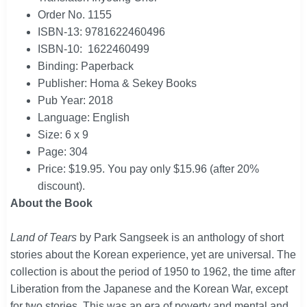
Order No. 1155
ISBN-13: 9781622460496
ISBN-10: 1622460499
Binding: Paperback
Publisher: Homa & Sekey Books
Pub Year: 2018
Language: English
Size: 6 x 9
Page: 304
Price: $19.95. You pay only $15.96 (after 20%
discount).
About the Book
Land of Tears
by Park Sangseek is an anthology of short
stories about the Korean experience, yet are universal. The
collection is about the period of 1950 to 1962, the time after
Liberation from the Japanese and the Korean War, except
for two stories. This was an era of poverty and mental and