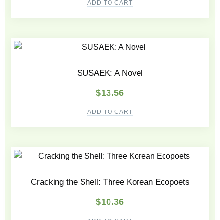
ADD TO CART
SUSAEK: A Novel
$
13.56
ADD TO CART
Cracking the Shell: Three Korean Ecopoets
$
10.36