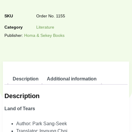
SKU
Order No. 1155
Category
Literature
Publisher:
Homa & Sekey Books
Description
Additional information
Description
Land of Tears
Author: Park Sang-Seek
Translator: Inyoung Choi