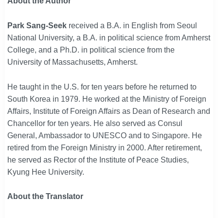
About the
Author
Park Sang-Seek
received a B.A. in English from Seoul
National University, a B.A. in political science from Amherst
College, and a Ph.D. in political science from the
University of Massachusetts, Amherst.
He taught in the U.S. for ten years before he returned to
South Korea in 1979. He worked at the Ministry of Foreign
Affairs, Institute of Foreign Affairs as Dean of Research and
Chancellor for ten years. He also served as Consul
General, Ambassador to UNESCO and to Singapore. He
retired from the Foreign Ministry in 2000. After retirement,
he served as Rector of the Institute of Peace Studies,
Kyung Hee University.
About the Translator