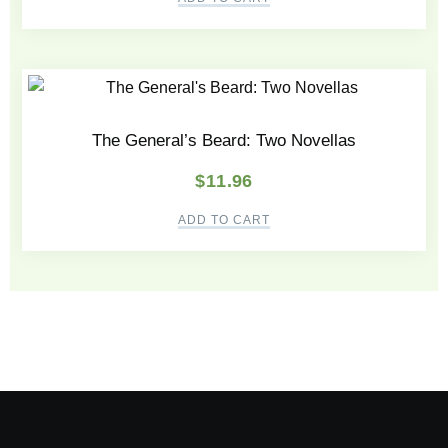
The General’s Beard: Two Novellas
$
11.96
ADD TO CART