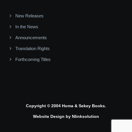
New Releases
In the News
Announcements
Translation Rights
Forthcoming Titles
Copyright © 2004 Homa & Sekey Books.
Website Design by
Nlinksolution