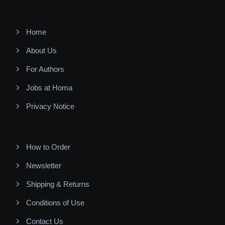
Home
About Us
For Authors
Jobs at Homa
Privacy Notice
How to Order
Newsletter
Shipping & Returns
Conditions of Use
Contact Us