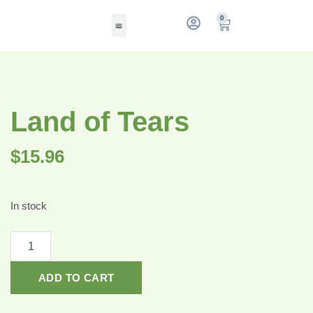
0
Land of Tears
$
15.96
In stock
ADD TO CART