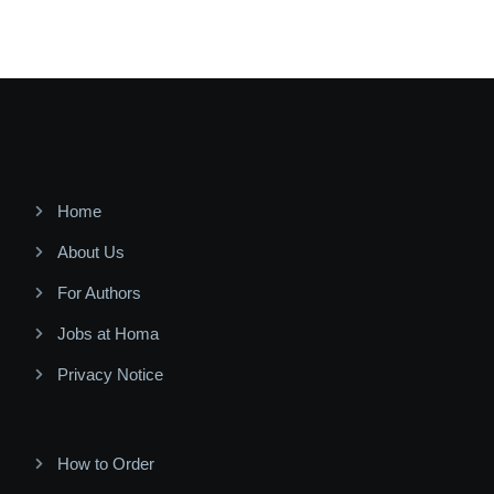
Home
About Us
For Authors
Jobs at Homa
Privacy Notice
How to Order