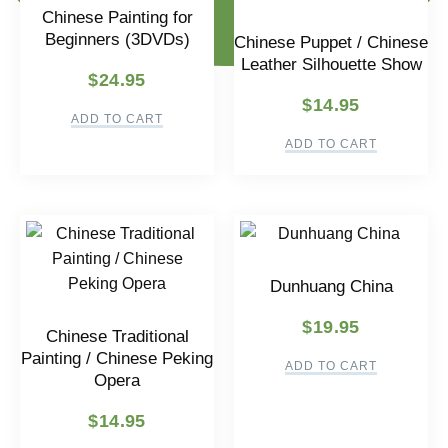
Chinese Painting for
Beginners (3DVDs)
Chinese Puppet / Chinese
Leather Silhouette Show
$
24.95
$
14.95
ADD TO CART
ADD TO CART
Dunhuang China
$
19.95
Chinese Traditional
Painting / Chinese Peking
ADD TO CART
Opera
$
14.95