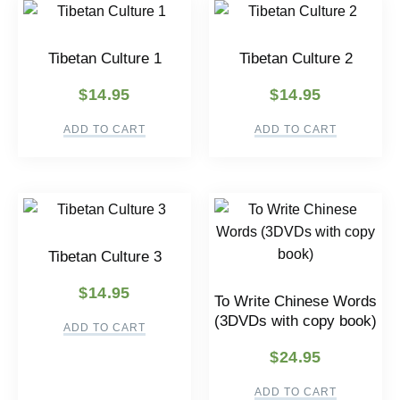
Tibetan Culture 1
Tibetan Culture 2
$
14.95
$
14.95
ADD TO CART
ADD TO CART
Tibetan Culture 3
$
14.95
To Write Chinese Words
(3DVDs with copy book)
ADD TO CART
$
24.95
ADD TO CART