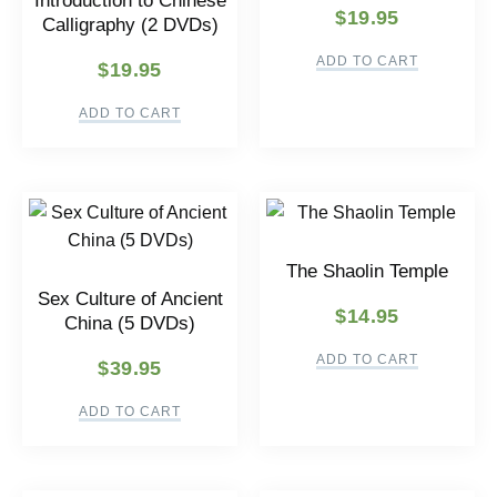
Introduction to Chinese
$
19.95
Calligraphy (2 DVDs)
ADD TO CART
$
19.95
ADD TO CART
The Shaolin Temple
Sex Culture of Ancient
$
14.95
China (5 DVDs)
ADD TO CART
$
39.95
ADD TO CART