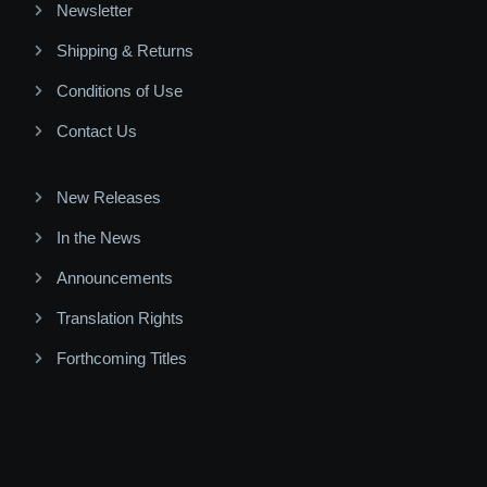
Newsletter
Shipping & Returns
Conditions of Use
Contact Us
New Releases
In the News
Announcements
Translation Rights
Forthcoming Titles