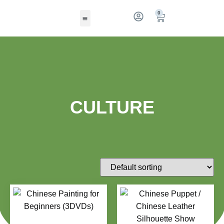
0
CULTURE