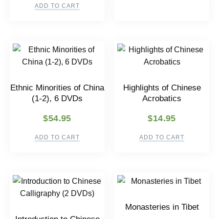
ADD TO CART
Ethnic Minorities of China
Highlights of Chinese
(1-2), 6 DVDs
Acrobatics
$
54.95
$
14.95
ADD TO CART
ADD TO CART
Monasteries in Tibet