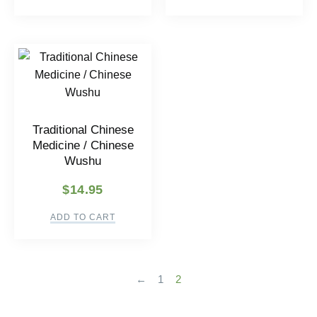
Traditional Chinese
Medicine / Chinese
Wushu
$
14.95
ADD TO CART
←
1
2