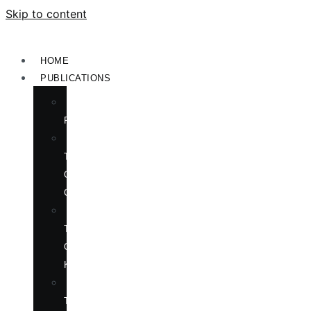
Skip to content
HOME
PUBLICATIONS
NEW
RELEASES
ENGLISH
TITLES
ON
CHINA
ENGLISH
TITLES
ON
KOREA
CHINESE
TITLES