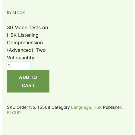
In stock
30 Mock Tests on
HSK Listening
Comprehension
(Advanced), Two
Vol quantity
ADD TO
CART
SKU
Order No. 15508
Category
Language, HSK
Publisher:
BLCUP