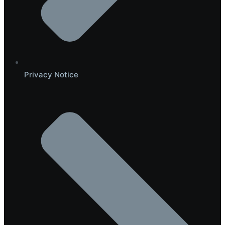
Privacy Notice