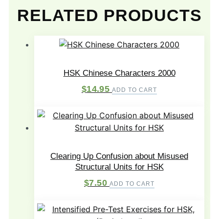
RELATED PRODUCTS
HSK Chinese Characters 2000
$
14.95
ADD TO CART
Clearing Up Confusion about Misused
Structural Units for HSK
$
7.50
ADD TO CART