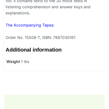
Vol. II contains texts to the 30 mock tests in
listening comprehension and answer keys and
explanations.
The Accompanying Tapes:
Order No. 15508-T, ISBN: 7887030161
Additional information
Weight
1 lbs