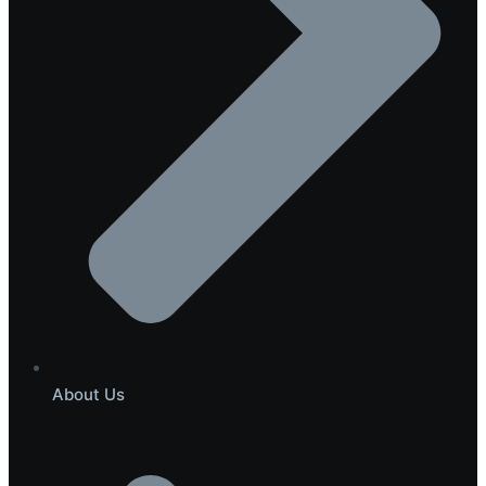
About Us