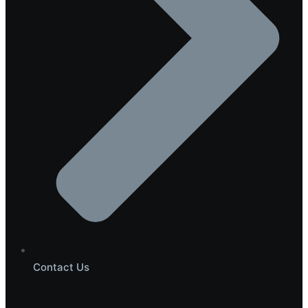
Contact Us