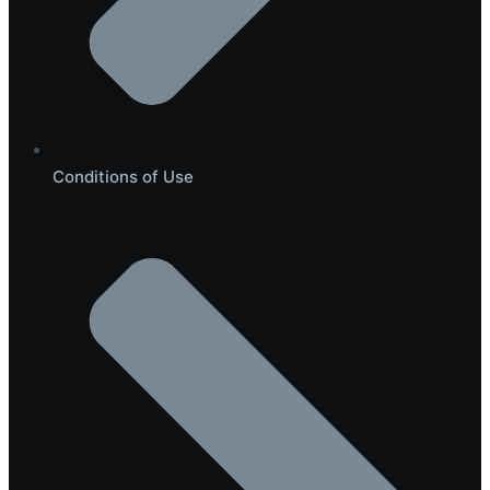
Conditions of Use