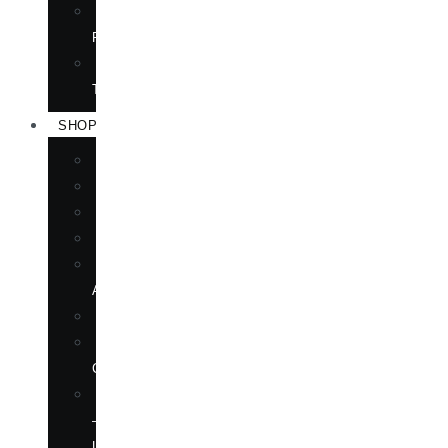
TRANSLATION
RIGHTS
FORTHCOMING
TITLES
SHOP
BOOKS
DVD
EPUBLICATIONS
MAGAZINE
MARTIAL
ARTS
MOVIES
MUSIC
CD
SOFTWARE
—
LANGUAGE