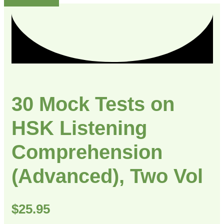
30 Mock Tests on
HSK Listening
Comprehension
(Advanced), Two Vol
$
25.95