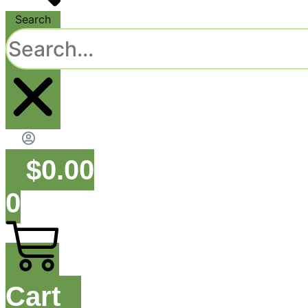
Search
$
0.00
0
Cart