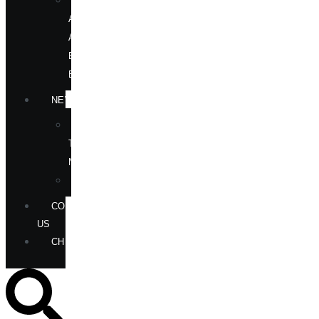
OUR
AUTHORS
AT
BOOK
EVENTS
NEWS
IN
THE
NEWS
ANNOUNCEMENTS
CONTACT
US
CHECKOUT