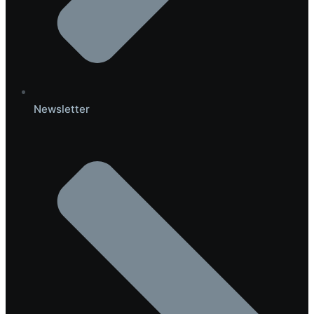
Newsletter