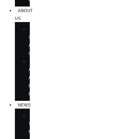
ABOUT
US
BOOK
SHOWS
AND
CONFERENCES
OUR
AUTHORS
AT
BOOK
EVENTS
NEWS
IN
THE
NEWS