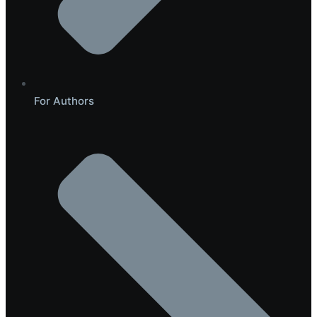
For Authors