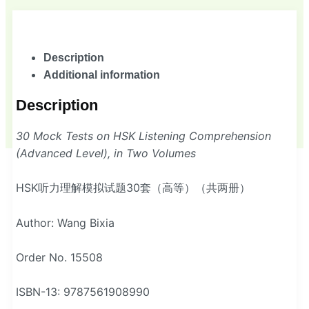
Description
Additional information
Description
30 Mock Tests on HSK Listening Comprehension
(Advanced Level), in Two Volumes
HSK听力理解模拟试题30套（高等）（共两册）
Author: Wang Bixia
Order No. 15508
ISBN-13: 9787561908990