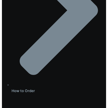
How to Order