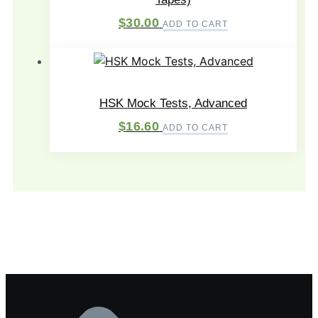
$
30.00
ADD TO CART
HSK Mock Tests, Advanced
$
16.60
ADD TO CART