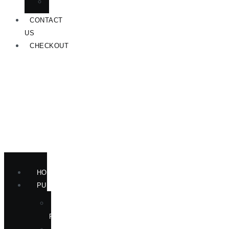
ANNOUNCEMENTS
CONTACT
US
CHECKOUT
HOME
PUBLICATIONS
NEW
RELEASES