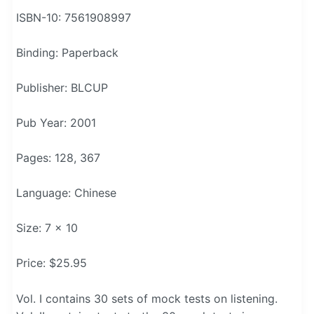
ISBN-10: 7561908997
Binding: Paperback
Publisher: BLCUP
Pub Year: 2001
Pages: 128, 367
Language: Chinese
Size: 7 x 10
Price: $25.95
Vol. I contains 30 sets of mock tests on listening.