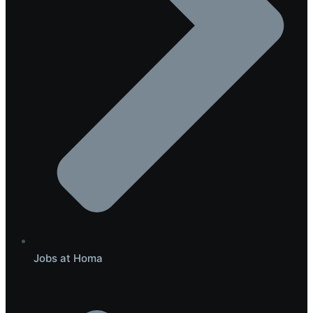
Jobs at Homa