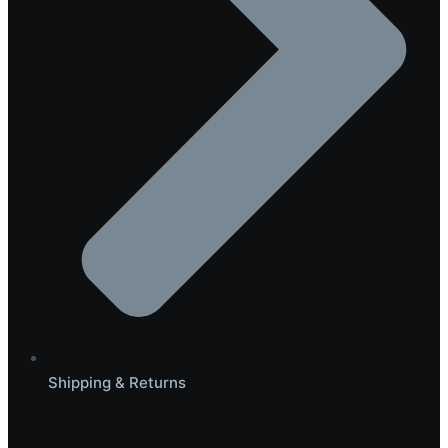
Shipping & Returns