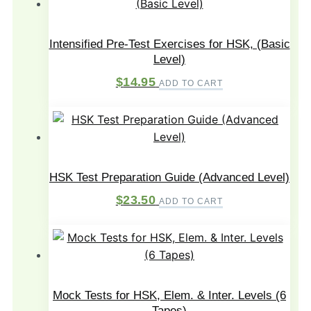
Intensified Pre-Test Exercises for HSK, (Basic
Level)
$
14.95
ADD TO CART
HSK Test Preparation Guide (Advanced Level)
$
23.50
ADD TO CART
Mock Tests for HSK, Elem. & Inter. Levels (6
Tapes)