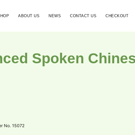
SHOP
ABOUT US
NEWS
CONTACT US
CHECKOUT
ced Spoken Chinese
er No. 15072