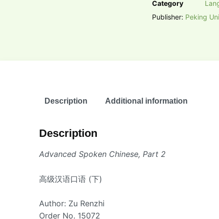
Category
Lan
Publisher:
Peking Uni
Description
Additional information
Description
Advanced Spoken Chinese, Part 2
高级汉语口语 (下)
Author: Zu Renzhi
Order No. 15072