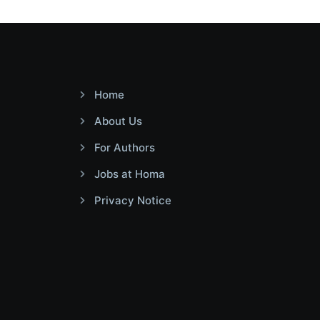
Home
About Us
For Authors
Jobs at Homa
Privacy Notice