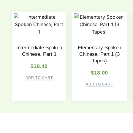
Intermediate Spoken
Elementary Spoken
Chinese, Part 1
Chinese, Part 1 (3
Tapes)
$
18.40
$
18.00
ADD TO CART
ADD TO CART