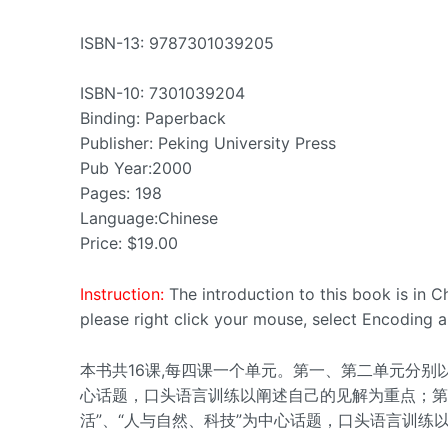
ISBN-13: 9787301039205
ISBN-10: 7301039204
Binding: Paperback
Publisher: Peking University Press
Pub Year:2000
Pages: 198
Language:Chinese
Price: $19.00
Instruction:
The introduction to this book is in 
please right click your mouse, select Encoding a
本书共16课,每四课一个单元。第一、第二单元分别以“
心话题，口头语言训练以阐述自己的见解为重点；第三
活”、“人与自然、科技”为中心话题，口头语言训练