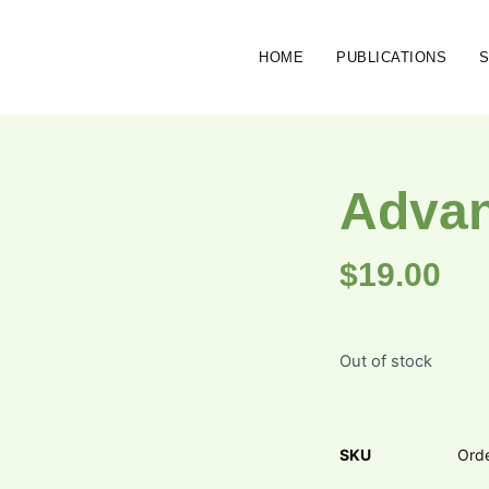
HOME
PUBLICATIONS
Advan
$
19.00
Out of stock
SKU
Ord