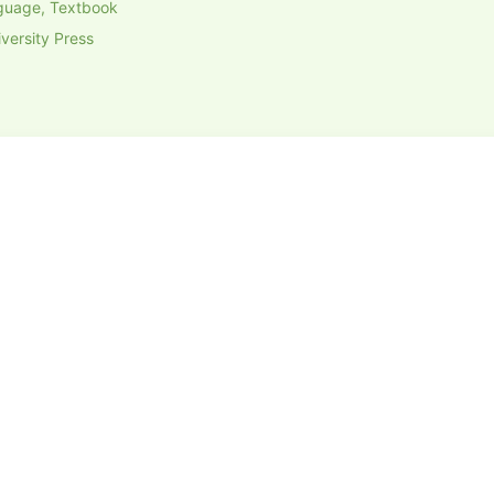
guage, Textbook
versity Press