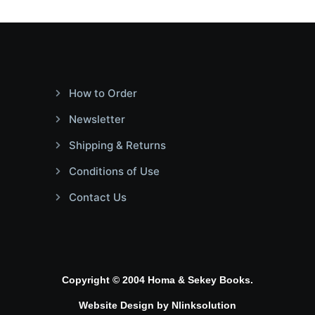
How to Order
Newsletter
Shipping & Returns
Conditions of Use
Contact Us
Copyright © 2004 Homa & Sekey Books.
Website Design by
Nlinksolution