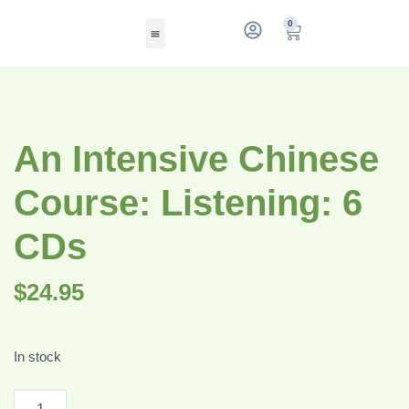
0
An Intensive Chinese
Course: Listening: 6
CDs
$
24.95
In stock