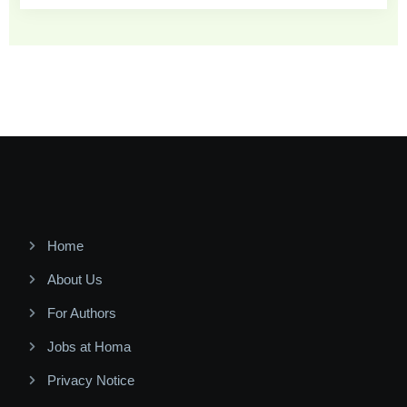
Home
About Us
For Authors
Jobs at Homa
Privacy Notice