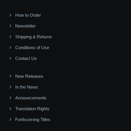
How to Order
Newsletter
Shipping & Returns
Conditions of Use
Contact Us
New Releases
In the News
Announcements
Translation Rights
Forthcoming Titles