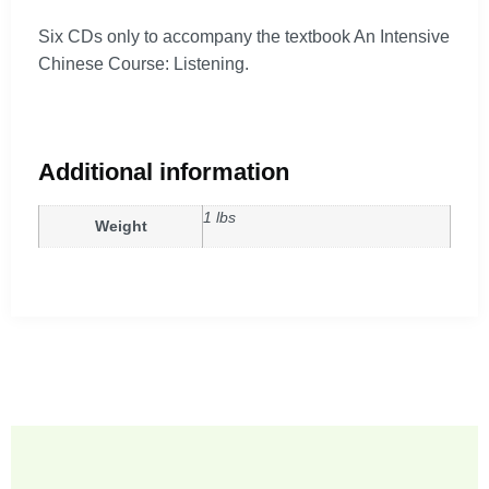
Six CDs only to accompany the textbook An Intensive
Chinese Course: Listening.
Additional information
1 lbs
Weight