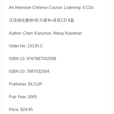
An Intensive Chinese Course: Listening: 6 CDs
汉语强化教程•听力课本•录音CD 6盘
Author: Chen Xianchun, Wang Xiaoshan
Order No. 15135-C
ISBN-13: 9787887032508
ISBN-10: 7887032504
Publisher: BLCUP
Pub Year: 2005
Price: $24.95