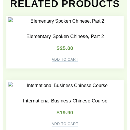
RELATED PRODUCTS
Elementary Spoken Chinese, Part 2
$
25.00
ADD TO CART
International Business Chinese Course
$
19.90
ADD TO CART