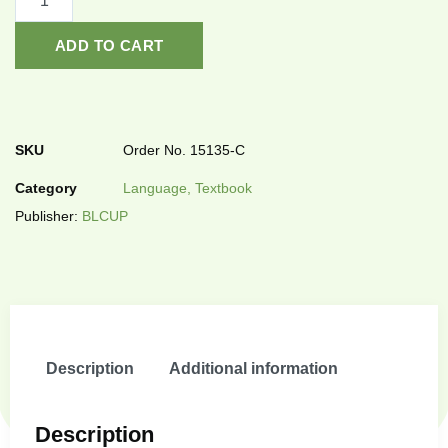
ADD TO CART
SKU
Order No. 15135-C
Category
Language, Textbook
Publisher:
BLCUP
Description
Additional information
Description